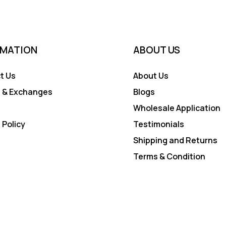
RMATION
ABOUT US
t Us
About Us
 & Exchanges
Blogs
Wholesale Application
 Policy
Testimonials
Shipping and Returns
Terms & Condition