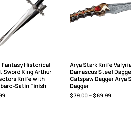
” Fantasy Historical
Arya Stark Knife Valyri
t Sword King Arthur
Damascus Steel Dagge
ectors Knife with
Catspaw Dagger Arya S
bard-Satin Finish
Dagger
99
$
79.00
–
$
89.99