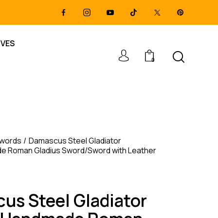
IVES
0
Swords
Damascus Steel Gladiator
 Roman Gladius Sword/Sword with Leather
us Steel Gladiator