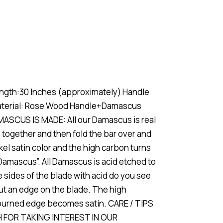
gth:30 Inches (approximately) Handle
 material: Rose Wood Handle+Damascus
MASCUS IS MADE: All our Damascus is real
 together and then fold the bar over and
ckel satin color and the high carbon turns
“Damascus”. All Damascus is acid etched to
the sides of the blade with acid do you see
ut an edge on the blade. The high
d burned edge becomes satin. CARE / TIPS
CH FOR TAKING INTEREST IN OUR