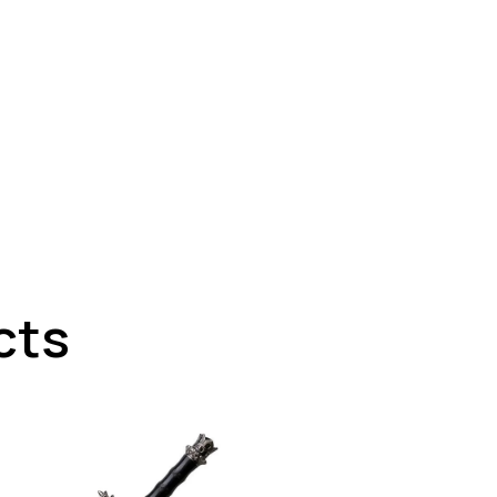
cts
UP TO
- 21%