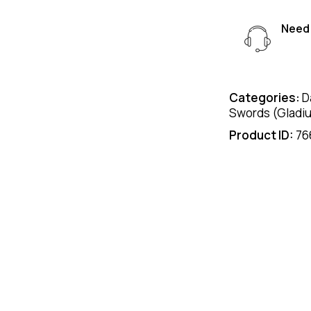
Need 
Categories:
D
Swords (Gladi
Product ID:
76