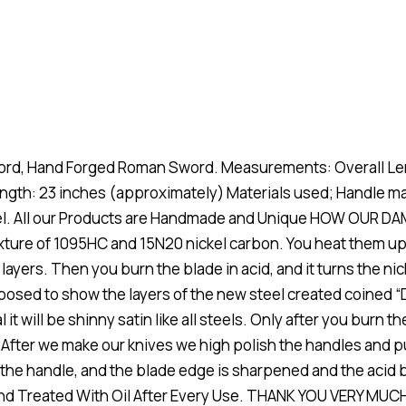
rd, Hand Forged Roman Sword. Measurements: Overall Len
ength: 23 inches (approximately) Materials used; Handle
eel. All our Products are Handmade and Unique HOW OUR DA
ixture of 1095HC and 15N20 nickel carbon. You heat them up
 layers. Then you burn the blade in acid, and it turns the ni
exposed to show the layers of the new steel created coined 
 it will be shinny satin like all steels. Only after you burn 
 After we make our knives we high polish the handles and p
of the handle, and the blade edge is sharpened and the aci
and Treated With Oil After Every Use. THANK YOU VERY MU