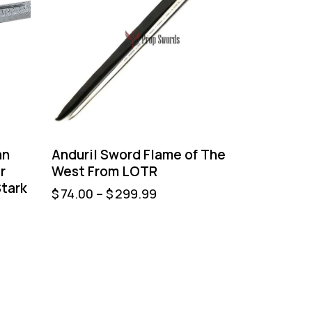
an
Anduril Sword Flame of The
r
West From LOTR
tark
$
74.00
–
$
299.99