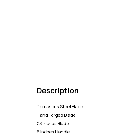
Description
Damascus Steel Blade
Hand Forged Blade
23 Inches Blade
8 inches Handle