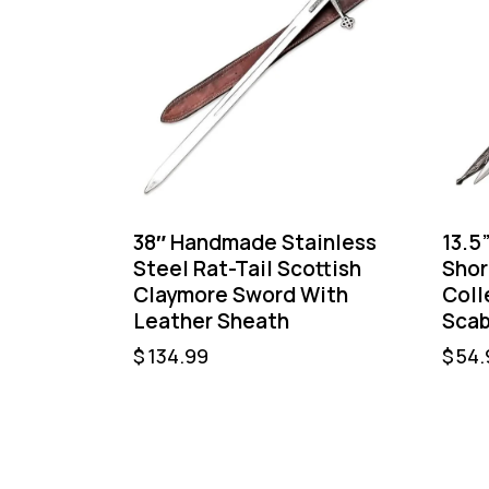
38″ Handmade Stainless
13.5
Steel Rat-Tail Scottish
Shor
Claymore Sword With
Coll
Leather Sheath
Scab
$
134.99
$
54.