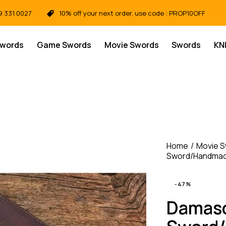
9 331 0027
10% off your next order, use code : PROP10OFF
Swords
Game Swords
Movie Swords
Swords
KN
Home
Movie 
Sword/Handmade
-47%
Damasc