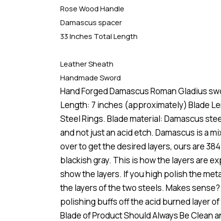
Rose Wood Handle
Damascus spacer
33 Inches Total Length
Leather Sheath
Handmade Sword
Hand Forged Damascus Roman Gladius swo
Length: 7 inches (approximately) Blade L
Steel Rings. Blade material: Damascus st
and not just an acid etch. Damascus is a m
over to get the desired layers, ours are 384
blackish gray. This is how the layers are 
show the layers. If you high polish the metal
the layers of the two steels. Makes sense?
polishing buffs off the acid burned layer 
Blade of Product Should Always Be Clean 