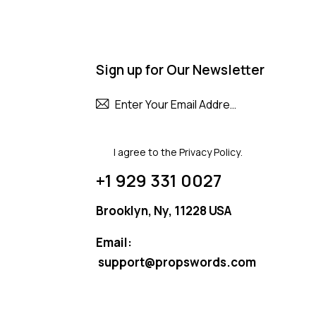
Sign up for Our Newsletter
Subscribe
I agree to the
Privacy Policy
.
+1 929 331 0027
Brooklyn, Ny, 11228 USA
Email:
support@propswords.com