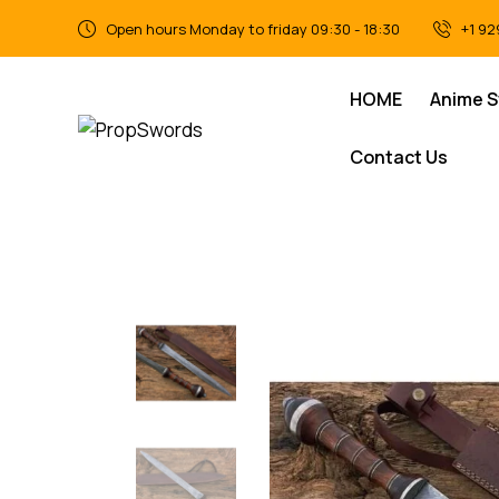
Open hours Monday to friday 09:30 - 18:30
+1 92
HOME
Anime 
Contact Us