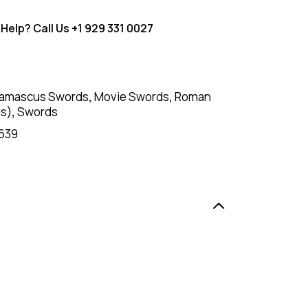
Help? Call Us
+1 929 331 0027
amascus Swords
,
Movie Swords
,
Roman
us)
,
Swords
639