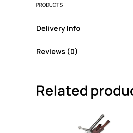
PRODUCTS
Delivery Info
Reviews (0)
Related produ