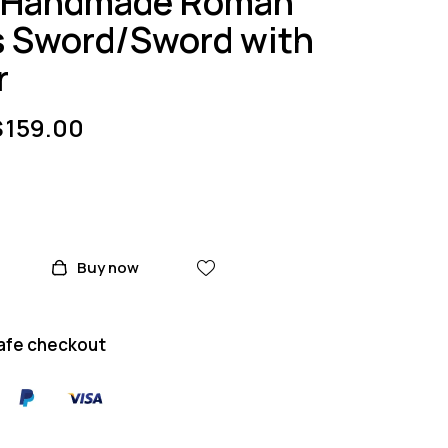
/Handmade Roman
s Sword/Sword with
r
$
159.00
Buy now
afe checkout