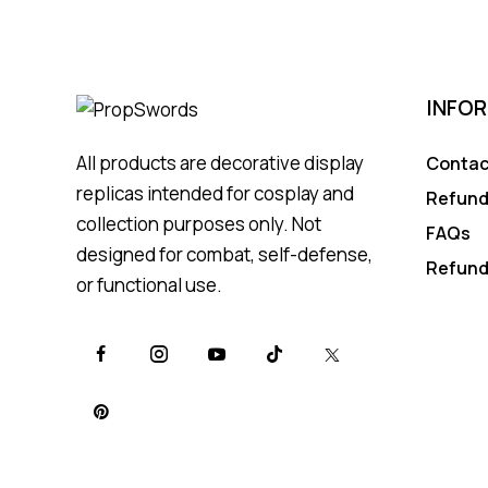
INFO
All products are decorative display
Contac
replicas intended for cosplay and
Refund
collection purposes only. Not
FAQs
designed for combat, self-defense,
Refund
or functional use.