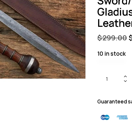
Sword
Gladiu
Leathe
$
299.00
10 in stock
Guaranteed s