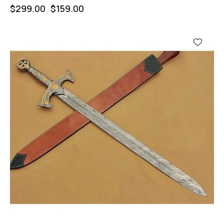
$
299.00
$
159.00
-47%