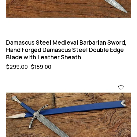
Damascus Steel Medieval Barbarian Sword,
Hand Forged Damascus Steel Double Edge
Blade with Leather Sheath
$
299.00
$
159.00
-67%