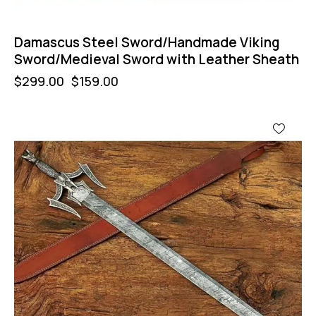
Damascus Steel Sword/Handmade Viking
Sword/Medieval Sword with Leather Sheath
$
299.00
$
159.00
-47%