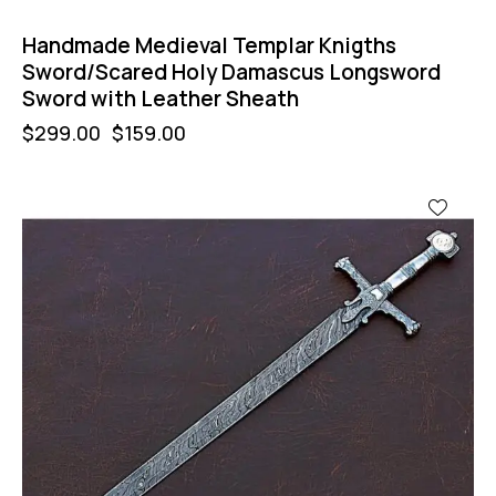
Handmade Medieval Templar Knigths
Sword/Scared Holy Damascus Longsword
Sword with Leather Sheath
$
299.00
$
159.00
-47%