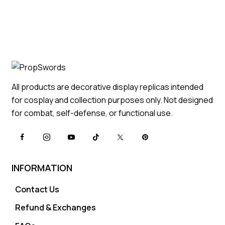
All products are decorative display replicas intended
for cosplay and collection purposes only. Not designed
for combat, self-defense, or functional use.
INFORMATION
Contact Us
Refund & Exchanges