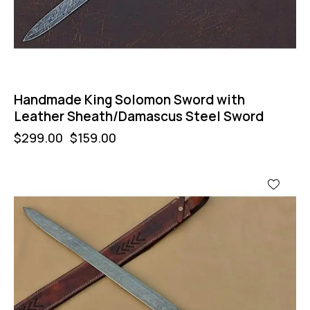
Handmade King Solomon Sword with
Leather Sheath/Damascus Steel Sword
$
299.00
$
159.00
-47%