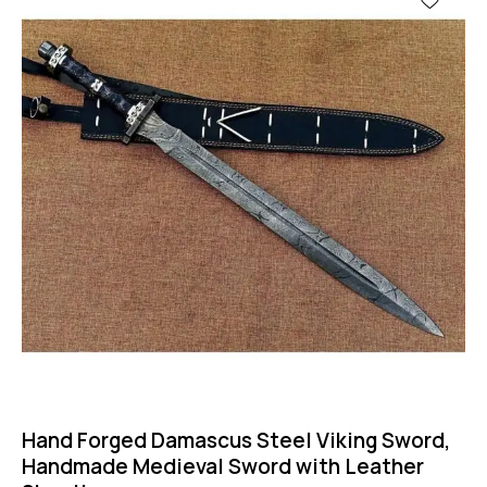
Hand Forged Damascus Steel Viking Sword,
Handmade Medieval Sword with Leather