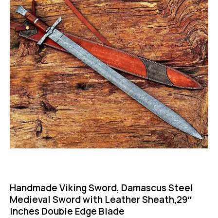
Handmade Viking Sword, Damascus Steel
Medieval Sword with Leather Sheath,29″
Inches Double Edge Blade