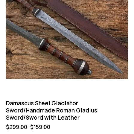
Damascus Steel Gladiator
Sword/Handmade Roman Gladius
Sword/Sword with Leather
$
299.00
$
159.00