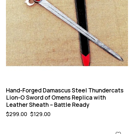
Hand-Forged Damascus Steel Thundercats
Lion-O Sword of Omens Replica with
Leather Sheath – Battle Ready
$
299.00
$
129.00
-67%