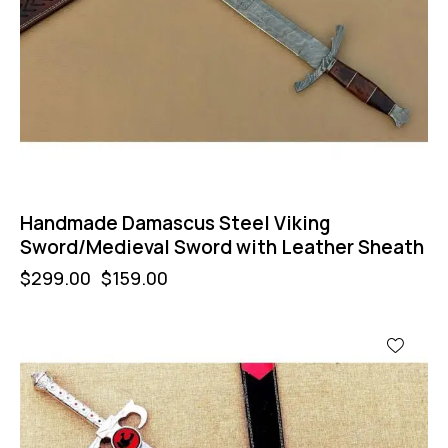
Handmade Damascus Steel Viking
Sword/Medieval Sword with Leather Sheath
$
299.00
$
159.00
-57%