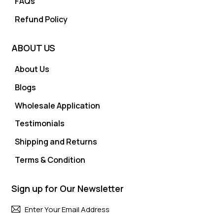
FAQs
Refund Policy
ABOUT US
About Us
Blogs
Wholesale Application
Testimonials
Shipping and Returns
Terms & Condition
Sign up for Our Newsletter
Subscri