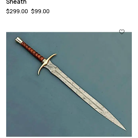
Sheath
$
299.00
$
99.00
-47%