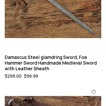
Damascus Steel glamdring Sword, Foe
Hammer Sword Handmade Medieval Sword
with Leather Sheath
$
299.00
$
99.99
-47%