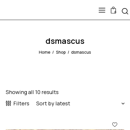
0
dsmascus
Home
Shop
dsmascus
Showing all 10 results
Filters
-47%