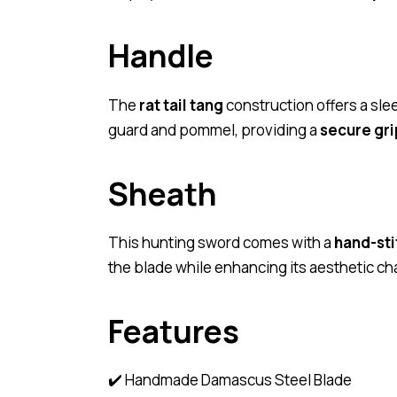
Handle
The
rat tail tang
construction offers a sle
guard and pommel, providing a
secure gri
Sheath
This hunting sword comes with a
hand-sti
the blade while enhancing its aesthetic ch
Features
✔️ Handmade Damascus Steel Blade