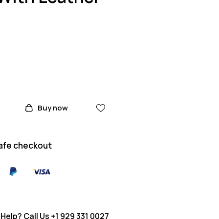
Buy now
afe checkout
Help? Call Us
+1 929 331 0027