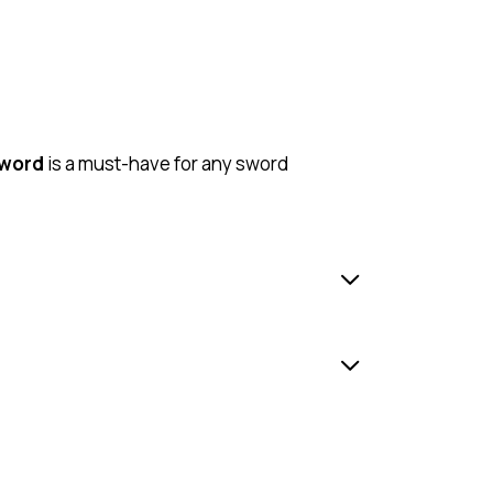
Sword
is a must-have for any sword