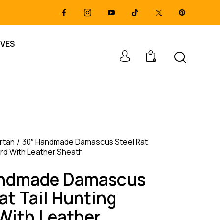
IVES
0
rtan
30″ Handmade Damascus Steel Rat
ord With Leather Sheath
andmade Damascus
at Tail Hunting
With Leather