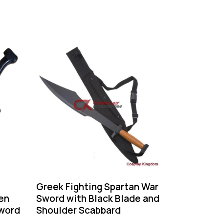
-60%
Greek Fighting Spartan War
en
Sword with Black Blade and
word
Shoulder Scabbard