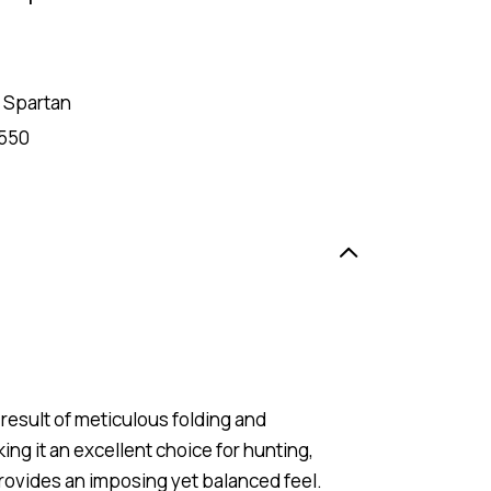
 Spartan
550
result of meticulous folding and
king it an excellent choice for hunting,
ovides an imposing yet balanced feel.