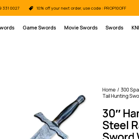
9 331 0027
10% off your next order, use code : PROP10OFF
Swords
Game Swords
Movie Swords
Swords
KN
Home
300 Spa
Tail Hunting Sw
30″ H
Steel R
Sword 