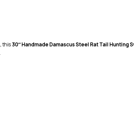
, this
30″ Handmade Damascus Steel Rat Tail Hunting 
.