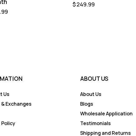
ath
$
249.99
.99
RMATION
ABOUT US
t Us
About Us
 & Exchanges
Blogs
Wholesale Application
 Policy
Testimonials
Shipping and Returns