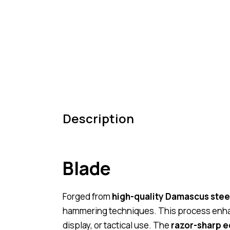
Description
Blade
Forged from
high-quality Damascus stee
hammering techniques. This process enha
display, or tactical use. The
razor-sharp 