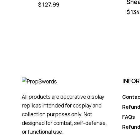
She
$
127.99
$
134
INFO
All products are decorative display
Contac
replicas intended for cosplay and
Refund
collection purposes only. Not
FAQs
designed for combat, self-defense,
Refund
or functional use.