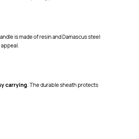
handle is made of resin and Damascus steel
c appeal.
sy carrying
. The durable sheath protects