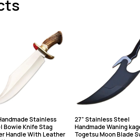
cts
Handmade Stainless
27” Stainless Steel
l Bowie Knife Stag
Handmade Waning kag
er Handle With Leather
Togetsu Moon Blade S