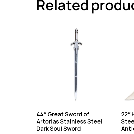
Related produ
44″ Great Sword of
22″ 
Artorias Stainless Steel
Stee
Dark Soul Sword
Antl