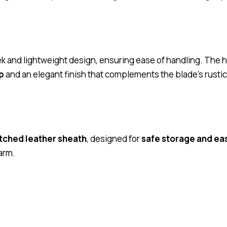
ek and lightweight design, ensuring ease of handling. The 
p
and an elegant finish that complements the blade’s rusti
tched leather sheath
, designed for
safe storage and ea
arm.