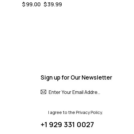
$
99.00
$
39.99
Sign up for Our Newsletter
Subscribe
I agree to the
Privacy Policy
.
+1 929 331 0027