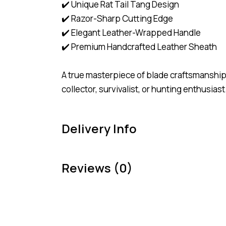
✔️ Unique Rat Tail Tang Design
✔️ Razor-Sharp Cutting Edge
✔️ Elegant Leather-Wrapped Handle
✔️ Premium Handcrafted Leather Sheath
A true masterpiece of blade craftsmanship
collector, survivalist, or hunting enthusiast
Delivery Info
Reviews (0)