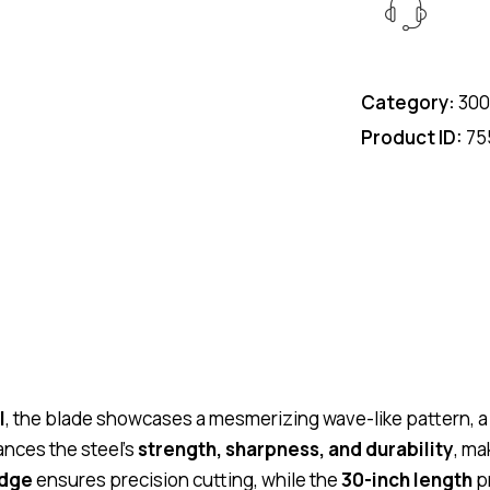
Category:
300
Product ID:
75
l
, the blade showcases a mesmerizing wave-like pattern, a 
nces the steel’s
strength, sharpness, and durability
, ma
edge
ensures precision cutting, while the
30-inch length
pr