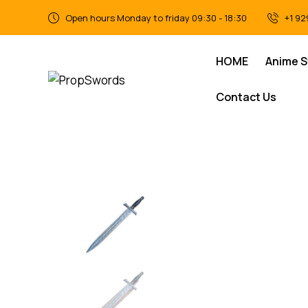
Open hours Monday to friday 09:30 - 18:30
+1 92
HOME
Anime 
Contact Us