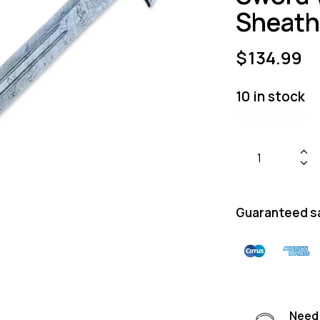
Sheath
$
134.99
10 in stock
Guaranteed s
Need 