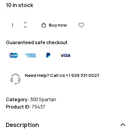
10 in stock
Buy now
Guaranteed safe checkout
Need Help? Call Us
+1 929 331 0027
Category:
300 Spartan
Product ID:
75437
Description