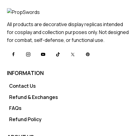
All products are decorative display replicas intended
for cosplay and collection purposes only. Not designed
for combat, self-defense, or functional use.
INFORMATION
Contact Us
Refund & Exchanges
FAQs
Refund Policy