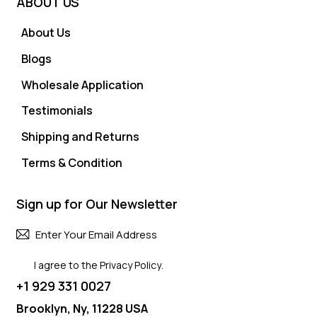
ABOUT US
About Us
Blogs
Wholesale Application
Testimonials
Shipping and Returns
Terms & Condition
Sign up for Our Newsletter
Subscri
I agree to the
Privacy Policy
.
+1 929 331 0027
Brooklyn, Ny, 11228 USA