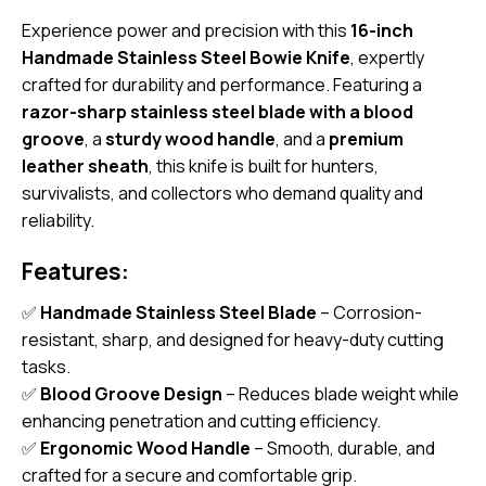
Experience power and precision with this
16-inch
Handmade Stainless Steel Bowie Knife
, expertly
crafted for durability and performance. Featuring a
razor-sharp stainless steel blade with a blood
groove
, a
sturdy wood handle
, and a
premium
leather sheath
, this knife is built for hunters,
survivalists, and collectors who demand quality and
reliability.
Features:
✅
Handmade Stainless Steel Blade
– Corrosion-
resistant, sharp, and designed for heavy-duty cutting
tasks.
✅
Blood Groove Design
– Reduces blade weight while
enhancing penetration and cutting efficiency.
✅
Ergonomic Wood Handle
– Smooth, durable, and
crafted for a secure and comfortable grip.