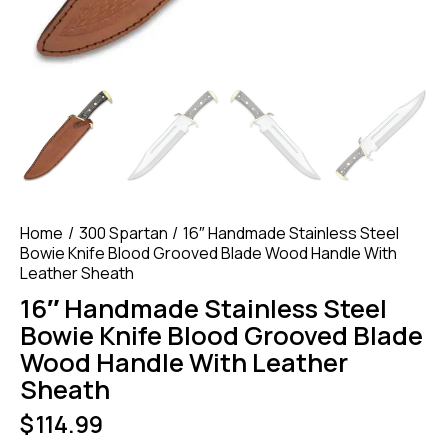
Home
300 Spartan
16″ Handmade Stainless Steel
Bowie Knife Blood Grooved Blade Wood Handle With
Leather Sheath
16″ Handmade Stainless Steel
Bowie Knife Blood Grooved Blade
Wood Handle With Leather
Sheath
$
114.99