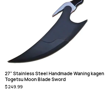
27” Stainless Steel Handmade Waning kagen
Togetsu Moon Blade Sword
$
249.99