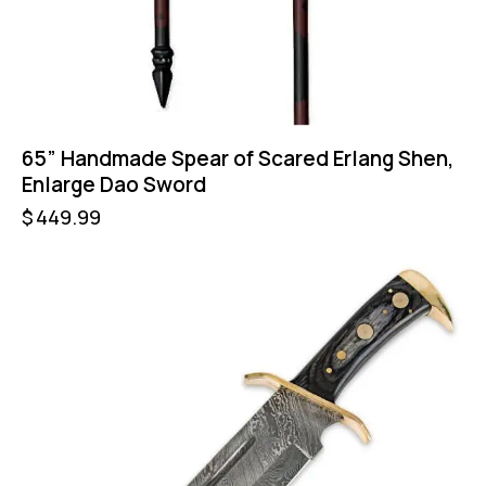
65” Handmade Spear of Scared Erlang Shen,
Enlarge Dao Sword
$
449.99