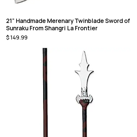
21” Handmade Merenary Twinblade Sword of
Sunraku From Shangri La Frontier
$
149.99