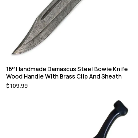
16″ Handmade Damascus Steel Bowie Knife
Wood Handle With Brass Clip And Sheath
$
109.99