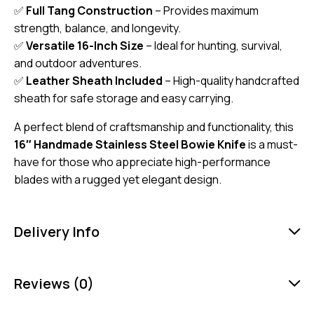
✅
Full Tang Construction
– Provides maximum
strength, balance, and longevity.
✅
Versatile 16-Inch Size
– Ideal for hunting, survival,
and outdoor adventures.
✅
Leather Sheath Included
– High-quality handcrafted
sheath for safe storage and easy carrying.
A perfect blend of craftsmanship and functionality, this
16″ Handmade Stainless Steel Bowie Knife
is a must-
have for those who appreciate high-performance
blades with a rugged yet elegant design.
Delivery Info
Reviews (0)