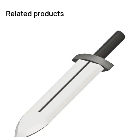
Related products