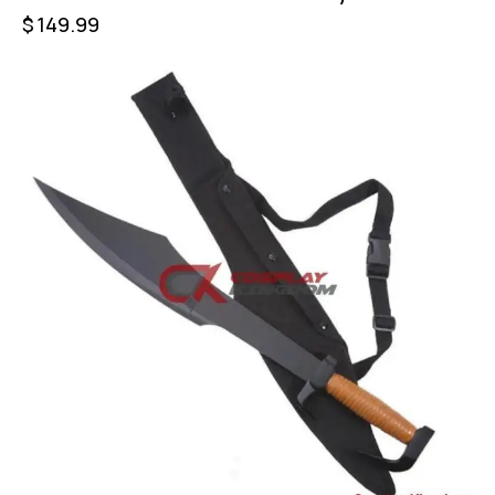
$
149.99
-60%