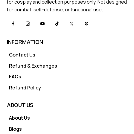
for cosplay and collection purposes only. Not designed
for combat, self-defense, or functional use.
INFORMATION
Contact Us
Refund & Exchanges
FAQs
Refund Policy
ABOUT US
About Us
Blogs