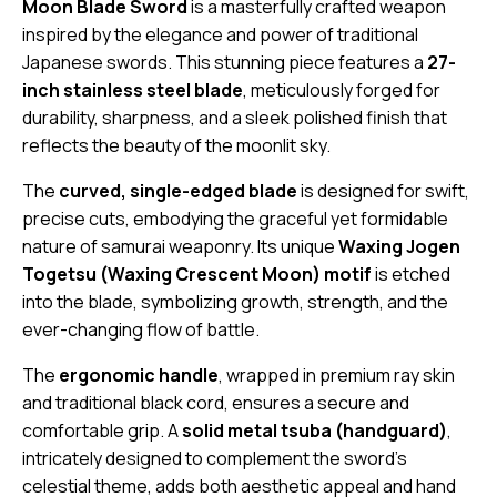
Moon Blade Sword
is a masterfully crafted weapon
inspired by the elegance and power of traditional
Japanese swords. This stunning piece features a
27-
inch stainless steel blade
, meticulously forged for
durability, sharpness, and a sleek polished finish that
reflects the beauty of the moonlit sky.
The
curved, single-edged blade
is designed for swift,
precise cuts, embodying the graceful yet formidable
nature of samurai weaponry. Its unique
Waxing Jogen
Togetsu (Waxing Crescent Moon) motif
is etched
into the blade, symbolizing growth, strength, and the
ever-changing flow of battle.
The
ergonomic handle
, wrapped in premium ray skin
and traditional black cord, ensures a secure and
comfortable grip. A
solid metal tsuba (handguard)
,
intricately designed to complement the sword’s
celestial theme, adds both aesthetic appeal and hand