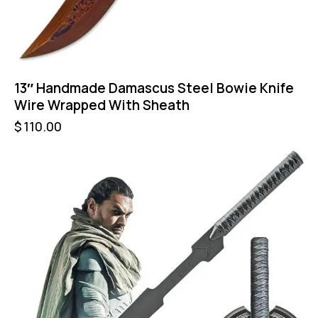
13″ Handmade Damascus Steel Bowie Knife
Wire Wrapped With Sheath
$
110.00