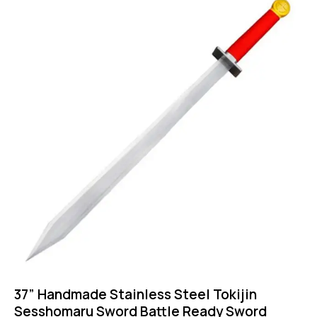
37” Handmade Stainless Steel Tokijin
Sesshomaru Sword Battle Ready Sword