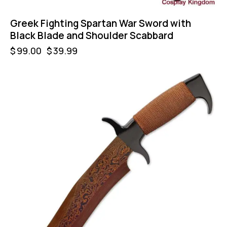
Greek Fighting Spartan War Sword with
Black Blade and Shoulder Scabbard
$
99.00
$
39.99