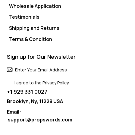
Wholesale Application
Testimonials
Shipping and Returns
Terms & Condition
Sign up for Our Newsletter
Subscri
I agree to the
Privacy Policy
.
+1 929 331 0027
Brooklyn, Ny, 11228 USA
Email:
support@propswords.com