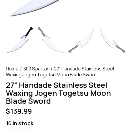
Home
300 Spartan
27” Handade Stainless Steel
Waxing Jogen Togetsu Moon Blade Sword
27” Handade Stainless Steel
Waxing Jogen Togetsu Moon
Blade Sword
$
139.99
10 in stock