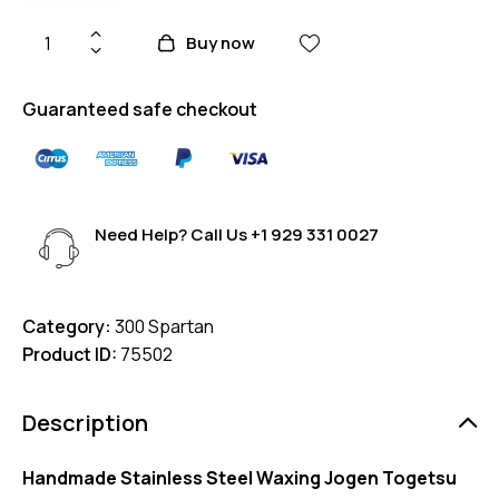
Buy now
Guaranteed safe checkout
Need Help? Call Us
+1 929 331 0027
Category:
300 Spartan
Product ID:
75502
Description
Handmade Stainless Steel Waxing Jogen Togetsu