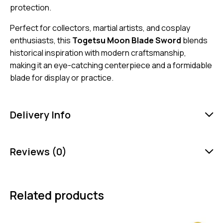
protection.
Perfect for collectors, martial artists, and cosplay
enthusiasts, this
Togetsu Moon Blade Sword
blends
historical inspiration with modern craftsmanship,
making it an eye-catching centerpiece and a formidable
blade for display or practice.
Delivery Info
Reviews (0)
Related products