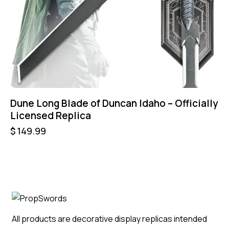
Dune Long Blade of Duncan Idaho – Officially
Licensed Replica
$
149.99
All products are decorative display replicas intended