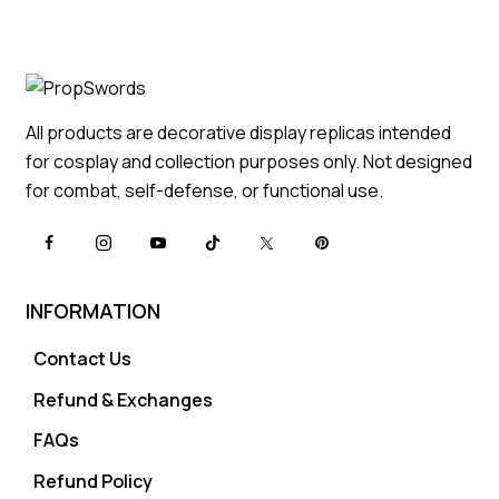
All products are decorative display replicas intended
for cosplay and collection purposes only. Not designed
for combat, self-defense, or functional use.
INFORMATION
Contact Us
Refund & Exchanges
FAQs
Refund Policy