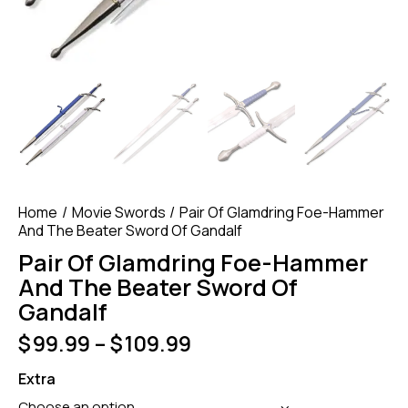
Home
Movie Swords
Pair Of Glamdring Foe-Hammer
And The Beater Sword Of Gandalf
Pair Of Glamdring Foe-Hammer
And The Beater Sword Of
Gandalf
$
99.99
–
$
109.99
Extra