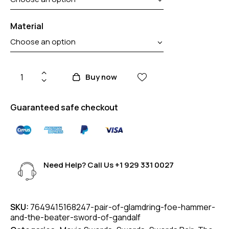
Material
Buy now
Guaranteed safe checkout
Need Help? Call Us
+1 929 331 0027
SKU:
7649415168247-pair-of-glamdring-foe-hammer-
and-the-beater-sword-of-gandalf