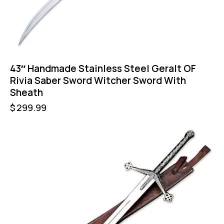
43″ Handmade Stainless Steel Geralt OF
Rivia Saber Sword Witcher Sword With
Sheath
$
299.99