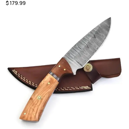
$
179.99