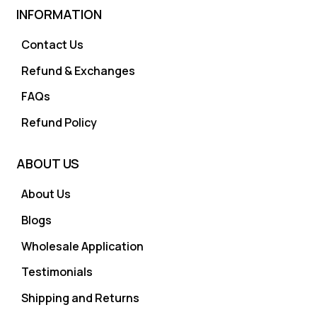
INFORMATION
Contact Us
Refund & Exchanges
FAQs
Refund Policy
ABOUT US
About Us
Blogs
Wholesale Application
Testimonials
Shipping and Returns