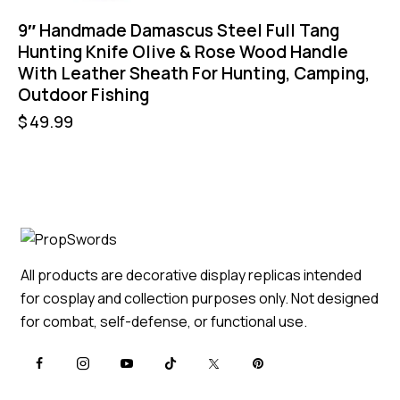
9″ Handmade Damascus Steel Full Tang
Hunting Knife Olive & Rose Wood Handle
With Leather Sheath For Hunting, Camping,
Outdoor Fishing
$
49.99
All products are decorative display replicas intended
for cosplay and collection purposes only. Not designed
for combat, self-defense, or functional use.