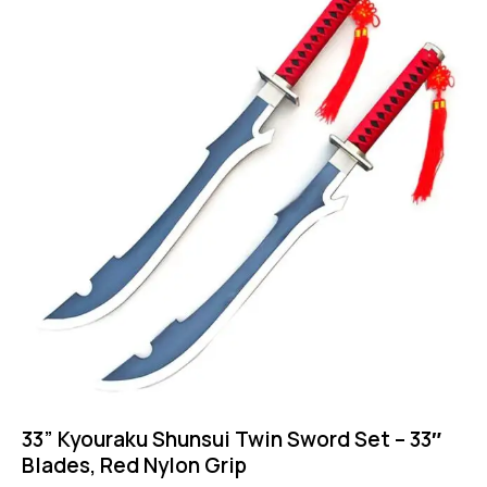
33” Kyouraku Shunsui Twin Sword Set – 33″
Blades, Red Nylon Grip