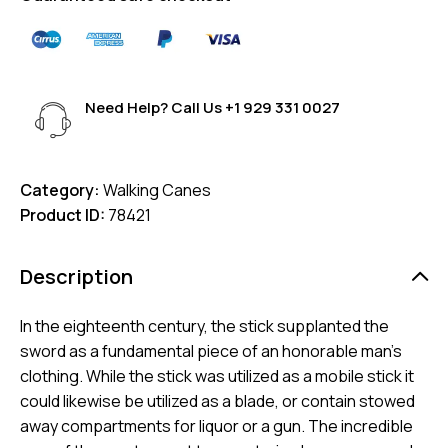
Need Help? Call Us
+1 929 331 0027
Category:
Walking Canes
Product ID:
78421
Description
In the eighteenth century, the stick supplanted the
sword as a fundamental piece of an honorable man’s
clothing. While the stick was utilized as a mobile stick it
could likewise be utilized as a blade, or contain stowed
away compartments for liquor or a gun. The incredible