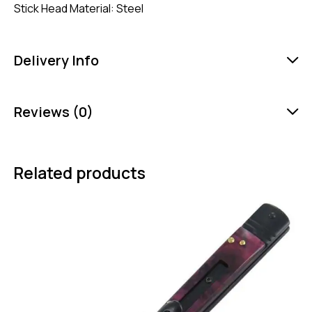
Stick Head Material: Steel
Delivery Info
Reviews (0)
Related products
-35%