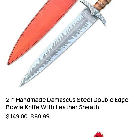
21″ Handmade Damascus Steel Double Edge
Bowie Knife With Leather Sheath
$
149.00
$
80.99