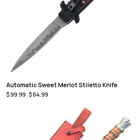
Automatic Sweet Merlot Stiletto Knife
$
99.99
$
64.99
-46%