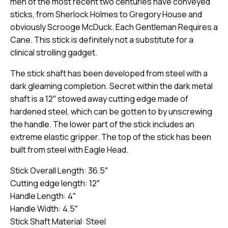
men of the most recent two centuries have conveyed
sticks, from Sherlock Holmes to Gregory House and
obviously Scrooge McDuck. Each Gentleman Requires a
Cane. This stick is definitely not a substitute for a
clinical strolling gadget.
The stick shaft has been developed from steel with a
dark gleaming completion. Secret within the dark metal
shaft is a 12″ stowed away cutting edge made of
hardened steel, which can be gotten to by unscrewing
the handle. The lower part of the stick includes an
extreme elastic gripper. The top of the stick has been
built from steel with Eagle Head.
Stick Overall Length: 36.5″
Cutting edge length: 12″
Handle Length: 4″
Handle Width: 4.5″
Stick Shaft Material: Steel