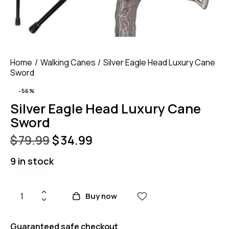
Home
Walking Canes
Silver Eagle Head Luxury Cane
Sword
-56%
Silver Eagle Head Luxury Cane
Sword
$
79.99
$
34.99
9 in stock
Buy now
Guaranteed safe checkout