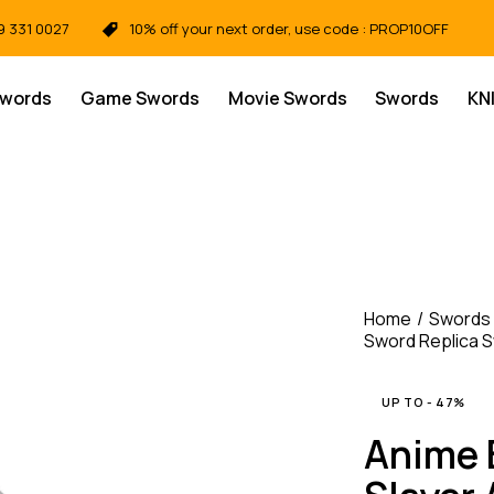
9 331 0027
10% off your next order, use code : PROP10OFF
Swords
Game Swords
Movie Swords
Swords
KN
Home
Swords
Sword Replica 
UP TO
- 47%
Anime 