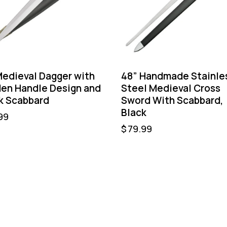
Medieval Dagger with
48” Handmade Stainle
en Handle Design and
Steel Medieval Cross
k Scabbard
Sword With Scabbard,
Black
99
$
79.99