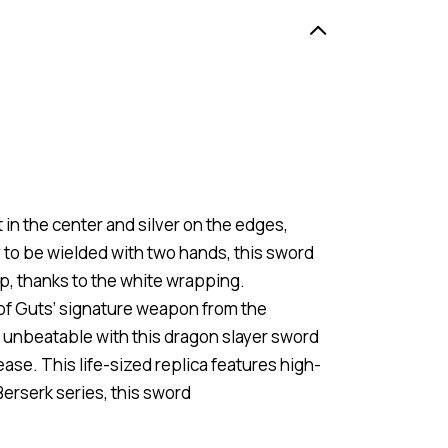
in the center and silver on the edges,
y to be wielded with two hands, this sword
p, thanks to the white wrapping.
 of Guts’ signature weapon from the
y unbeatable with this dragon slayer sword
ease. This life-sized replica features high-
Berserk series, this sword