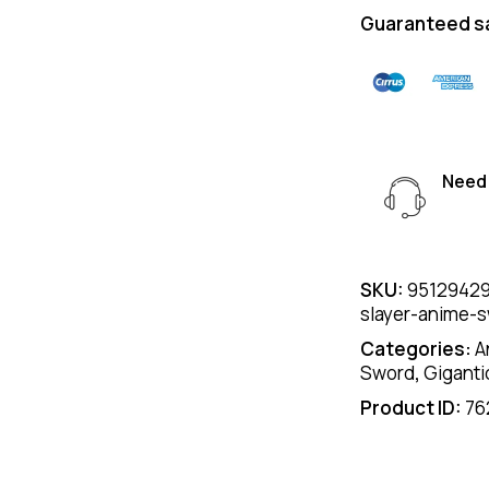
Guaranteed s
Need 
SKU:
95129429
slayer-anime-
Categories:
A
Sword
,
Giganti
Product ID:
76