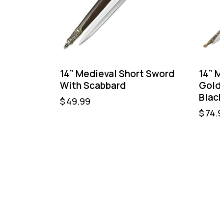
14” Medieval Short Sword
14” 
With Scabbard
Gold
Blac
$
49.99
$
74.