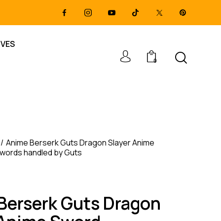
IVES
0
Anime Berserk Guts Dragon Slayer Anime
Swords handled by Guts
Berserk Guts Dragon