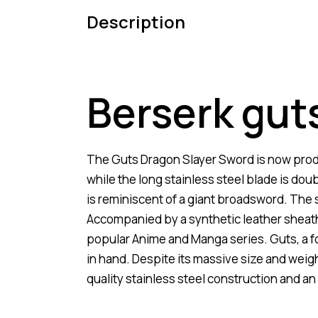
Description
Berserk gut
The Guts Dragon Slayer Sword is now produc
while the long stainless steel blade is dou
is reminiscent of a giant broadsword. The 
Accompanied by a synthetic leather sheath
popular Anime and Manga series. Guts, a fo
in hand. Despite its massive size and weight
quality stainless steel construction and an 