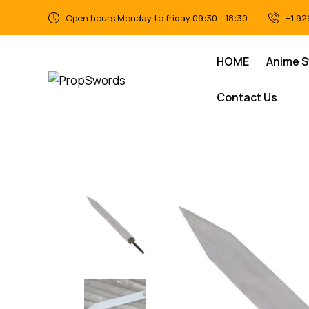
Open hours Monday to friday 09:30 - 18:30
+1 92
HOME
Anime 
Contact Us