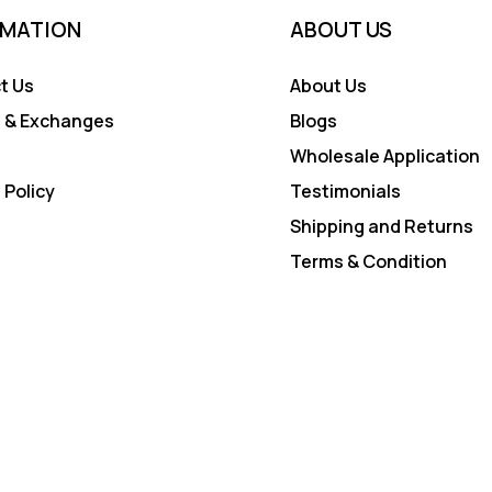
RMATION
ABOUT US
t Us
About Us
 & Exchanges
Blogs
Wholesale Application
 Policy
Testimonials
Shipping and Returns
Terms & Condition