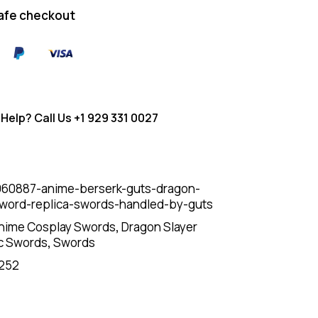
afe checkout
Help? Call Us
+1 929 331 0027
60887-anime-berserk-guts-dragon-
sword-replica-swords-handled-by-guts
nime Cosplay Swords
,
Dragon Slayer
c Swords
,
Swords
252