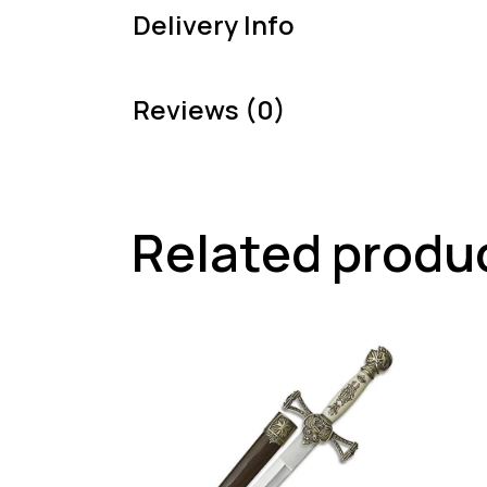
Delivery Info
Reviews (0)
Related produ