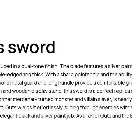
s sword
ed in a dual-tone finish. The blade features a silver paint 
ble-edged and thick. With a sharp pointed tip and the abilit
solid metal guard and long handle provide a comfortable gri
 and wooden display stand, this sword is a perfect replica
rmer mercenary turned monster and villain slayer, is nearl
, Guts wields it effortlessly, slicing through enemies with 
elegant black and silver paint job. As a fan of Guts and the 