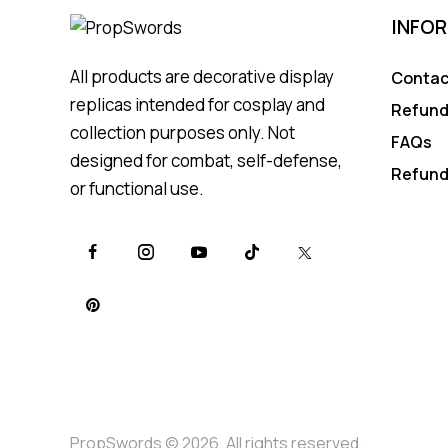
INFO
All products are decorative display
Contac
replicas intended for cosplay and
Refund
collection purposes only. Not
FAQs
designed for combat, self-defense,
Refund
or functional use.
PropSwords © 2026. All rights reserved.