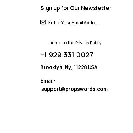
Sign up for Our Newsletter
Subscribe
I agree to the
Privacy Policy
.
+1 929 331 0027
Brooklyn, Ny, 11228 USA
Email:
support@propswords.com