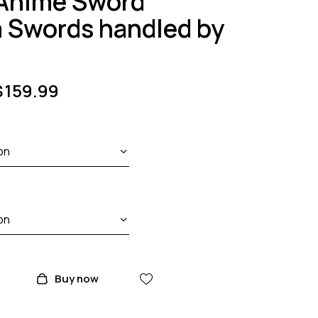
 Anime Sword
a Swords handled by
$
159.99
Buy now