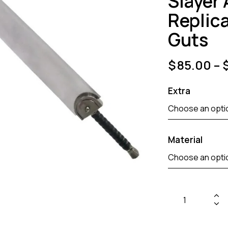
Slayer
Replic
Guts
$
85.00
–
Extra
Material