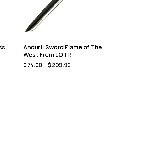
ss
Anduril Sword Flame of The
West From LOTR
$
74.00
–
$
299.99