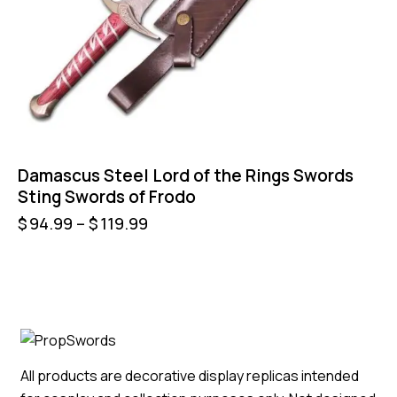
Damascus Steel Lord of the Rings Swords
Sting Swords of Frodo
$
94.99
–
$
119.99
All products are decorative display replicas intended