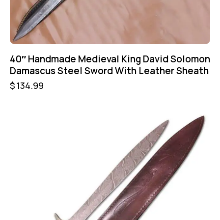
40″ Handmade Medieval King David Solomon
Damascus Steel Sword With Leather Sheath
$
134.99