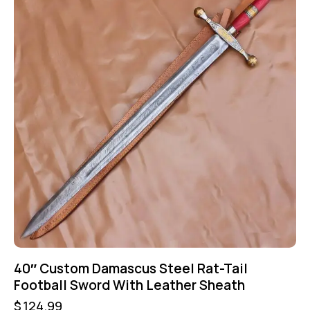
40″ Custom Damascus Steel Rat-Tail
Football Sword With Leather Sheath
$
124.99