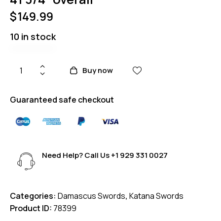
$
149.99
10 in stock
Buy now
Guaranteed safe checkout
Need Help? Call Us
+1 929 331 0027
Categories:
Damascus Swords
,
Katana Swords
Product ID:
78399