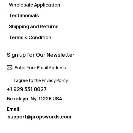
Wholesale Application
Testimonials
Shipping and Returns
Terms & Condition
Sign up for Our Newsletter
Subscri
I agree to the
Privacy Policy
.
+1 929 331 0027
Brooklyn, Ny, 11228 USA
Email:
support@propswords.com