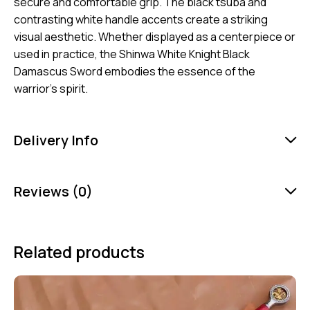
secure and comfortable grip. The black tsuba and
contrasting white handle accents create a striking
visual aesthetic. Whether displayed as a centerpiece or
used in practice, the Shinwa White Knight Black
Damascus Sword embodies the essence of the
warrior’s spirit.
Delivery Info
Reviews (0)
Related products