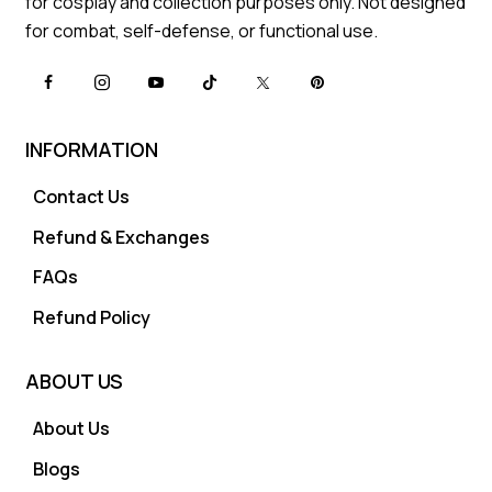
for cosplay and collection purposes only. Not designed
for combat, self-defense, or functional use.
INFORMATION
Contact Us
Refund & Exchanges
FAQs
Refund Policy
ABOUT US
About Us
Blogs