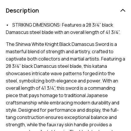
Description
• STRIKING DIMENSIONS: Features a 28 3/4” black
Damascus steel blade with an overall length of 41 3/4”.
The Shinwa White Knight Black Damascus Sword is a
masterful blend of strength and artistry, crafted to
captivate both collectors and martial artists. Featuring a
28 3/4” black Damascus steel blade, this katana
showcases intricate wave patterns forged into the
steel, symbolizing both elegance and power. With an
overall length of 41 3/4”, this sword is a commanding
piece that pays homage to traditional Japanese
craftsmanship while embracing modern durability and
style. Designed for performance and display, the full-
tang construction ensures exceptional balance and
strength, while the faux ray skin handle provides a