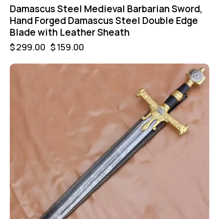
Damascus Steel Medieval Barbarian Sword,
Hand Forged Damascus Steel Double Edge
Blade with Leather Sheath
$
299.00
$
159.00