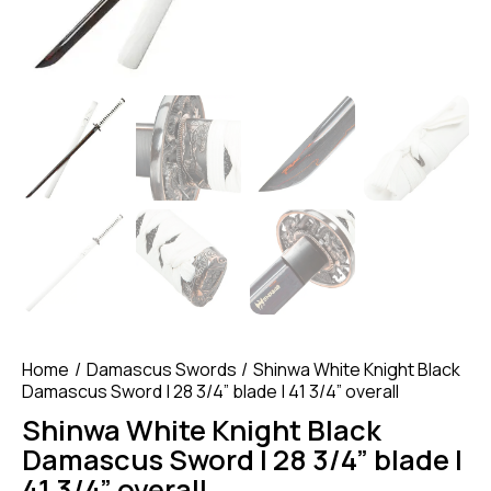
Home
Damascus Swords
Shinwa White Knight Black
Damascus Sword | 28 3/4” blade | 41 3/4” overall
Shinwa White Knight Black
Damascus Sword | 28 3/4” blade |
41 3/4” overall