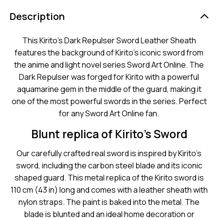
Description
This Kirito’s Dark Repulser Sword Leather Sheath
features the background of Kirito’s iconic sword from
the anime and light novel series Sword Art Online. The
Dark Repulser was forged for Kirito with a powerful
aquamarine gem in the middle of the guard, making it
one of the most powerful swords in the series. Perfect
for any Sword Art Online fan.
Blunt replica of Kirito’s Sword
Our carefully crafted real sword is inspired by Kirito’s
sword, including the carbon steel blade and its iconic
shaped guard. This metal replica of the Kirito sword is
110 cm (43 in) long and comes with a leather sheath with
nylon straps. The paint is baked into the metal. The
blade is blunted and an ideal home decoration or