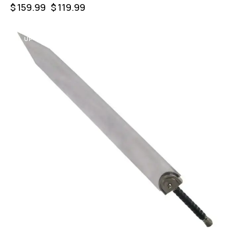
$
159.99
$
119.99
UP TO
- 47%