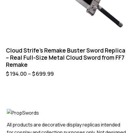
Cloud Strife’s Remake Buster Sword Replica
– Real Full-Size Metal Cloud Sword from FF7
Remake
$
194.00
–
$
699.99
All products are decorative display replicas intended
for cosplay and collection purposes only. Not designed