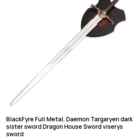
BlackFyre Full Metal, Daemon Targaryen dark
sister sword Dragon House Sword viserys
sword