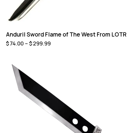
Anduril Sword Flame of The West From LOTR
$
74.00
–
$
299.99