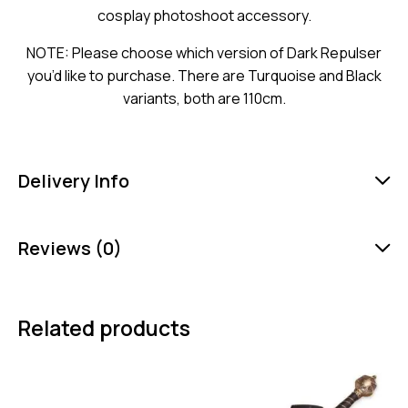
cosplay photoshoot accessory.
NOTE: Please choose which version of Dark Repulser
you’d like to purchase. There are Turquoise and Black
variants, both are 110cm.
Delivery Info
Reviews (0)
Related products
-25%