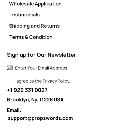
Wholesale Application
Testimonials
Shipping and Returns
Terms & Condition
Sign up for Our Newsletter
Subscri
I agree to the
Privacy Policy
.
+1 929 331 0027
Brooklyn, Ny, 11228 USA
Email:
support@propswords.com