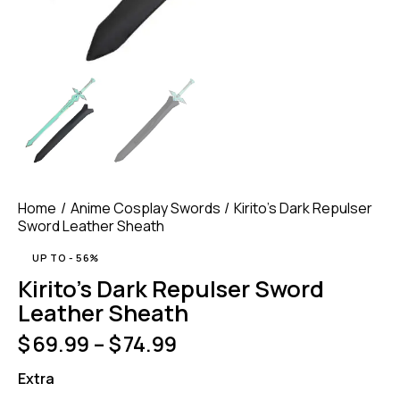
Home
Anime Cosplay Swords
Kirito’s Dark Repulser
Sword Leather Sheath
UP TO
- 56%
Kirito’s Dark Repulser Sword
Leather Sheath
$
69.99
–
$
74.99
Extra