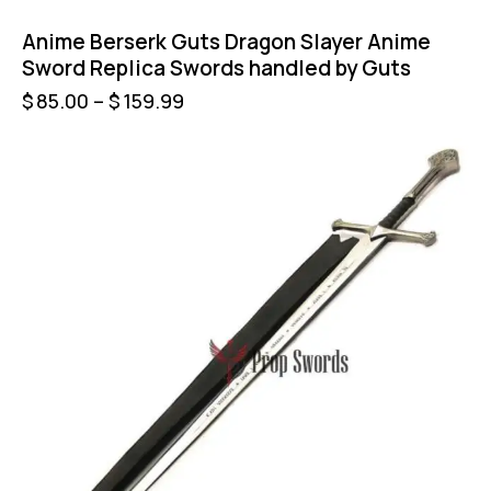
Anime Berserk Guts Dragon Slayer Anime
Sword Replica Swords handled by Guts
$
85.00
–
$
159.99