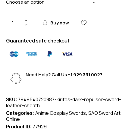
Buy now
Guaranteed safe checkout
Need Help? Call Us
+1 929 331 0027
SKU:
7949540720887-kiritos-dark-repulser-sword-
leather-sheath
Categories:
Anime Cosplay Swords
,
SAO Sword Art
Online
Product ID:
77929