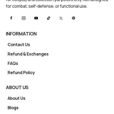
for combat, self-defense, or functional use.
INFORMATION
Contact Us
Refund & Exchanges
FAQs
Refund Policy
ABOUT US
About Us
Blogs