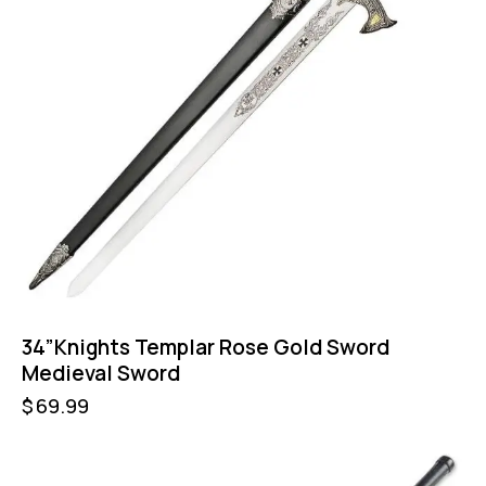
34”Knights Templar Rose Gold Sword
Medieval Sword
$
69.99