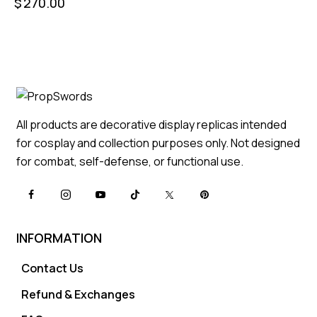
$
270.00
All products are decorative display replicas intended
for cosplay and collection purposes only. Not designed
for combat, self-defense, or functional use.
INFORMATION
Contact Us
Refund & Exchanges