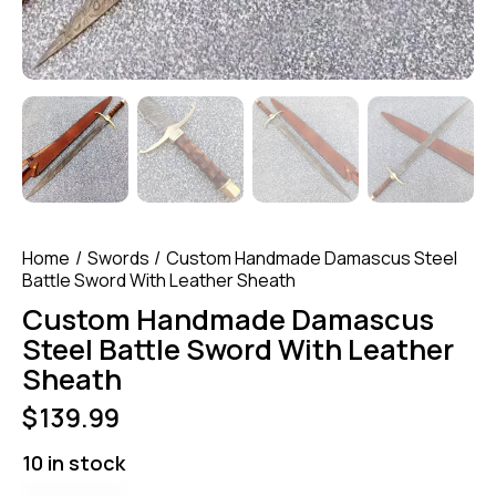
Home
Swords
Custom Handmade Damascus Steel
Battle Sword With Leather Sheath
Custom Handmade Damascus
Steel Battle Sword With Leather
Sheath
$
139.99
10 in stock