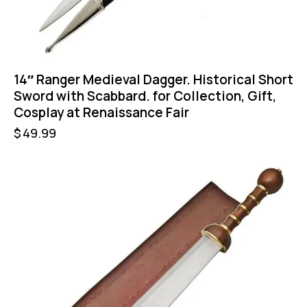
14″ Ranger Medieval Dagger. Historical Short
Sword with Scabbard. for Collection, Gift,
Cosplay at Renaissance Fair
$
49.99