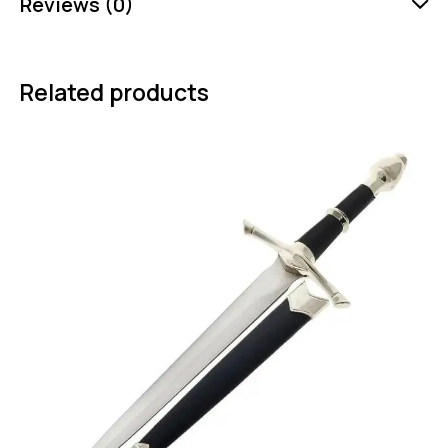
Reviews (0)
Related products