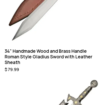
34” Handmade Wood and Brass Handle
Roman Style Gladius Sword with Leather
Sheath
$
79.99