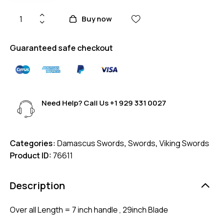
Buy now
Guaranteed safe checkout
Need Help? Call Us
+1 929 331 0027
Categories:
Damascus Swords
,
Swords
,
Viking Swords
Product ID:
76611
Description
Over all Length = 7 inch handle , 29inch Blade