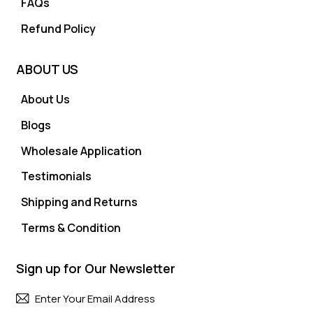
FAQs
Refund Policy
ABOUT US
About Us
Blogs
Wholesale Application
Testimonials
Shipping and Returns
Terms & Condition
Sign up for Our Newsletter
Subscri