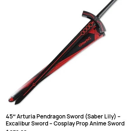
45″ Arturia Pendragon Sword (Saber Lily) –
Excalibur Sword – Cosplay Prop Anime Sword