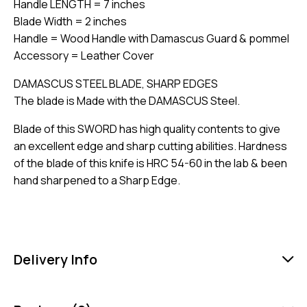
Handle LENGTH = 7 inches
Blade Width = 2 inches
Handle = Wood Handle with Damascus Guard & pommel
Accessory = Leather Cover
DAMASCUS STEEL BLADE, SHARP EDGES
The blade is Made with the DAMASCUS Steel.
Blade of this SWORD has high quality contents to give
an excellent edge and sharp cutting abilities. Hardness
of the blade of this knife is HRC 54-60 in the lab & been
hand sharpened to a Sharp Edge.
Delivery Info