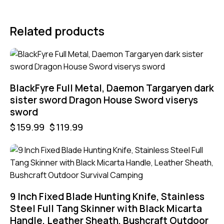
Related products
-25%
BlackFyre Full Metal, Daemon Targaryen dark
sister sword Dragon House Sword viserys
sword
$
159.99
$
119.99
9 Inch Fixed Blade Hunting Knife, Stainless
Steel Full Tang Skinner with Black Micarta
Handle, Leather Sheath, Bushcraft Outdoor