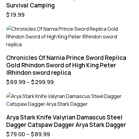
Survival Camping
$
19.99
Chronicles Of Narnia Prince Sword Replica
Gold Rhindon Sword of High King Peter
|Rhindon sword replica
$
69.99
–
$
299.99
UP TO
- 21%
Arya Stark Knife Valyrian Damascus Steel
Dagger Catspaw Dagger Arya Stark Dagger
$
79.00
–
$
89.99