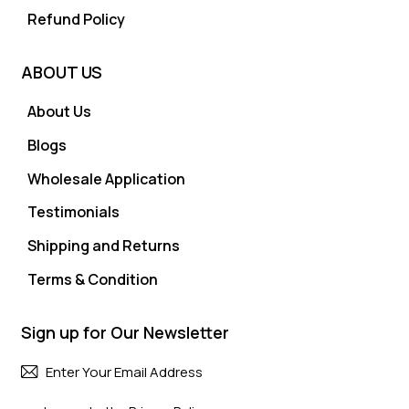
Refund Policy
ABOUT US
About Us
Blogs
Wholesale Application
Testimonials
Shipping and Returns
Terms & Condition
Sign up for Our Newsletter
Subscri