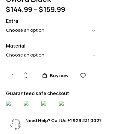
$
144.99
–
$
159.99
Extra
Material
Buy now
Guaranteed safe checkout
Need Help? Call Us
+1 929 331 0027