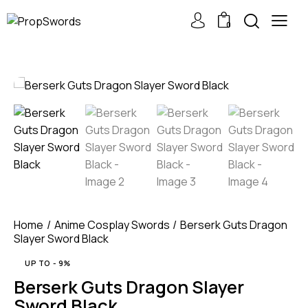
0
Home
Anime Cosplay Swords
Berserk Guts Dragon
Slayer Sword Black
UP TO
- 9%
Berserk Guts Dragon Slayer
Sword Black