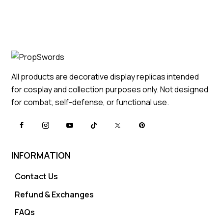
All products are decorative display replicas intended
for cosplay and collection purposes only. Not designed
for combat, self-defense, or functional use.
INFORMATION
Contact Us
Refund & Exchanges
FAQs