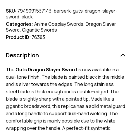
SKU:
7949091537143-berserk-guts-dragon-slayer-
sword-black
Categories:
Anime Cosplay Swords
,
Dragon Slayer
Sword
,
Gigantic Swords
Product ID:
76383
Description
The
Guts Dragon Slayer Sword
is now available in a
dual-tone finish. The blade is painted black in the middle
and is silver towards the edges. The long stainless
steel blade is thick enough and is double-edged. The
blade is slightly sharp with a pointed tip. Made like a
gigantic broadsword, this replica has a solid metal guard
and a long handle to support dual-hand wielding. The
comfortable grip is mainly possible due to the white
wrapping over the handle. A perfect-fit synthetic