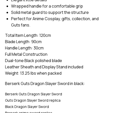
Wrapped handle for a comfortable grip
Solid metal guard to support the structure
Perfect for Anime Cosplay, gifts, collection, and
Guts fans.
Total Item Length: 120cm
Blade Length: 90cm
Handle Length: 30cm
Full Metal Construction
Dual-tone Black polished blade
Leather Sheath and Display Stand included
Weight: 13.25 lbs when packed
Berserk Guts Dragon Slayer Sword in black:
Berserk Guts Dragon Slayer Sword
Guts Dragon Slayer Sword replica
Black Dragon Slayer Sword
Berserk anime sword replica