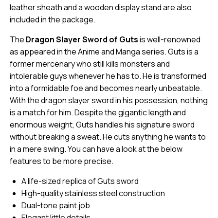
leather sheath and a wooden display stand are also
included in the package.
The
Dragon Slayer Sword of Guts
is well-renowned
as appeared in the Anime and Manga series. Guts is a
former mercenary who still kills monsters and
intolerable guys whenever he has to. He is transformed
into a formidable foe and becomes nearly unbeatable.
With the dragon slayer sword in his possession, nothing
is a match for him. Despite the gigantic length and
enormous weight, Guts handles his signature sword
without breaking a sweat. He cuts anything he wants to
in a mere swing. You can have a look at the below
features to be more precise.
A life-sized replica of Guts sword
High-quality stainless steel construction
Dual-tone paint job
Elegant little details