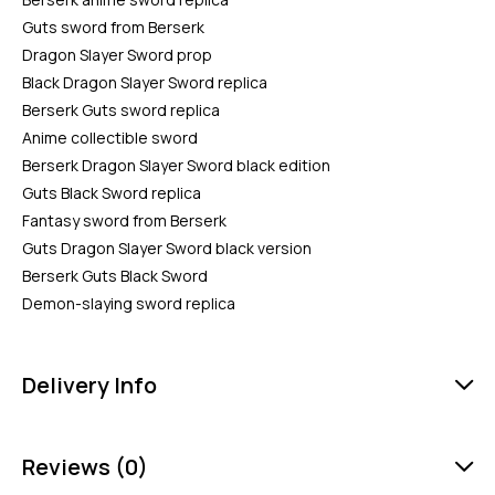
Guts sword from Berserk
Dragon Slayer Sword prop
Black Dragon Slayer Sword replica
Berserk Guts sword replica
Anime collectible sword
Berserk Dragon Slayer Sword black edition
Guts Black Sword replica
Fantasy sword from Berserk
Guts Dragon Slayer Sword black version
Berserk Guts Black Sword
Demon-slaying sword replica
Delivery Info
Reviews (0)