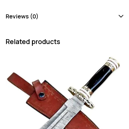
Reviews (0)
Related products