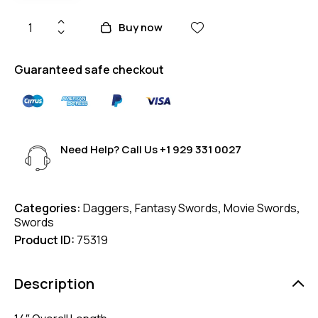
Buy now
Guaranteed safe checkout
Need Help? Call Us
+1 929 331 0027
Categories:
Daggers
,
Fantasy Swords
,
Movie Swords
,
Swords
Product ID:
75319
Description