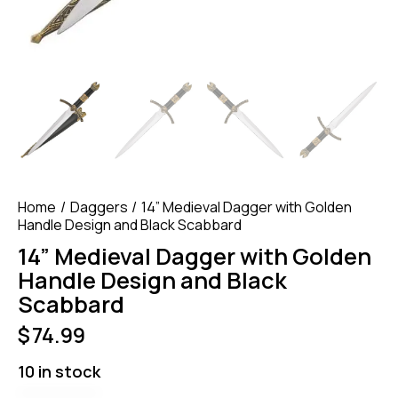
Home
Daggers
14” Medieval Dagger with Golden
Handle Design and Black Scabbard
14” Medieval Dagger with Golden
Handle Design and Black
Scabbard
$
74.99
10 in stock