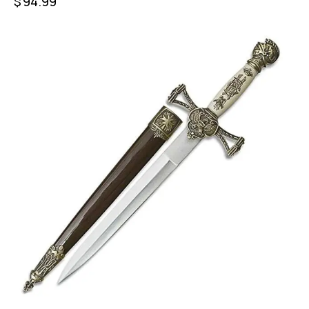
$
94.99