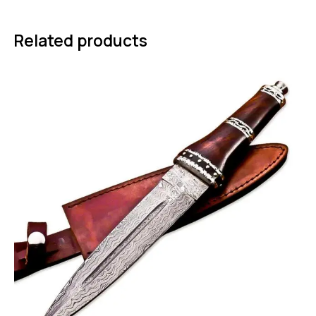
Related products