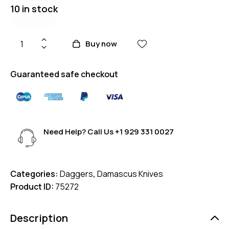
10 in stock
Buy now
Guaranteed safe checkout
Need Help? Call Us
+1 929 331 0027
Categories:
Daggers
,
Damascus Knives
Product ID:
75272
Description