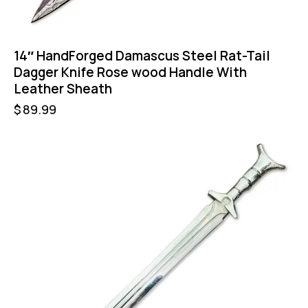
14″ HandForged Damascus Steel Rat-Tail
Dagger Knife Rose wood Handle With
Leather Sheath
$
89.99