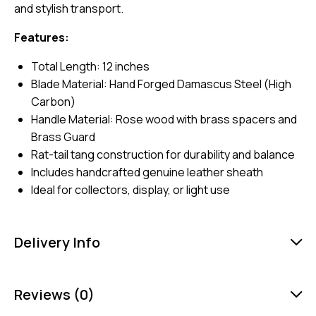
and stylish transport.
Features:
Total Length: 12 inches
Blade Material: Hand Forged Damascus Steel (High
Carbon)
Handle Material: Rose wood with brass spacers and
Brass Guard
Rat-tail tang construction for durability and balance
Includes handcrafted genuine leather sheath
Ideal for collectors, display, or light use
Delivery Info
Reviews (0)