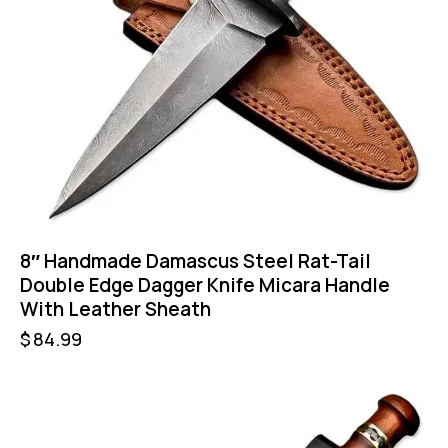
8″ Handmade Damascus Steel Rat-Tail
Double Edge Dagger Knife Micara Handle
With Leather Sheath
$
84.99