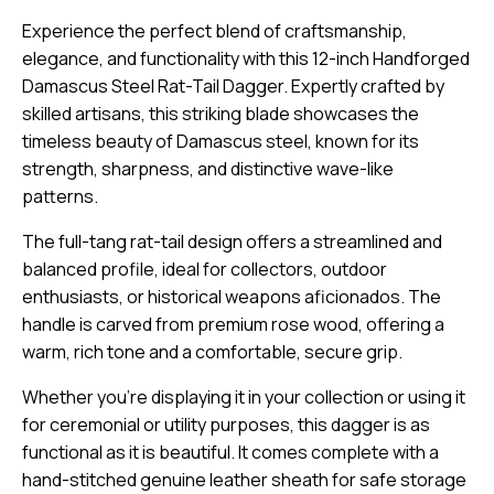
Experience the perfect blend of craftsmanship,
elegance, and functionality with this 12-inch Handforged
Damascus Steel Rat-Tail Dagger. Expertly crafted by
skilled artisans, this striking blade showcases the
timeless beauty of Damascus steel, known for its
strength, sharpness, and distinctive wave-like
patterns.
The full-tang rat-tail design offers a streamlined and
balanced profile, ideal for collectors, outdoor
enthusiasts, or historical weapons aficionados. The
handle is carved from premium rose wood, offering a
warm, rich tone and a comfortable, secure grip.
Whether you’re displaying it in your collection or using it
for ceremonial or utility purposes, this dagger is as
functional as it is beautiful. It comes complete with a
hand-stitched genuine leather sheath for safe storage