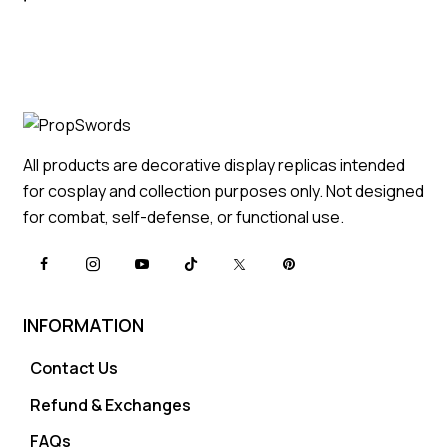
All products are decorative display replicas intended
for cosplay and collection purposes only. Not designed
for combat, self-defense, or functional use.
INFORMATION
Contact Us
Refund & Exchanges
FAQs