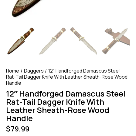
Home
Daggers
12″ Handforged Damascus Steel
Rat-Tail Dagger Knife With Leather Sheath-Rose Wood
Handle
12″ Handforged Damascus Steel
Rat-Tail Dagger Knife With
Leather Sheath-Rose Wood
Handle
$
79.99