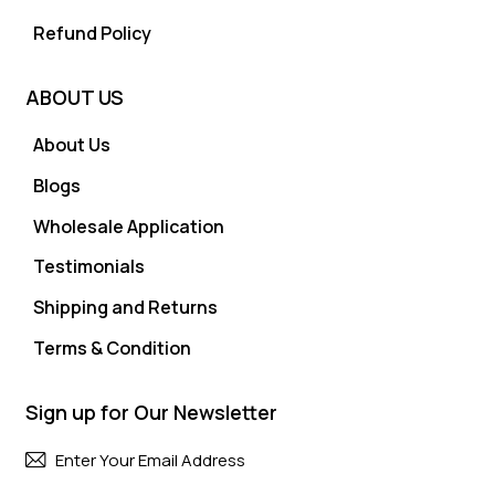
Refund Policy
ABOUT US
About Us
Blogs
Wholesale Application
Testimonials
Shipping and Returns
Terms & Condition
Sign up for Our Newsletter
Subscri