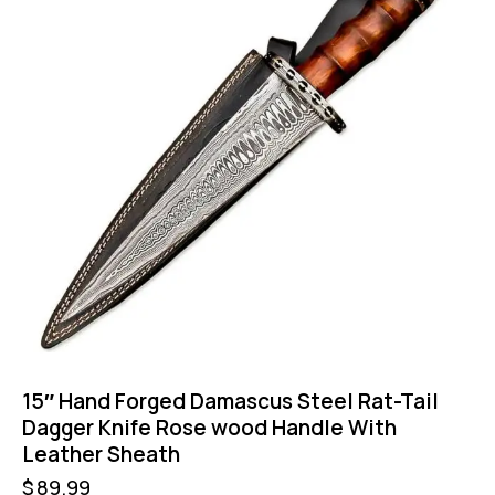
15″ Hand Forged Damascus Steel Rat-Tail
Dagger Knife Rose wood Handle With
Leather Sheath
$
89.99