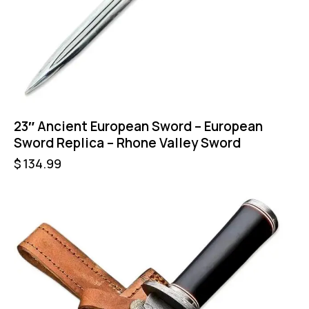
23″ Ancient European Sword – European
Sword Replica – Rhone Valley Sword
$
134.99