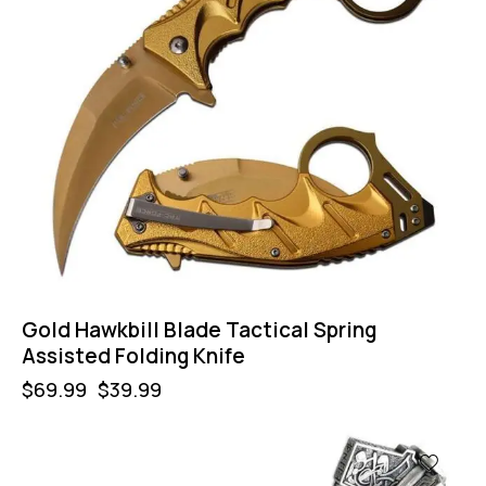
Gold Hawkbill Blade Tactical Spring
Assisted Folding Knife
$
69.99
$
39.99