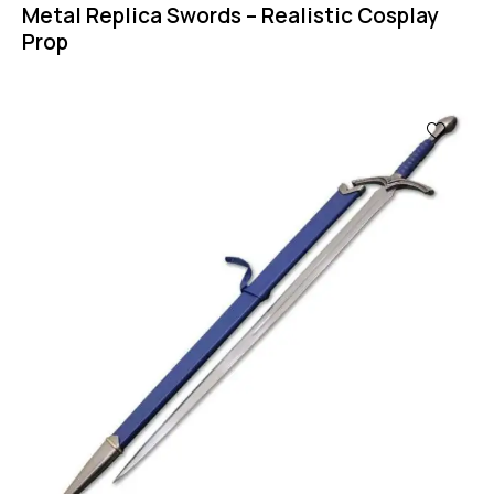
Metal Replica Swords – Realistic Cosplay
Prop