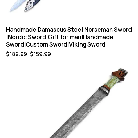
Handmade Damascus Steel Norseman Sword
|Nordic Sword|Gift for man|Handmade
Sword|Custom Sword|Viking Sword
$
189.99
$
159.99