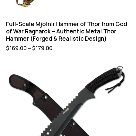
Full-Scale Mjolnir Hammer of Thor from God
of War Ragnarok – Authentic Metal Thor
Hammer (Forged & Realistic Design)
$
169.00
–
$
179.00
-44%