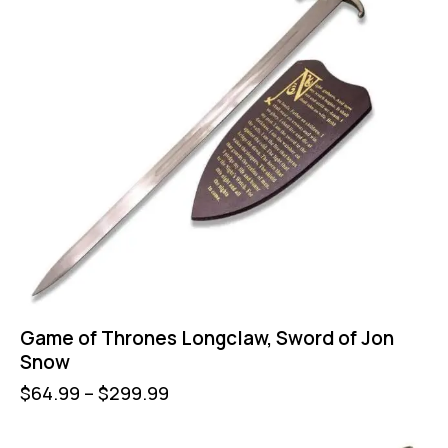
Game of Thrones Longclaw, Sword of Jon
Snow
$
64.99
–
$
299.99