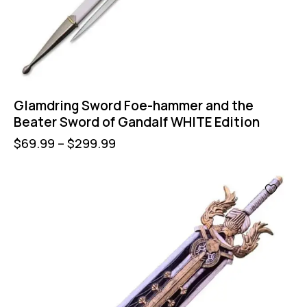
Glamdring Sword Foe-hammer and the
Beater Sword of Gandalf WHITE Edition
$
69.99
–
$
299.99