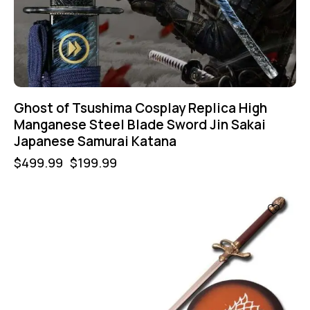
Ghost of Tsushima Cosplay Replica High
Manganese Steel Blade Sword Jin Sakai
Japanese Samurai Katana
$
499.99
$
199.99
UP TO
- 50%