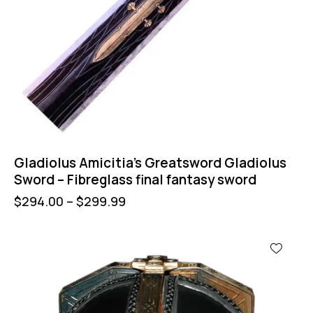
Gladiolus Amicitia’s Greatsword Gladiolus
Sword – Fibreglass final fantasy sword
$
294.00
–
$
299.99