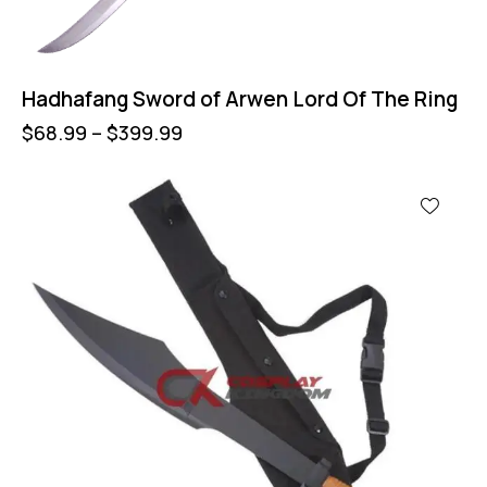
Hadhafang Sword of Arwen Lord Of The Ring
$
68.99
–
$
399.99
-60%