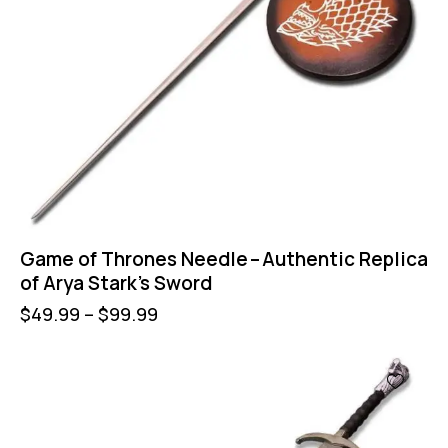
Game of Thrones Needle – Authentic Replica
of Arya Stark’s Sword
$
49.99
–
$
99.99