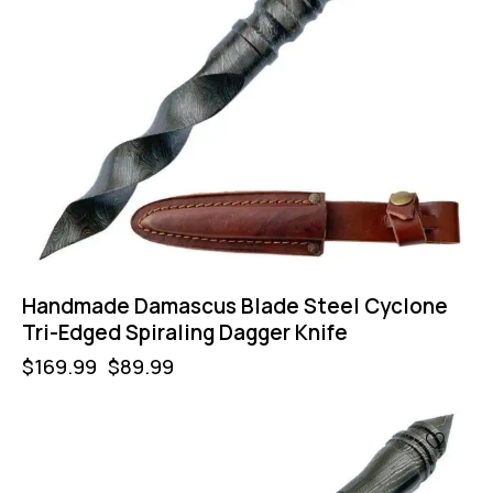
Handmade Damascus Blade Steel Cyclone
Tri-Edged Spiraling Dagger Knife
$
169.99
$
89.99
-47%