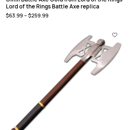
Lord of the Rings Battle Axe replica
$
63.99
–
$
259.99