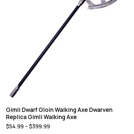
Gimli Dwarf Gloin Walking Axe Dwarven
Replica Gimli Walking Axe
$
54.99
–
$
399.99