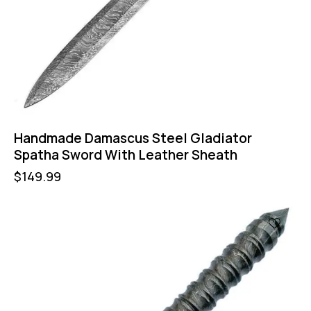
Handmade Damascus Steel Gladiator
Spatha Sword With Leather Sheath
$
149.99
-47%