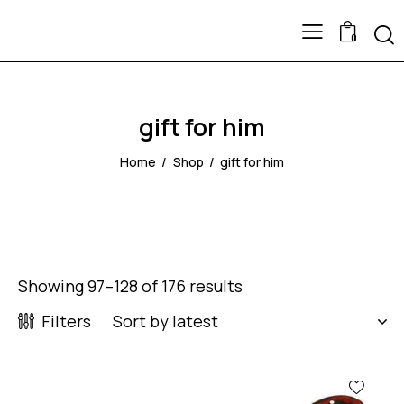
0
gift for him
Home
Shop
gift for him
Showing 97–128 of 176 results
Filters