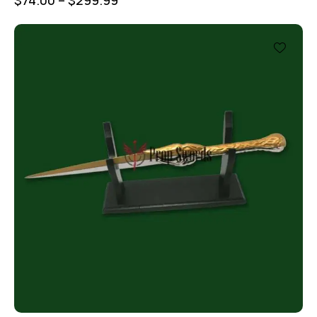
$
74.00
–
$
299.99