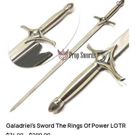
Galadriel’s Sword The Rings Of Power LOTR