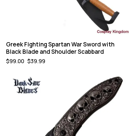
Greek Fighting Spartan War Sword with
Black Blade and Shoulder Scabbard
$
99.00
$
39.99
-57%