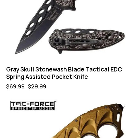
Gray Skull Stonewash Blade Tactical EDC
Spring Assisted Pocket Knife
$
69.99
$
29.99
-43%