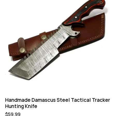
Handmade Damascus Steel Tactical Tracker
Hunting Knife
$
59.99