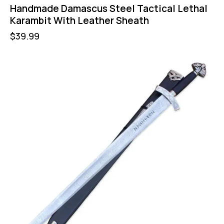
Handmade Damascus Steel Tactical Lethal
Karambit With Leather Sheath
$
39.99
-16%