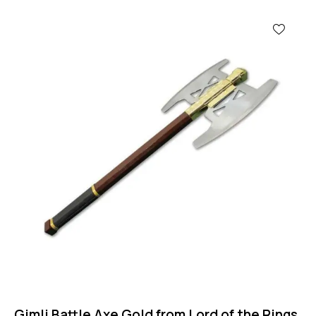
Gimli Battle Axe Gold from Lord of the Rings