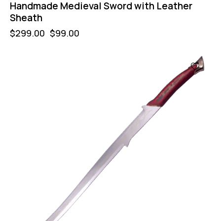
Handmade Medieval Sword with Leather
Sheath
$
299.00
$
99.00