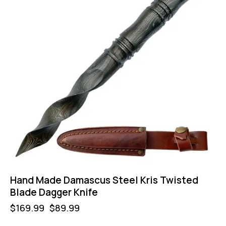
Hand Made Damascus Steel Kris Twisted
Blade Dagger Knife
$
169.99
$
89.99