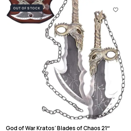
OUT OF STOCK
God of War Kratos’ Blades of Chaos 21″