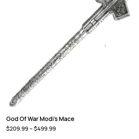
God Of War Modi’s Mace
$
209.99
–
$
499.99