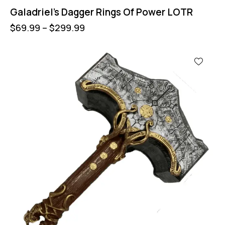
Galadriel’s Dagger Rings Of Power LOTR
$
69.99
–
$
299.99