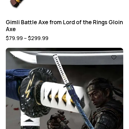
Gimli Battle Axe from Lord of the Rings Gloin
Axe
$
79.99
–
$
299.99
-60%