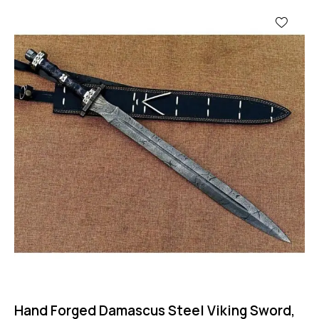
-67%
Hand Forged Damascus Steel Viking Sword,