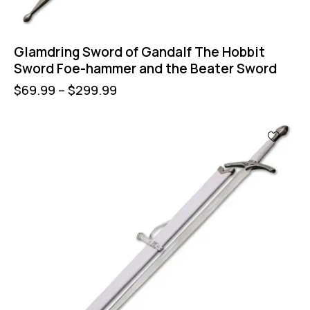
Glamdring Sword of Gandalf The Hobbit
Sword Foe-hammer and the Beater Sword
$
69.99
–
$
299.99