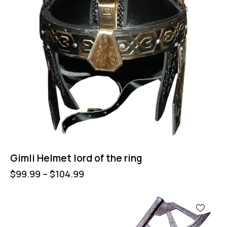
Gimli Helmet lord of the ring
$
99.99
–
$
104.99