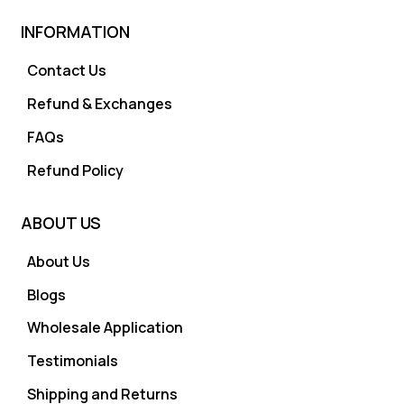
INFORMATION
Contact Us
Refund & Exchanges
FAQs
Refund Policy
ABOUT US
About Us
Blogs
Wholesale Application
Testimonials
Shipping and Returns