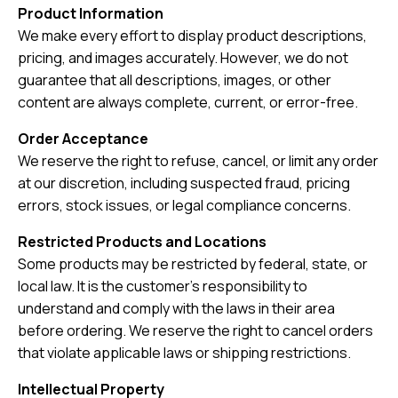
Product Information
We make every effort to display product descriptions,
pricing, and images accurately. However, we do not
guarantee that all descriptions, images, or other
content are always complete, current, or error-free.
Order Acceptance
We reserve the right to refuse, cancel, or limit any order
at our discretion, including suspected fraud, pricing
errors, stock issues, or legal compliance concerns.
Restricted Products and Locations
Some products may be restricted by federal, state, or
local law. It is the customer’s responsibility to
understand and comply with the laws in their area
before ordering. We reserve the right to cancel orders
that violate applicable laws or shipping restrictions.
Intellectual Property