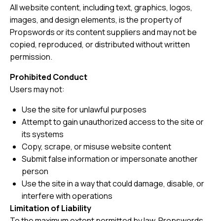
All website content, including text, graphics, logos,
images, and design elements, is the property of
Propswords or its content suppliers and may not be
copied, reproduced, or distributed without written
permission.
Prohibited Conduct
Users may not:
Use the site for unlawful purposes
Attempt to gain unauthorized access to the site or
its systems
Copy, scrape, or misuse website content
Submit false information or impersonate another
person
Use the site in a way that could damage, disable, or
interfere with operations
Limitation of Liability
To the maximum extent permitted by law, Propswords