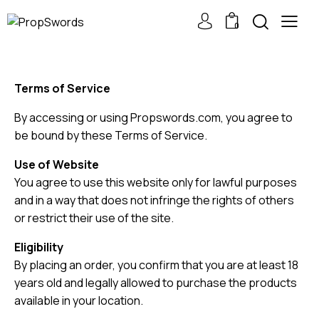
0
Terms of Service
By accessing or using Propswords.com, you agree to
be bound by these Terms of Service.
Use of Website
You agree to use this website only for lawful purposes
and in a way that does not infringe the rights of others
or restrict their use of the site.
Eligibility
By placing an order, you confirm that you are at least 18
years old and legally allowed to purchase the products
available in your location.