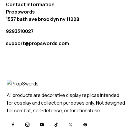
Contact Information
Propswords
1537 bath ave brooklyn ny 11228
9293310027
support@propswords.com
All products are decorative display replicas intended
for cosplay and collection purposes only. Not designed
for combat, self-defense, or functional use.