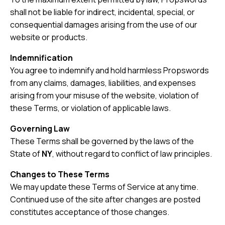
shall not be liable for indirect, incidental, special, or
consequential damages arising from the use of our
website or products.
Indemnification
You agree to indemnify and hold harmless Propswords
from any claims, damages, liabilities, and expenses
arising from your misuse of the website, violation of
these Terms, or violation of applicable laws.
Governing Law
These Terms shall be governed by the laws of the
State of
NY
, without regard to conflict of law principles.
Changes to These Terms
We may update these Terms of Service at any time.
Continued use of the site after changes are posted
constitutes acceptance of those changes.