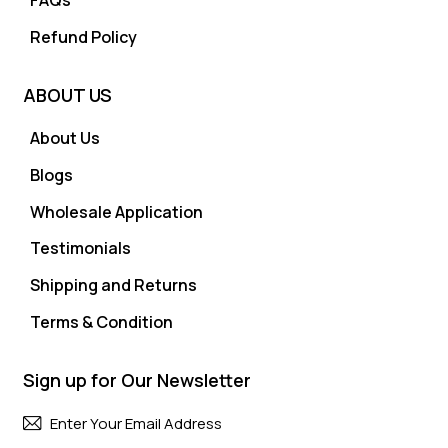
FAQs
Refund Policy
ABOUT US
About Us
Blogs
Wholesale Application
Testimonials
Shipping and Returns
Terms & Condition
Sign up for Our Newsletter
Subscri