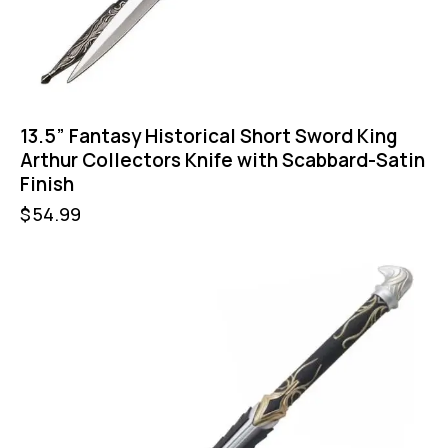
13.5” Fantasy Historical Short Sword King
Arthur Collectors Knife with Scabbard-Satin
Finish
$
54.99