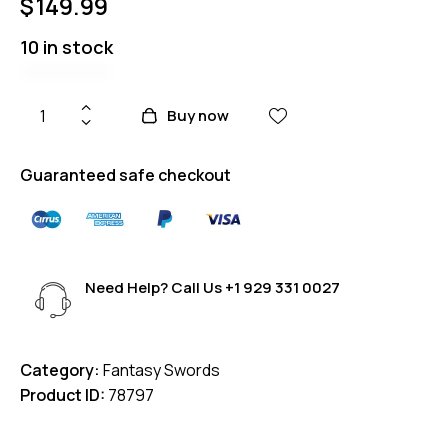
$
149.99
10 in stock
Buy now
Guaranteed safe checkout
Need Help? Call Us
+1 929 331 0027
Category:
Fantasy Swords
Product ID:
78797