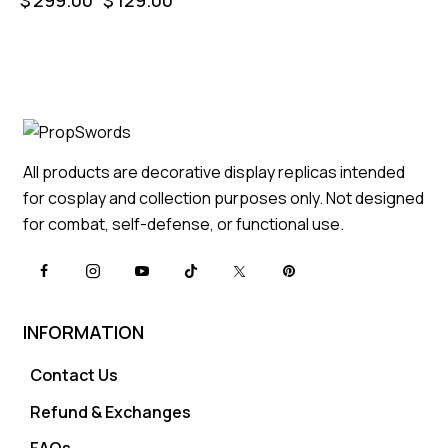
All products are decorative display replicas intended
for cosplay and collection purposes only. Not designed
for combat, self-defense, or functional use.
INFORMATION
Contact Us
Refund & Exchanges