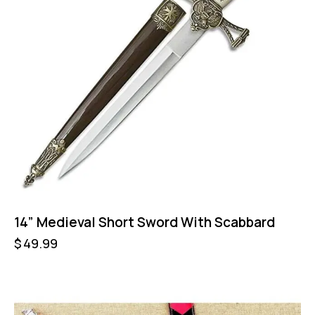
14” Medieval Short Sword With Scabbard
$
49.99
-57%