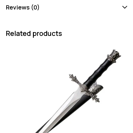
Reviews (0)
Related products