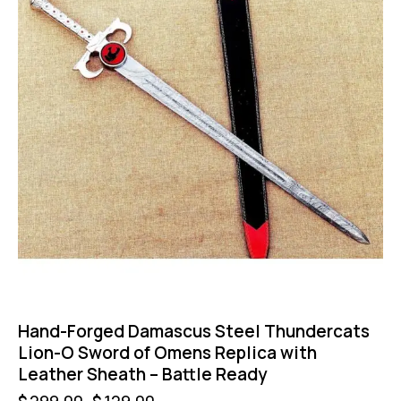
Hand-Forged Damascus Steel Thundercats
Lion-O Sword of Omens Replica with
Leather Sheath – Battle Ready
$
299.00
$
129.00