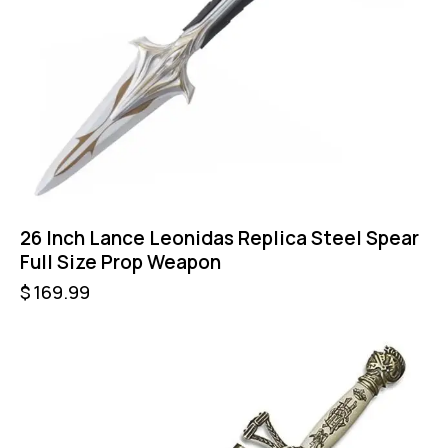
26 Inch Lance Leonidas Replica Steel Spear
Full Size Prop Weapon
$
169.99