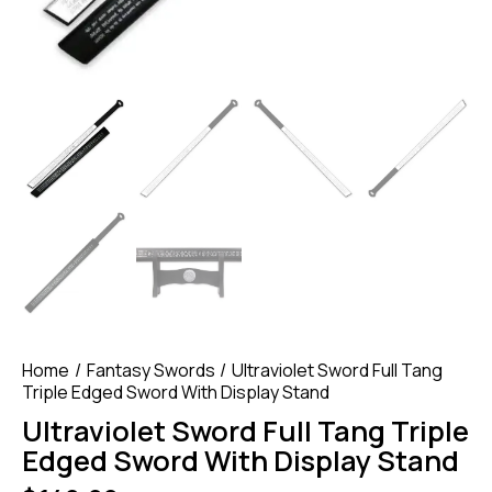
Home
Fantasy Swords
Ultraviolet Sword Full Tang
Triple Edged Sword With Display Stand
Ultraviolet Sword Full Tang Triple
Edged Sword With Display Stand