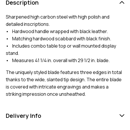
Description
Sharpened high carbon steel with high polish and
detailed inscriptions.
• Hardwood handle wrapped with black leather.
• Matching hardwood scabbard with black finish.
• Includes combo table top or wall mounted display
stand.
• Measures 41 1/4 in. overall with 29 1/2 in. blade.
The uniquely styled blade features three edges in total
thanks to the wide, slanted tip design. The entire blade
is covered with intricate engravings and makes a
striking impression once unsheathed.
Delivery Info