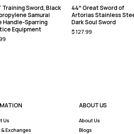
” Training Sword, Black
44″ Great Sword of
propylene Samurai
Artorias Stainless Ste
e Handle-Sparring
Dark Soul Sword
tice Equipment
$
127.99
99
RMATION
ABOUT US
t Us
About Us
 & Exchanges
Blogs