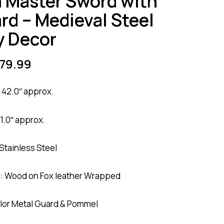
a Master Sword with
rd – Medieval Steel
y Decor
79.99
 42.0″ approx.
1.0″ approx.
 Stainless Steel
l: Wood on Fox leather Wrapped
lor Metal Guard & Pommel