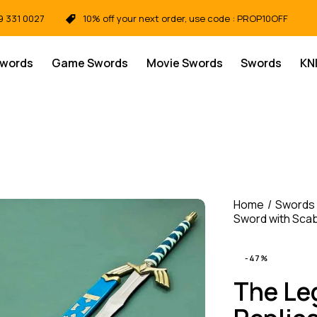
9 331 0027
10% off your next order, use code : PROP10OFF
Swords
Game Swords
Movie Swords
Swords
KN
Home
Swords
Sword with Scab
-47%
The Le