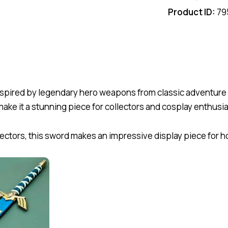
Product ID:
79
 inspired by legendary hero weapons from classic adventur
ake it a stunning piece for collectors and cosplay enthusia
llectors, this sword makes an impressive display piece for 