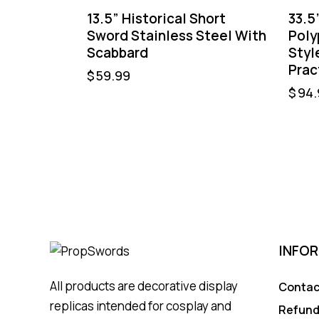
13.5” Historical Short
33.5
Sword Stainless Steel With
Poly
Scabbard
Styl
Prac
$
59.99
$
94.
INFO
All products are decorative display
Contac
replicas intended for cosplay and
Refund