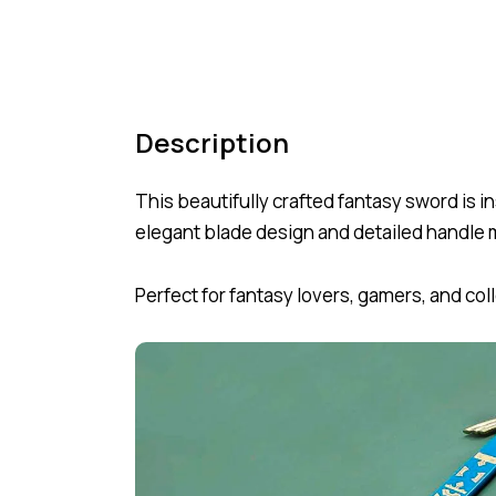
Description
This beautifully crafted fantasy sword is
elegant blade design and detailed handle m
Perfect for fantasy lovers, gamers, and co