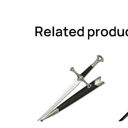
Related produ