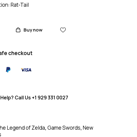
on: Rat-Tail
Buy now
afe checkout
Help? Call Us
+1 929 331 0027
he Legend of Zelda
,
Game Swords
,
New
s