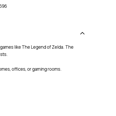
596
e games like The Legend of Zelda. The
sts.
homes, offices, or gaming rooms.