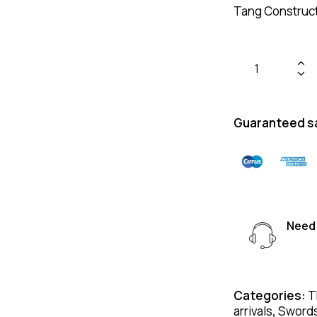
Tang Constructi
Guaranteed s
Need 
Categories:
T
arrivals
,
Sword