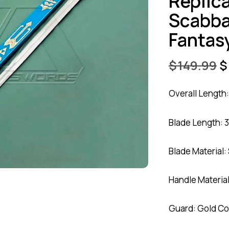
Replic
Scabba
Fantas
$
149.99
$
Overall Length:
Blade Length: 3
Blade Material:
Handle Materia
Guard: Gold Co