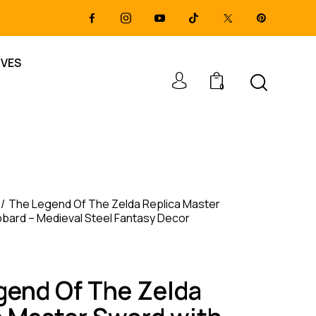
IVES
0
The Legend Of The Zelda Replica Master
bard – Medieval Steel Fantasy Decor
gend Of The Zelda