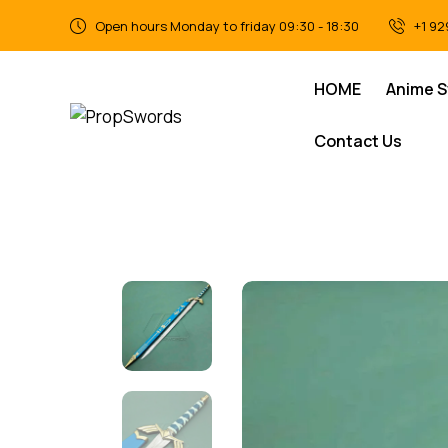
Open hours Monday to friday 09:30 - 18:30
+1 92
HOME
Anime 
Contact Us