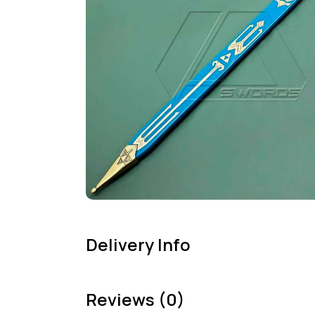
Delivery Info
Reviews (0)