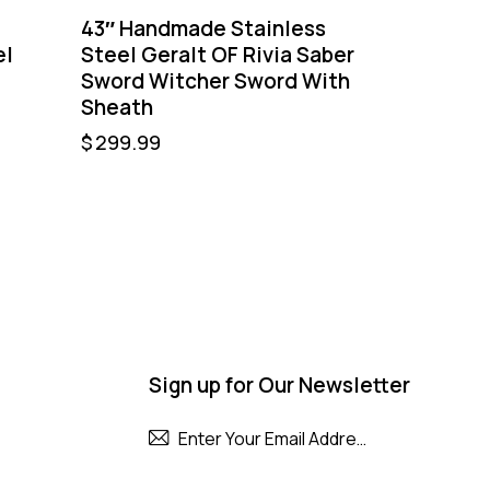
43″ Handmade Stainless
el
Steel Geralt OF Rivia Saber
Sword Witcher Sword With
Sheath
$
299.99
Sign up for Our Newsletter
Subscribe