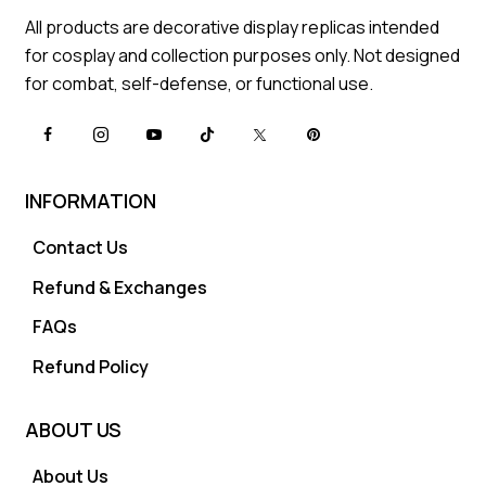
All products are decorative display replicas intended
for cosplay and collection purposes only. Not designed
for combat, self-defense, or functional use.
INFORMATION
Contact Us
Refund & Exchanges
FAQs
Refund Policy
ABOUT US
About Us