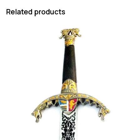
Related products