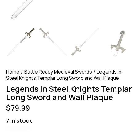
Home
Battle Ready Medieval Swords
Legends In
Steel Knights Templar Long Sword and Wall Plaque
Legends In Steel Knights Templar
Long Sword and Wall Plaque
$
79.99
7 in stock