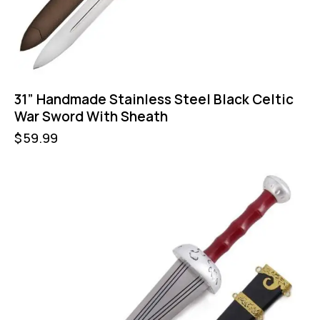
31” Handmade Stainless Steel Black Celtic
War Sword With Sheath
$
59.99