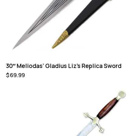
30″ Meliodas’ Gladius Liz’s Replica Sword
$
69.99