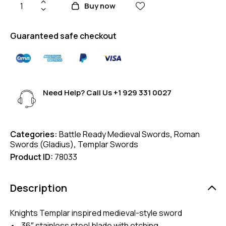
Buy now
Guaranteed safe checkout
Need Help? Call Us
+1 929 331 0027
Categories:
Battle Ready Medieval Swords
,
Roman
Swords (Gladius)
,
Templar Swords
Product ID:
78033
Description
Knights Templar inspired medieval-style sword
• 36″ stainless steel blade with etching