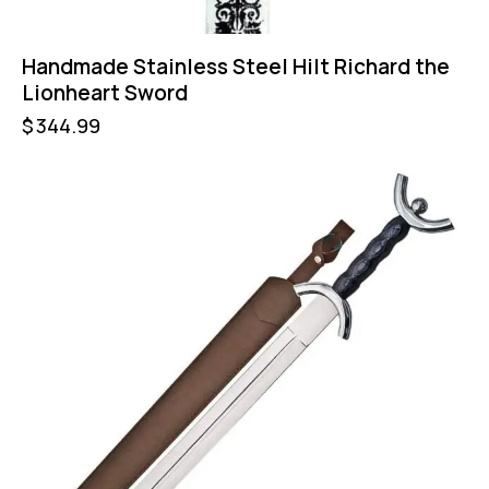
Handmade Stainless Steel Hilt Richard the
Lionheart Sword
$
344.99