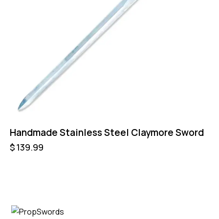
Handmade Stainless Steel Claymore Sword
$
139.99