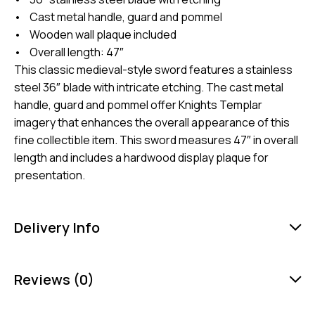
• Cast metal handle, guard and pommel
• Wooden wall plaque included
• Overall length: 47″
This classic medieval-style sword features a stainless
steel 36″ blade with intricate etching. The cast metal
handle, guard and pommel offer Knights Templar
imagery that enhances the overall appearance of this
fine collectible item. This sword measures 47″ in overall
length and includes a hardwood display plaque for
presentation.
Delivery Info
Reviews (0)