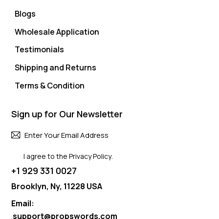
Blogs
Wholesale Application
Testimonials
Shipping and Returns
Terms & Condition
Sign up for Our Newsletter
Subscri
I agree to the
Privacy Policy
.
+1 929 331 0027
Brooklyn, Ny, 11228 USA
Email:
support@propswords.com