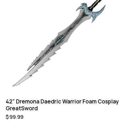
42” Dremona Daedric Warrior Foam Cosplay
GreatSword
$
99.99