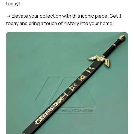
today!
-> Elevate your collection with this iconic piece. Get it
today and bring a touch of history into your home!