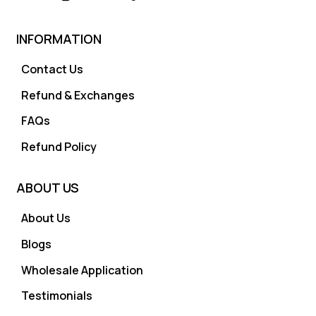
INFORMATION
Contact Us
Refund & Exchanges
FAQs
Refund Policy
ABOUT US
About Us
Blogs
Wholesale Application
Testimonials