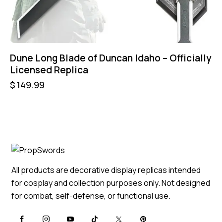
Dune Long Blade of Duncan Idaho – Officially
Licensed Replica
$
149.99
All products are decorative display replicas intended
for cosplay and collection purposes only. Not designed
for combat, self-defense, or functional use.