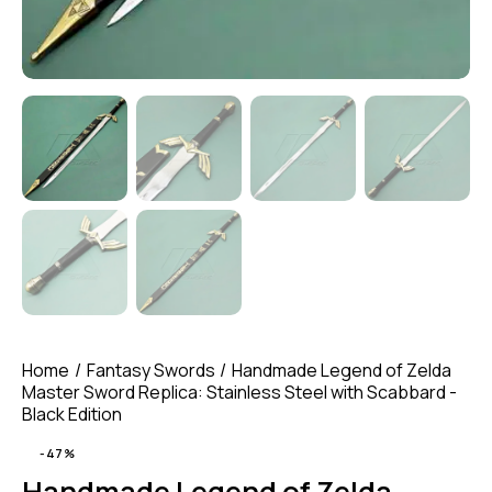
Home
Fantasy Swords
Handmade Legend of Zelda
Master Sword Replica: Stainless Steel with Scabbard -
Black Edition
-47%
Handmade Legend of Zelda