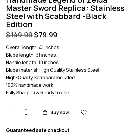
Master Sword Replica: Stainless
Steel with Scabbard -Black
Edition
$
149.99
$
79.99
Overall length: 41 inches.
Blade length: 31 inches.
Handle length: 10 inches.
Blade material: High Quality Stainless Steel.
High-Quality Scabbard Included.
100% handmade work.
Fully Sharped & Ready to use.
Buy now
Guaranteed safe checkout