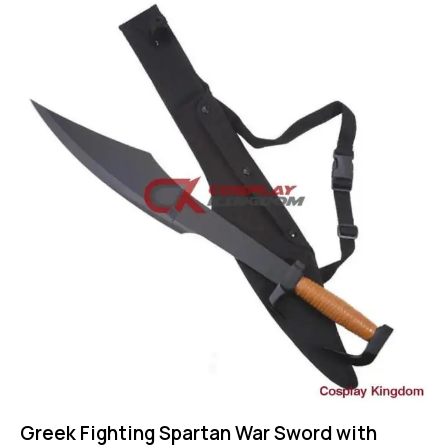
-60%
Greek Fighting Spartan War Sword with