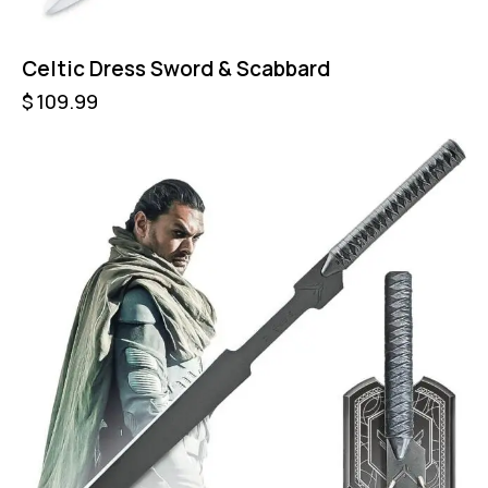
Celtic Dress Sword & Scabbard
$
109.99