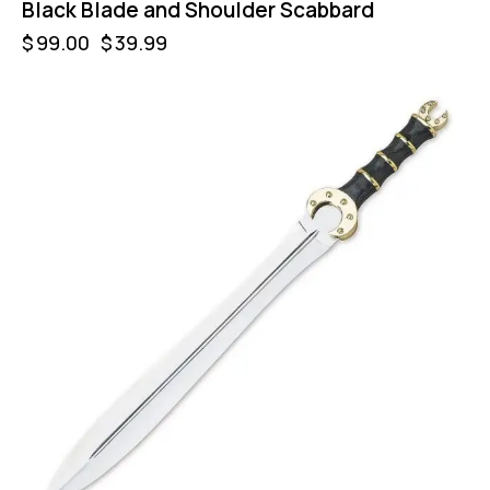
Black Blade and Shoulder Scabbard
$
99.00
$
39.99