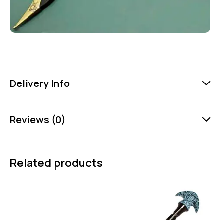
Delivery Info
Reviews (0)
Related products