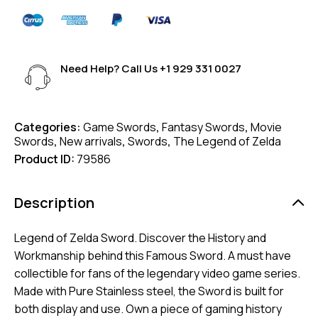
Need Help? Call Us
+1 929 331 0027
Categories:
Game Swords
,
Fantasy Swords
,
Movie
Swords
,
New arrivals
,
Swords
,
The Legend of Zelda
Product ID:
79586
Description
Legend of Zelda Sword. Discover the History and
Workmanship behind this Famous Sword. A must have
collectible for fans of the legendary video game series.
Made with Pure Stainless steel, the Sword is built for
both display and use. Own a piece of gaming history