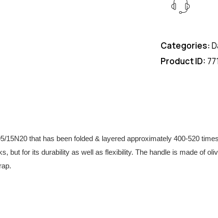
Categories:
D
Product ID:
77
N20 that has been folded & layered approximately 400-520 times to 
s, but for its durability as well as flexibility. The handle is made of 
rap.