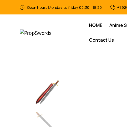
Open hours Monday to friday 09:30 - 18:30
+1 92
HOME
Anime 
Contact Us