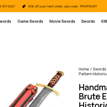
9 331 0027
10% off your next order, use code : PROP10OFF
Swords
Game Swords
Movie Swords
Swords
KN
Home
Swords
Pattern Historic
Handma
Brute E
Histori