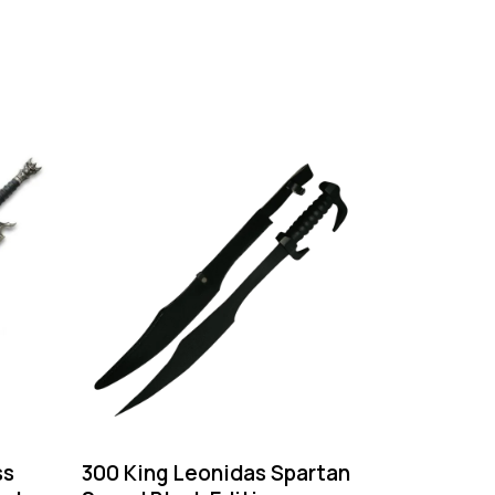
ss
300 King Leonidas Spartan