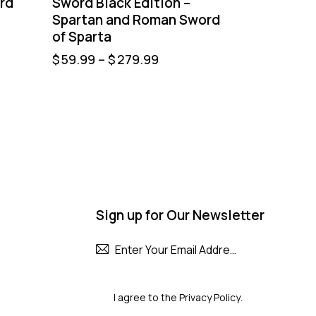
rd
Sword Black Edition –
Spartan and Roman Sword
of Sparta
$
59.99
–
$
279.99
Sign up for Our Newsletter
Subscribe
I agree to the
Privacy Policy
.