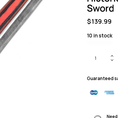
Sword
$
139.99
10 in stock
Guaranteed s
Need 