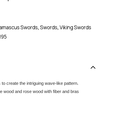
amascus Swords
,
Swords
,
Viking Swords
195
create the intriguing wave-like pattern.
olive wood and rose wood with fiber and bras