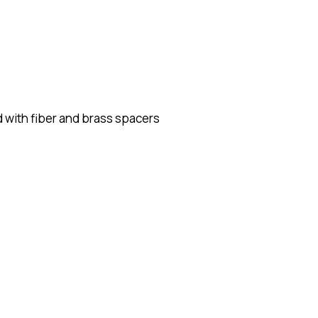
 with fiber and brass spacers