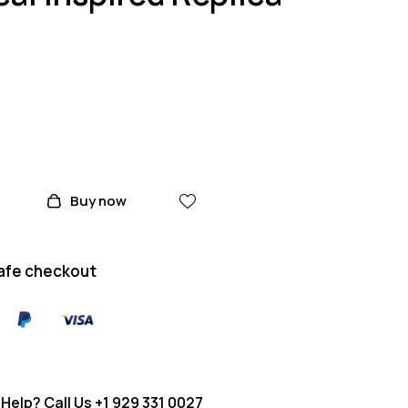
Buy now
afe checkout
Help? Call Us
+1 929 331 0027