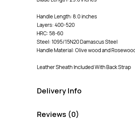
Handle Length: 8.0 inches
Layers: 400-520
HRC: 58-60
Steel: 1095/15N20 Damascus Steel
Handle Material: Olive wood and Rosewood
Leather Sheath Included With Back Strap
Delivery Info
Reviews (0)