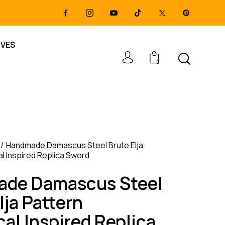
IVES
0
Handmade Damascus Steel Brute Elja
al Inspired Replica Sword
de Damascus Steel
lja Pattern
cal Inspired Replica