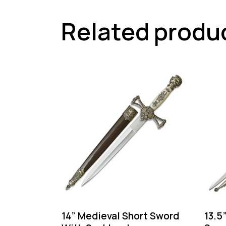
Related produ
14” Medieval Short Sword
13.5