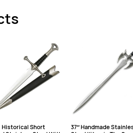
cts
” Historical Short
37″ Handmade Stainle