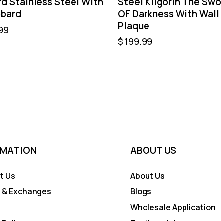
d Stainless Steel With
Steel Kilgorin The Swo
bard
OF Darkness With Wall
Plaque
99
$
199.99
RMATION
ABOUT US
t Us
About Us
 & Exchanges
Blogs
Wholesale Application