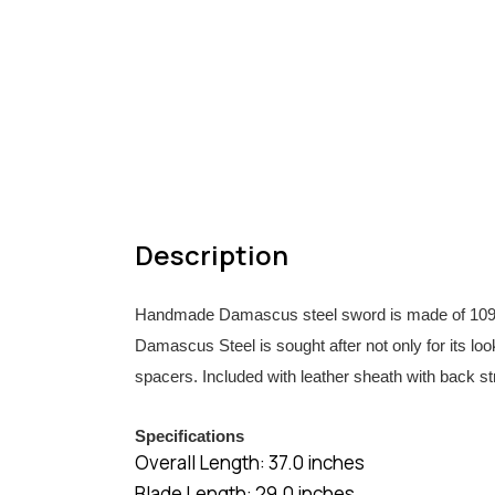
Description
Handmade Damascus steel sword is made of 1095/15
Damascus Steel is sought after not only for its look
spacers. Included with leather sheath with back st
Specifications
Overall Length: 37.0 inches
Blade Length: 29.0 inches