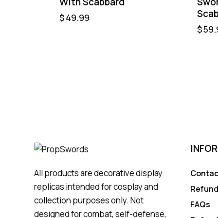
With Scabbard
Swor
Scab
$
49.99
$
59.
INFO
All products are decorative display
Contac
replicas intended for cosplay and
Refund
collection purposes only. Not
FAQs
designed for combat, self-defense,