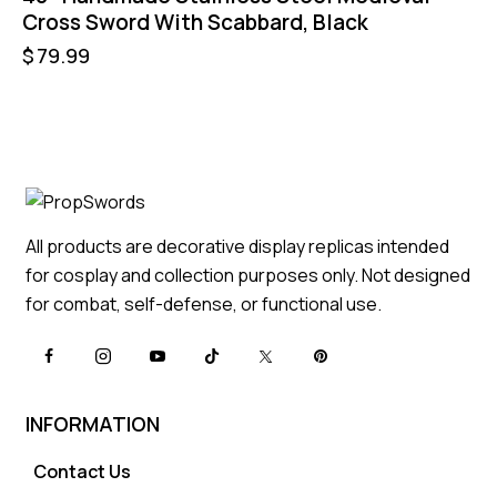
Cross Sword With Scabbard, Black
$
79.99
All products are decorative display replicas intended
for cosplay and collection purposes only. Not designed
for combat, self-defense, or functional use.
INFORMATION
Contact Us