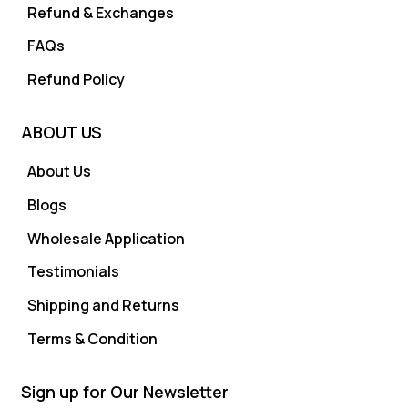
Refund & Exchanges
FAQs
Refund Policy
ABOUT US
About Us
Blogs
Wholesale Application
Testimonials
Shipping and Returns
Terms & Condition
Sign up for Our Newsletter