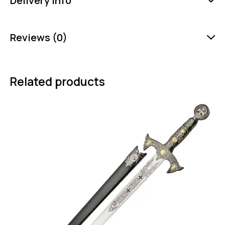
Delivery Info
Reviews (0)
Related products