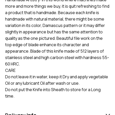
more and more things we buy, it is quit refreshing to find
a product that is handmade. Because each knife is
handmade with natural material, there might be some
variation in its color, Damascus pattern or it may differ
slightly in appearance but has the same attention to
quality as the one pictured. Beautiful file work on the
top edge of blade enhance its character and
appearance. Blade of this knife made of 512 layers of
stainless steel and high carbon steel with hardness 55-
60 HRC.
CARE
Do not leave it in water, keep it Dry and apply vegetable
Oil or any lubricant Oil after wash or use.
Do not put the Knife into Sheath to store for a Long
time.