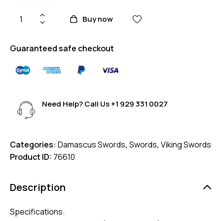
Buy now
Guaranteed safe checkout
Need Help? Call Us
+1 929 331 0027
Categories:
Damascus Swords
,
Swords
,
Viking Swords
Product ID:
76610
Description
Specifications.