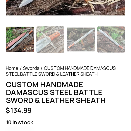
Home
Swords
CUSTOM HANDMADE DAMASCUS
STEEL BATTLE SWORD & LEATHER SHEATH
CUSTOM HANDMADE
DAMASCUS STEEL BATTLE
SWORD & LEATHER SHEATH
$
134.99
10 in stock