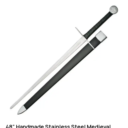
48” Handmade Stainless Steel Medieval