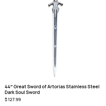
44″ Great Sword of Artorias Stainless Steel
Dark Soul Sword
$
127.99