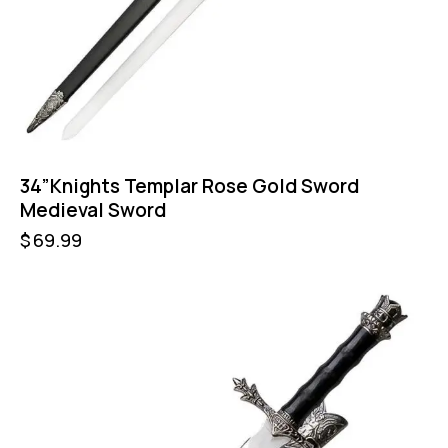
34”Knights Templar Rose Gold Sword
Medieval Sword
$
69.99