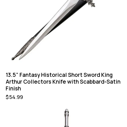
13.5” Fantasy Historical Short Sword King
Arthur Collectors Knife with Scabbard-Satin
Finish
$
54.99