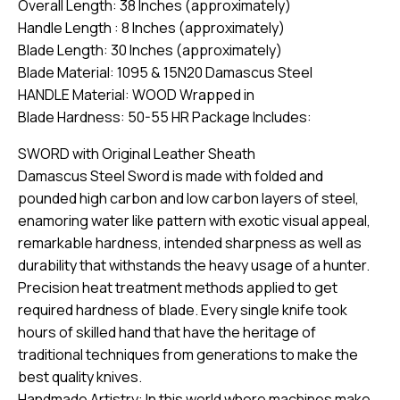
Overall Length: 38 Inches (approximately)
Handle Length : 8 Inches (approximately)
Blade Length: 30 Inches (approximately)
Blade Material: 1095 & 15N20 Damascus Steel
HANDLE Material: WOOD Wrapped in
Blade Hardness: 50-55 HR Package Includes:
SWORD with Original Leather Sheath
Damascus Steel Sword is made with folded and
pounded high carbon and low carbon layers of steel,
enamoring water like pattern with exotic visual appeal,
remarkable hardness, intended sharpness as well as
durability that withstands the heavy usage of a hunter.
Precision heat treatment methods applied to get
required hardness of blade. Every single knife took
hours of skilled hand that have the heritage of
traditional techniques from generations to make the
best quality knives.
Handmade Artistry: In this world where machines make