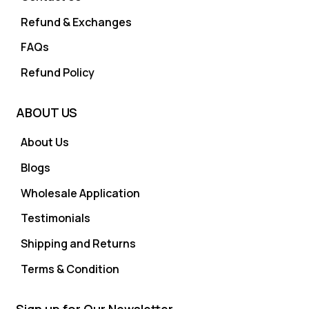
Refund & Exchanges
FAQs
Refund Policy
ABOUT US
About Us
Blogs
Wholesale Application
Testimonials
Shipping and Returns
Terms & Condition