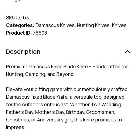
SKU:
Z-63
Categories:
Damascus Knives
,
Hunting Knives
,
Knives
Product ID:
76608
Description
Premium Damascus Fixed Blade Knife – Handcrafted for
Hunting, Camping, and Beyond
Elevate your gifting game with our meticulously crafted
Damascus Fixed Blade Knife, a versatile tool designed
for the outdoors enthusiast. Whether it’s a Wedding,
Father’s Day, Mother’s Day, Birthday, Groomsmen,
Christmas, or Anniversary gift, this knife promises to
impress.