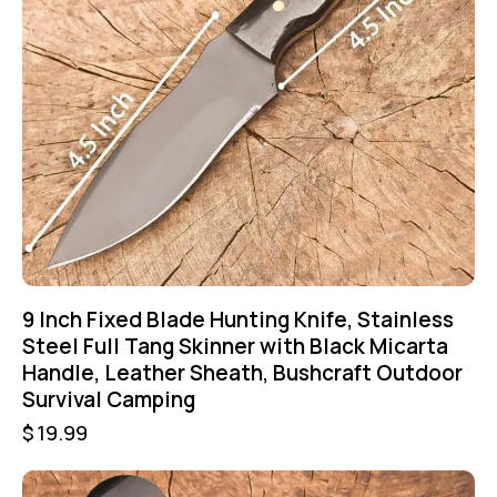
9 Inch Fixed Blade Hunting Knife, Stainless
Steel Full Tang Skinner with Black Micarta
Handle, Leather Sheath, Bushcraft Outdoor
Survival Camping
$
19.99