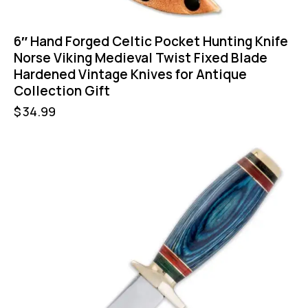
6″ Hand Forged Celtic Pocket Hunting Knife
Norse Viking Medieval Twist Fixed Blade
Hardened Vintage Knives for Antique
Collection Gift
$
34.99