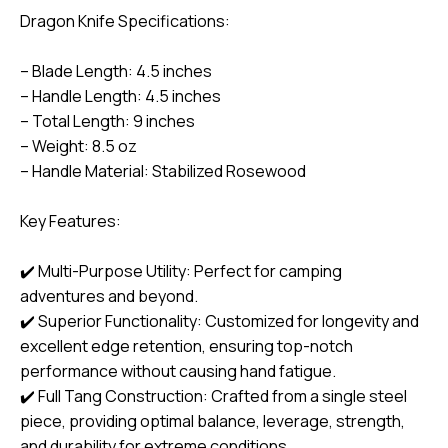
Dragon Knife Specifications:
– Blade Length: 4.5 inches
– Handle Length: 4.5 inches
– Total Length: 9 inches
– Weight: 8.5 oz
– Handle Material: Stabilized Rosewood
Key Features:
✔️ Multi-Purpose Utility: Perfect for camping
adventures and beyond.
✔️ Superior Functionality: Customized for longevity and
excellent edge retention, ensuring top-notch
performance without causing hand fatigue.
✔️ Full Tang Construction: Crafted from a single steel
piece, providing optimal balance, leverage, strength,
and durability for extreme conditions.