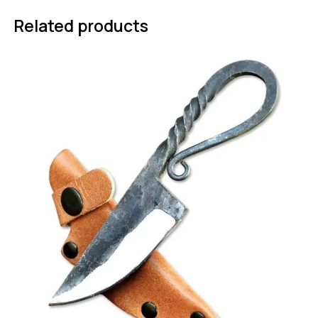
Related products