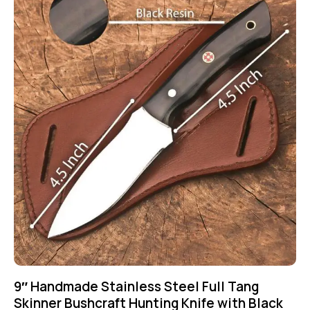
9″ Handmade Stainless Steel Full Tang
Skinner Bushcraft Hunting Knife with Black