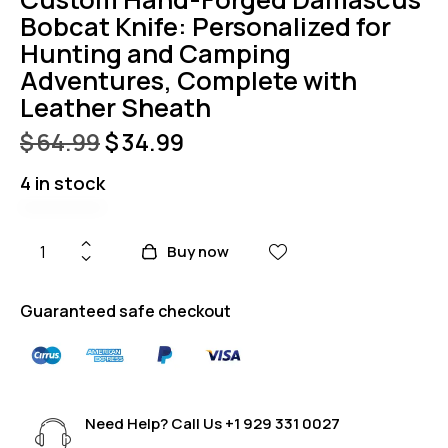
Bobcat Knife: Personalized for
Hunting and Camping
Adventures, Complete with
Leather Sheath
$
64.99
$
34.99
4 in stock
Buy now
Guaranteed safe checkout
Need Help? Call Us
+1 929 331 0027