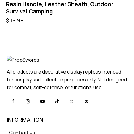
Resin Handle, Leather Sheath, Outdoor
Survival Camping
$
19.99
All products are decorative display replicas intended
for cosplay and collection purposes only. Not designed
for combat, self-defense, or functional use.
INFORMATION
Contact Us