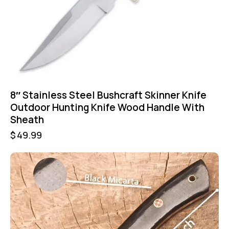
8″ Stainless Steel Bushcraft Skinner Knife
Outdoor Hunting Knife Wood Handle With
Sheath
$
49.99