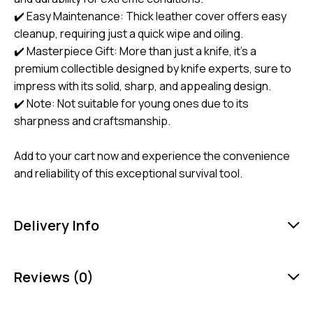
✔️ Easy Maintenance: Thick leather cover offers easy
cleanup, requiring just a quick wipe and oiling.
✔️ Masterpiece Gift: More than just a knife, it’s a
premium collectible designed by knife experts, sure to
impress with its solid, sharp, and appealing design.
✔️ Note: Not suitable for young ones due to its
sharpness and craftsmanship.
Add to your cart now and experience the convenience
and reliability of this exceptional survival tool.
Delivery Info
Reviews (0)