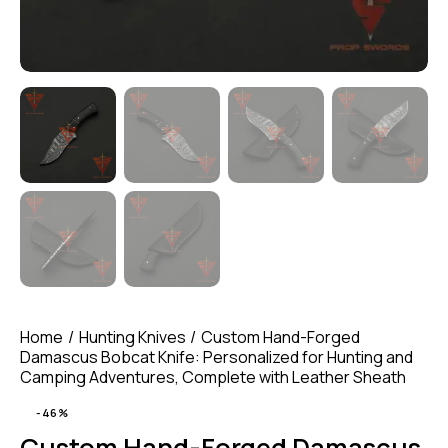
Home
Hunting Knives
Custom Hand-Forged
Damascus Bobcat Knife: Personalized for Hunting and
Camping Adventures, Complete with Leather Sheath
-46%
Custom Hand-Forged Damascus