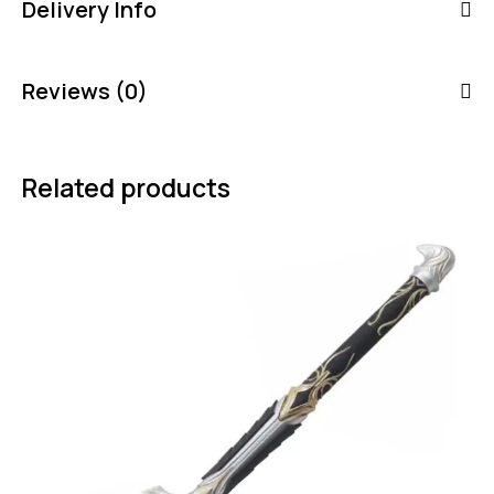
Delivery Info
Reviews (0)
Related products