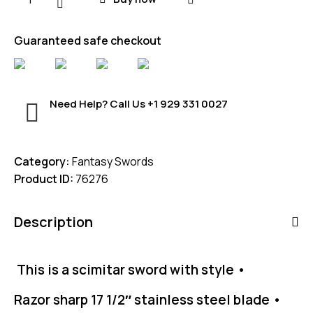
Guaranteed safe checkout
Need Help? Call Us
+1 929 331 0027
Category:
Fantasy Swords
Product ID:
76276
Description
This is a scimitar sword with style •
Razor sharp 17 1/2″ stainless steel blade •