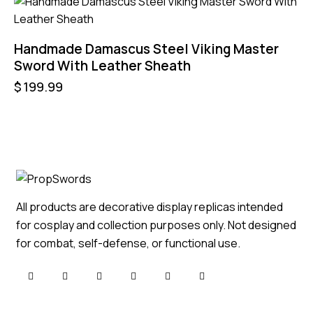
Handmade Damascus Steel Viking Master
Sword With Leather Sheath
$
199.99
All products are decorative display replicas intended
for cosplay and collection purposes only. Not designed
for combat, self-defense, or functional use.