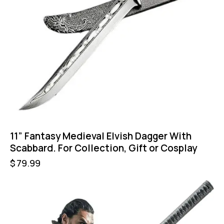
11” Fantasy Medieval Elvish Dagger With
Scabbard. For Collection, Gift or Cosplay
$
79.99