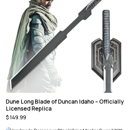
Dune Long Blade of Duncan Idaho – Officially
Licensed Replica
$
149.99