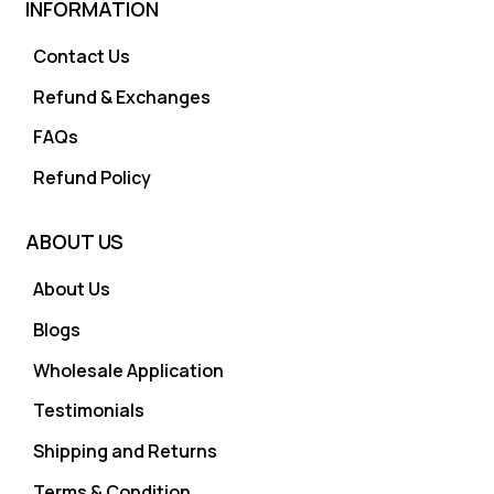
INFORMATION
Contact Us
Refund & Exchanges
FAQs
Refund Policy
ABOUT US
About Us
Blogs
Wholesale Application
Testimonials
Shipping and Returns
Terms & Condition