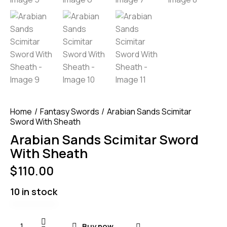
Home
Fantasy Swords
Arabian Sands Scimitar
Sword With Sheath
Arabian Sands Scimitar Sword
With Sheath
$
110.00
10 in stock
Buy now