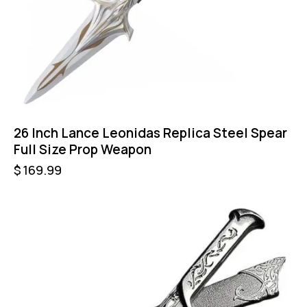
26 Inch Lance Leonidas Replica Steel Spear
Full Size Prop Weapon
$
169.99