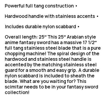
Powerful full tang construction •
Hardwood handle with stainless accents •
Includes durable nylon scabbard •
Overall length: 25″ This 25″ Arabian style
anime fantasy sword has a massive 17 1/2″
full tang stainless steel blade that is a pure
chopping machine! The spiral design of the
hardwood and stainless steel handle is
accented by the matching stainless steel
guard for a smooth and easy grip. A durable
nylon scabbard is included to sheath the
blade. What are you waiting for? This
scimitar needs to be in your fantasy sword
collection!