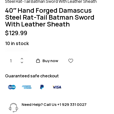
Steel Rat-Tail Batman Sword With Leather Sheath
40″ Hand Forged Damascus
Steel Rat-Tail Batman Sword
With Leather Sheath
$
129.99
10 in stock
Buy now
Guaranteed safe checkout
Need Help? Call Us
+1 929 331 0027