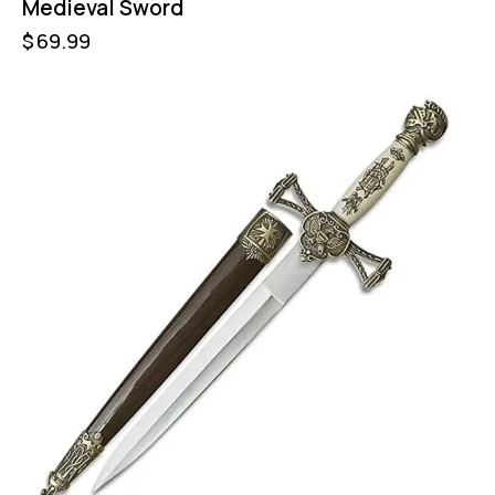
Medieval Sword
$
69.99