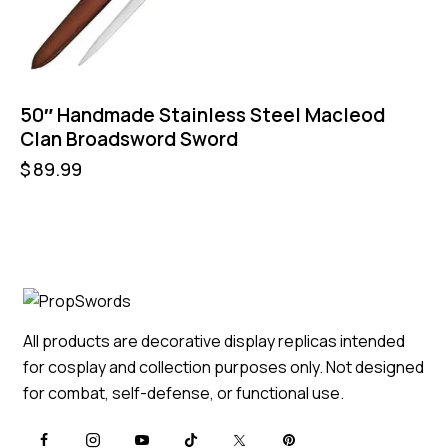
50″ Handmade Stainless Steel Macleod
Clan Broadsword Sword
$
89.99
All products are decorative display replicas intended
for cosplay and collection purposes only. Not designed
for combat, self-defense, or functional use.