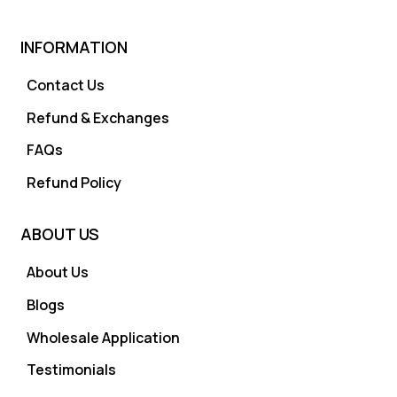
INFORMATION
Contact Us
Refund & Exchanges
FAQs
Refund Policy
ABOUT US
About Us
Blogs
Wholesale Application
Testimonials