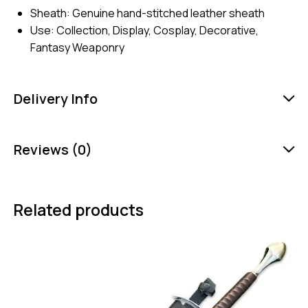
Sheath: Genuine hand-stitched leather sheath
Use: Collection, Display, Cosplay, Decorative,
Fantasy Weaponry
Delivery Info
Reviews (0)
Related products