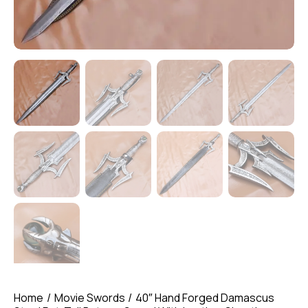
Home
Movie Swords
40″ Hand Forged Damascus