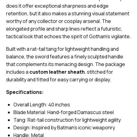
does it offer exceptional sharpness and edge
retention, but it also makes a stunning visual statement
worthy of any collector or cosplay arsenal. The
elongated profile and sharp lines reflect a futuristic,
tactical look that echoes the spirit of Gotham’s vigilante.
Built with a rat-tail tang for lightweight handling and
balance, the sword features a finely sculpted handle
that complements its menacing design. The package
includes a
custom leather sheath
, stitched for
durability and fitted for easy carrying or display.
Specifications:
Overall Length: 40 inches
Blade Material: Hand-forged Damascus steel
Tang: Rat-tail construction for lightweight agility
Design: Inspired by Batman’s iconic weaponry
Handle: Metal