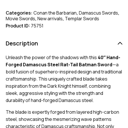
Categories:
Conan the Barbarian
,
Damascus Swords
,
Movie Swords
,
New arrivals
,
Templar Swords
Product ID:
75751
Description
Unleash the power of the shadows with this
40″ Hand-
Forged Damascus Steel Rat-Tail Batman Sword
—a
bold fusion of superhero-inspired design and traditional
craftsmanship. This uniquely crafted blade takes
inspiration from the Dark Knight himself, combining
sleek, aggressive styling with the strength and
durability of hand-forged Damascus steel.
The blade is expertly forged from layered high-carbon
steel, showcasing the mesmerizing wave patterns
characteristic of Damascus craftsmanship. Not only