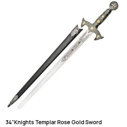
34”Knights Templar Rose Gold Sword