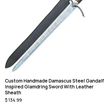
Custom Handmade Damascus Steel Gandalf
Inspired Glamdring Sword With Leather
Sheath
$
134.99