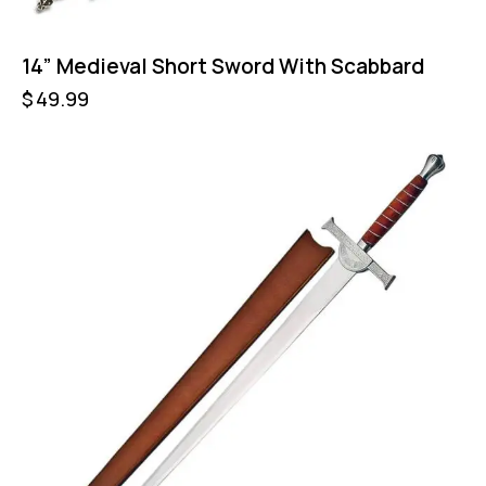
14” Medieval Short Sword With Scabbard
$
49.99