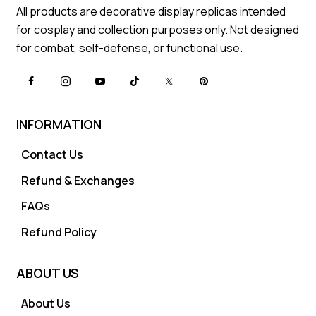
All products are decorative display replicas intended
for cosplay and collection purposes only. Not designed
for combat, self-defense, or functional use.
INFORMATION
Contact Us
Refund & Exchanges
FAQs
Refund Policy
ABOUT US
About Us