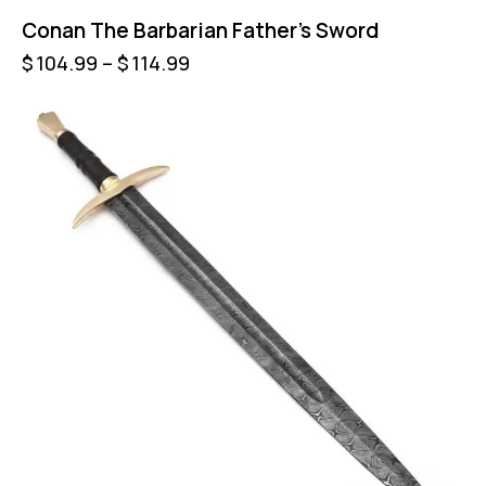
Conan The Barbarian Father’s Sword
$
104.99
–
$
114.99