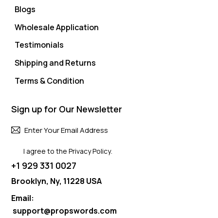
Blogs
Wholesale Application
Testimonials
Shipping and Returns
Terms & Condition
Sign up for Our Newsletter
Subscri
I agree to the
Privacy Policy
.
+1 929 331 0027
Brooklyn, Ny, 11228 USA
Email:
support@propswords.com