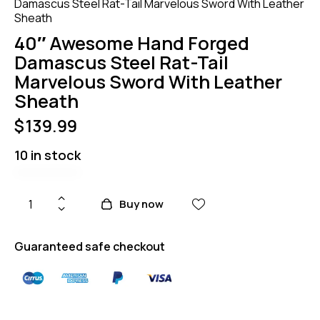
Damascus Steel Rat-Tail Marvelous Sword With Leather
Sheath
40″ Awesome Hand Forged
Damascus Steel Rat-Tail
Marvelous Sword With Leather
Sheath
$
139.99
10 in stock
Buy now
Guaranteed safe checkout