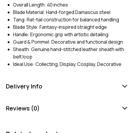
Overall Length: 40 inches
Blade Material: Hand-forged Damascus steel
Tang: Rat-tail construction for balanced handling
Blade Style: Fantasy-inspired straight edge
Handle: Ergonomic grip with artistic detailing
Guard & Pommel: Decorative and functional design
Sheath: Genuine hand-stitched leather sheath with
belt loop
Ideal Use: Collecting, Display, Cosplay, Decorative
Delivery Info
Reviews (0)