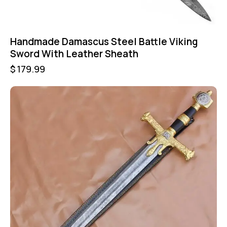
Handmade Damascus Steel Battle Viking
Sword With Leather Sheath
$
179.99