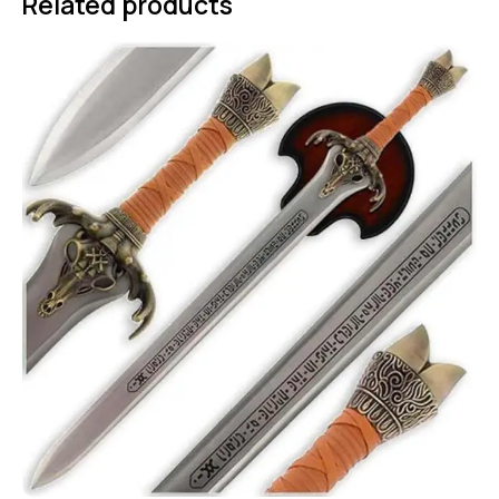
Related products