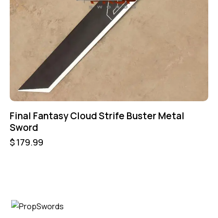
Final Fantasy Cloud Strife Buster Metal
Sword
$
179.99