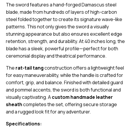
The sword features a hand-forged Damascus steel
blade, made from hundreds of layers of high-carbon
steel folded together to create its signature wave-like
patterns. This not only gives the sword a visually
stunning appearance but also ensures excellent edge
retention, strength, and durability. At 40 inches long, the
blade has a sleek, powerful profile—perfect for both
ceremonial display and theatrical performance.
The
rat-tail tang
construction offers a lightweight feel
for easy maneuverability, while the handle is crafted for
comfort, grip, and balance. Finished with detailed guard
and pommel accents, the sword is both functional and
visually captivating. A
custom handmade leather
sheath
completes the set, offering secure storage
and a rugged look fit for any adventurer.
Specifications: