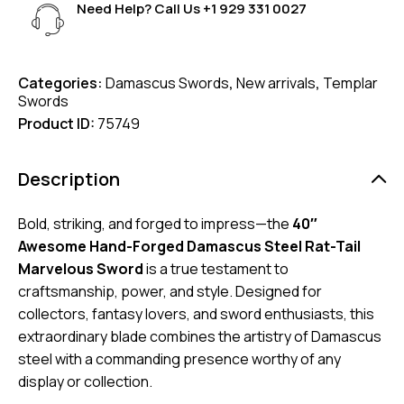
Need Help? Call Us
+1 929 331 0027
Categories:
Damascus Swords
,
New arrivals
,
Templar
Swords
Product ID:
75749
Description
Bold, striking, and forged to impress—the
40″
Awesome Hand-Forged Damascus Steel Rat-Tail
Marvelous Sword
is a true testament to
craftsmanship, power, and style. Designed for
collectors, fantasy lovers, and sword enthusiasts, this
extraordinary blade combines the artistry of Damascus
steel with a commanding presence worthy of any
display or collection.