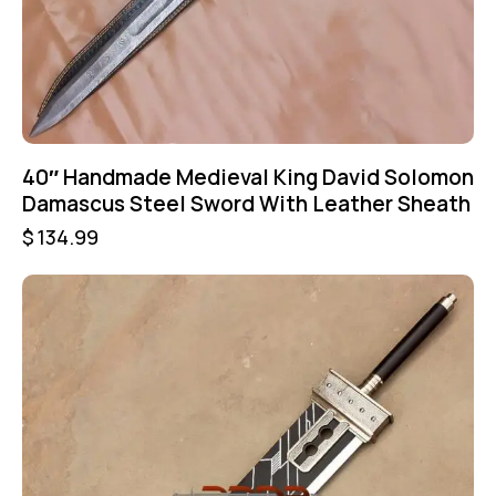
40″ Handmade Medieval King David Solomon
Damascus Steel Sword With Leather Sheath
$
134.99