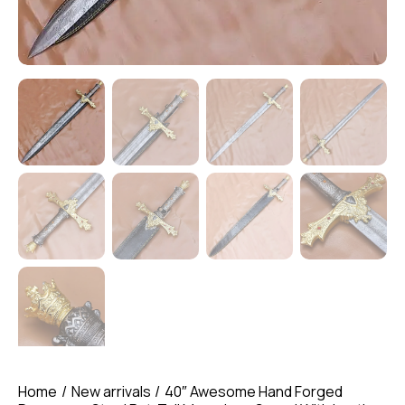
Home
New arrivals
40″ Awesome Hand Forged