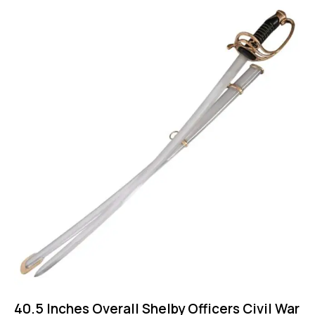
40.5 Inches Overall Shelby Officers Civil War