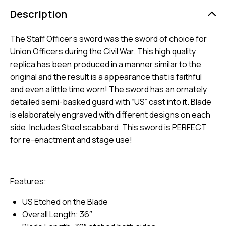
Description
The Staff Officer’s sword was the sword of choice for
Union Officers during the Civil War. This high quality
replica has been produced in a manner similar to the
original and the result is a appearance that is faithful
and even a little time worn! The sword has an ornately
detailed semi-basked guard with “US” cast into it. Blade
is elaborately engraved with different designs on each
side. Includes Steel scabbard. This sword is PERFECT
for re-enactment and stage use!
Features:
US Etched on the Blade
Overall Length: 36″