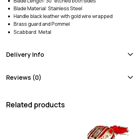
Blade Length: 30″ etched both sides
Blade Material: Stainless Steel
Handle black leather with gold wire wrapped
Brass guard and Pommel
Scabbard: Metal
Delivery Info
Reviews (0)
Related products