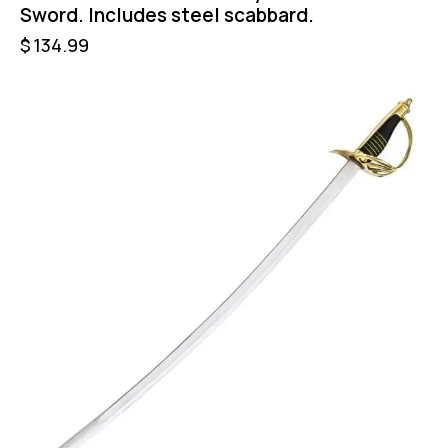
Sword. Includes steel scabbard.
$
134.99
-24%