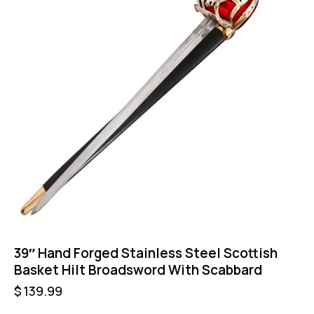
39″ Hand Forged Stainless Steel Scottish
Basket Hilt Broadsword With Scabbard
$
139.99