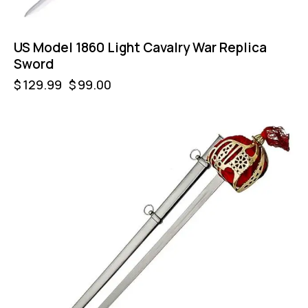
US Model 1860 Light Cavalry War Replica
Sword
$
129.99
$
99.00