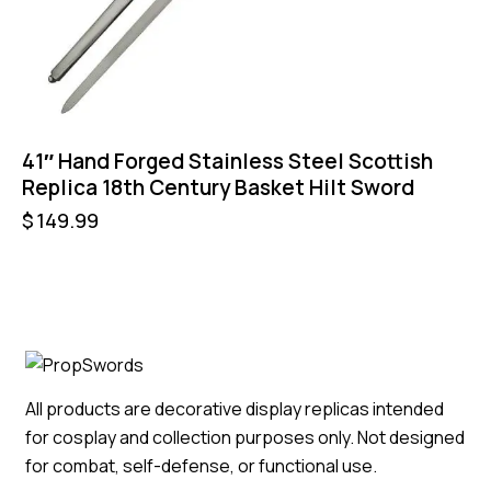
41″ Hand Forged Stainless Steel Scottish
Replica 18th Century Basket Hilt Sword
$
149.99
All products are decorative display replicas intended
for cosplay and collection purposes only. Not designed
for combat, self-defense, or functional use.