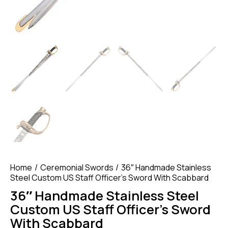
Home
Ceremonial Swords
36″ Handmade Stainless
Steel Custom US Staff Officer’s Sword With Scabbard
36″ Handmade Stainless Steel
Custom US Staff Officer’s Sword
With Scabbard