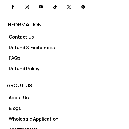
INFORMATION
Contact Us
Refund & Exchanges
FAQs
Refund Policy
ABOUT US
About Us
Blogs
Wholesale Application