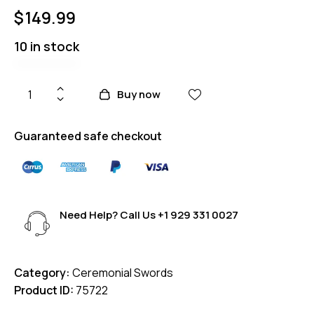
$
149.99
10 in stock
Buy now
Guaranteed safe checkout
Need Help? Call Us
+1 929 331 0027
Category:
Ceremonial Swords
Product ID:
75722