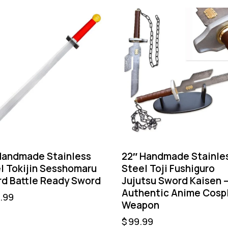
Handmade Stainless
22″ Handmade Stainle
l Tokijin Sesshomaru
Steel Toji Fushiguro
d Battle Ready Sword
Jujutsu Sword Kaisen 
Authentic Anime Cosp
.99
Weapon
$
99.99