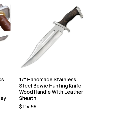
ss
17″ Handmade Stainless
Steel Bowie Hunting Knife
–
Wood Handle With Leather
lay
Sheath
$
114.99