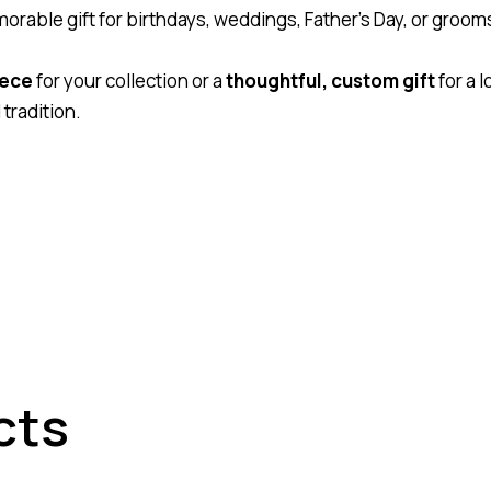
orable gift for birthdays, weddings, Father’s Day, or gro
iece
for your collection or a
thoughtful, custom gift
for a 
tradition.
cts