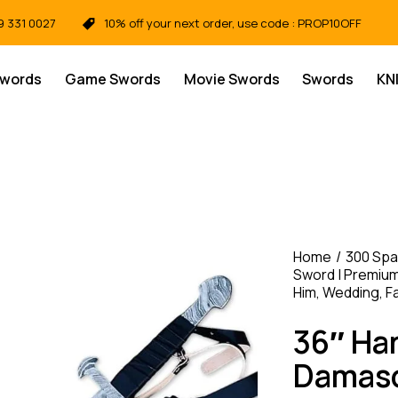
9 331 0027
10% off your next order, use code : PROP10OFF
Swords
Game Swords
Movie Swords
Swords
KN
Home
300 Spa
Sword | Premium 
Him, Wedding, F
36″ Ha
Damasc