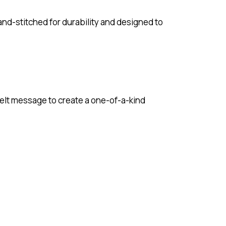
hand-stitched for durability and designed to
tfelt message to create a one-of-a-kind