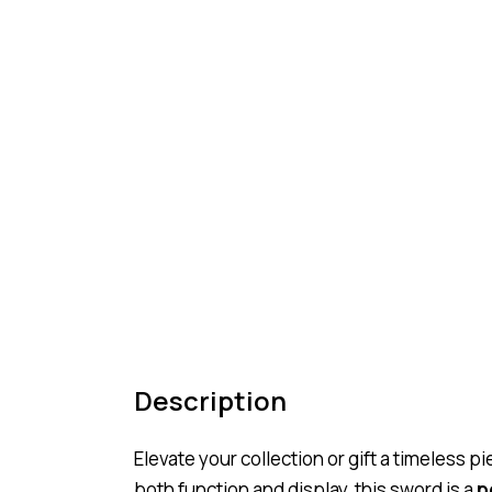
Description
Elevate your collection or gift a timeless 
both function and display, this sword is a
p