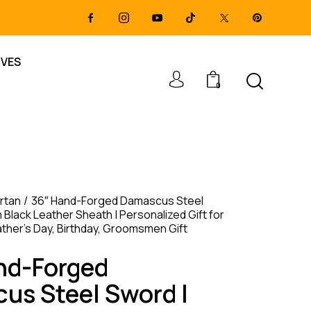
IVES
0
rtan
36″ Hand-Forged Damascus Steel
Black Leather Sheath | Personalized Gift for
ather’s Day, Birthday, Groomsmen Gift
nd-Forged
us Steel Sword |