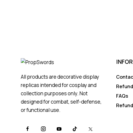
INFO
All products are decorative display
Contac
replicas intended for cosplay and
Refund
collection purposes only. Not
FAQs
designed for combat, self-defense,
Refund
or functional use.