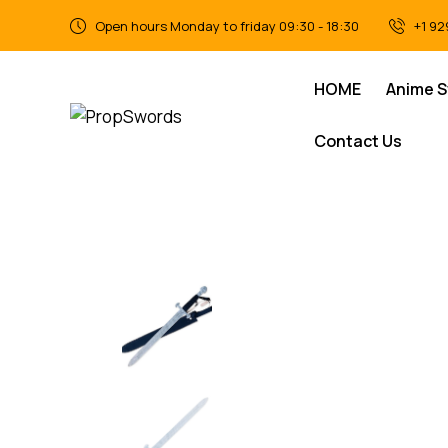
Open hours Monday to friday 09:30 - 18:30
+1 92
HOME
Anime 
Contact Us