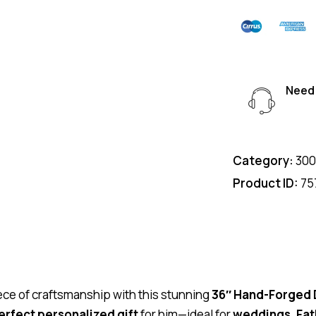
Need 
Category:
300
Product ID:
75
piece of craftsmanship with this stunning
36″ Hand-Forged
erfect personalized gift
for him—ideal for
weddings, Fat