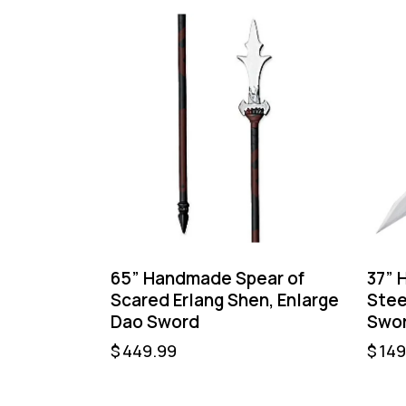
65” Handmade Spear of
37” 
Scared Erlang Shen, Enlarge
Stee
Dao Sword
Swor
$
449.99
$
149