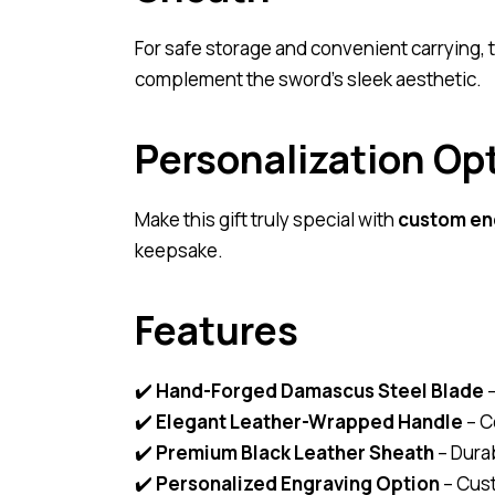
For safe storage and convenient carrying,
complement the sword’s sleek aesthetic.
Personalization Op
Make this gift truly special with
custom en
keepsake.
Features
✔️
Hand-Forged Damascus Steel Blade
–
✔️
Elegant Leather-Wrapped Handle
– C
✔️
Premium Black Leather Sheath
– Durab
✔️
Personalized Engraving Option
– Cust