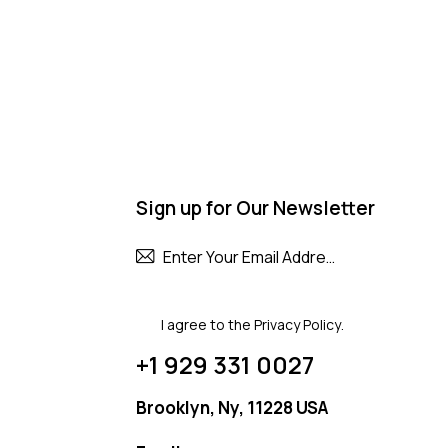
Sign up for Our Newsletter
Subscribe
I agree to the
Privacy Policy
.
+1 929 331 0027
Brooklyn, Ny, 11228 USA