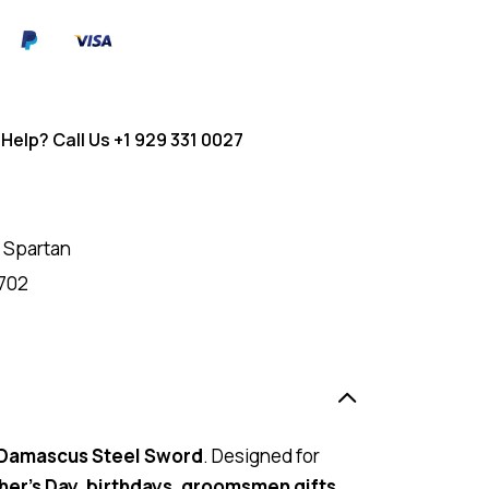
Help? Call Us
+1 929 331 0027
 Spartan
702
 Damascus Steel Sword
. Designed for
her’s Day, birthdays, groomsmen gifts,