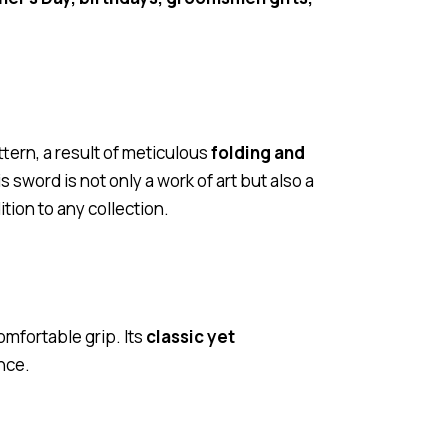
ttern, a result of meticulous
folding and
s sword is not only a work of art but also a
ion to any collection.
omfortable grip. Its
classic yet
nce.