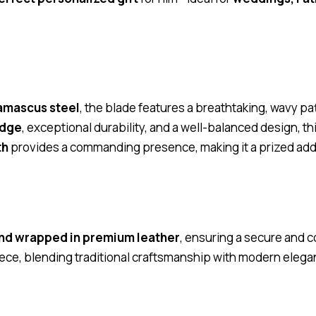
amascus steel
, the blade features a breathtaking, wavy pa
edge
, exceptional durability, and a well-balanced design, thi
th
provides a commanding presence, making it a prized addit
nd wrapped in premium leather
, ensuring a secure and c
iece, blending traditional craftsmanship with modern elega