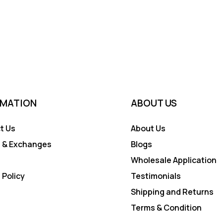
RMATION
ABOUT US
t Us
About Us
 & Exchanges
Blogs
Wholesale Application
 Policy
Testimonials
Shipping and Returns
Terms & Condition