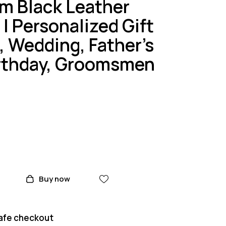
m Black Leather
| Personalized Gift
, Wedding, Father’s
irthday, Groomsmen
Buy now
afe checkout