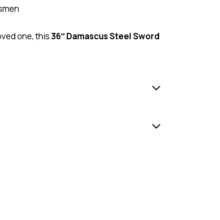
omsmen
loved one, this
36″ Damascus Steel Sword