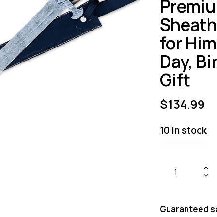
Premiu
Sheath 
for Him
Day, B
Gift
$
134.99
10 in stock
Guaranteed s