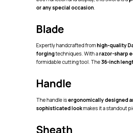
or any special occasion
.
Blade
Expertly handcrafted from
high-quality D
forging
techniques. With a
razor-sharp 
formidable cutting tool. The
36-inch leng
Handle
The handle is
ergonomically designed a
sophisticated look
makes it a standout p
Sheath