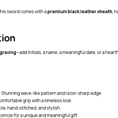
 this sword comes with a
premium black leather sheath
, 
tion
graving
—add initials, a name, a meaningful date, or a hear
 Stunning wave-like pattern and razor-sharp edge
omfortable grip with a timeless look
le, hand-stitched, and stylish
omize for a unique and meaningful gift