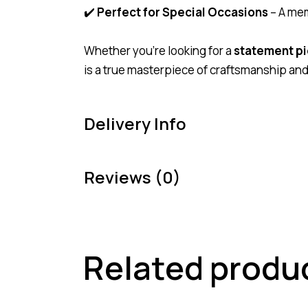
✔️
Perfect for Special Occasions
– A mem
Whether you’re looking for a
statement p
is a true masterpiece of craftsmanship and 
Delivery Info
Reviews (0)
Related produ