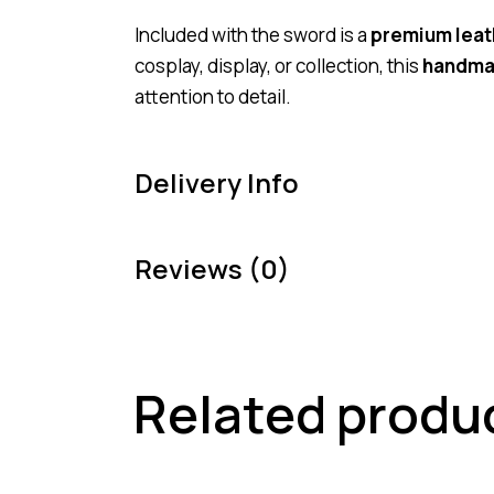
Included with the sword is a
premium leat
cosplay, display, or collection, this
handma
attention to detail.
Delivery Info
Reviews (0)
Related produ