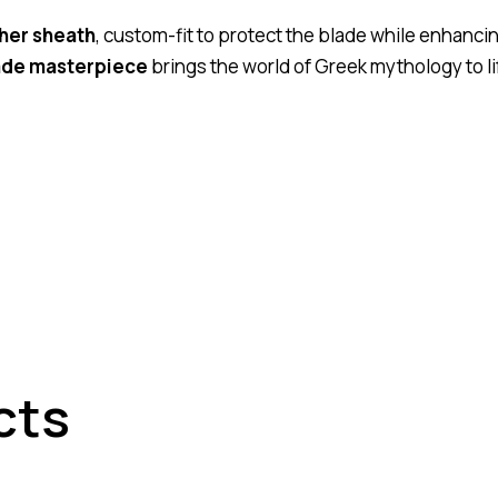
her sheath
, custom-fit to protect the blade while enhanci
de masterpiece
brings the world of Greek mythology to l
cts