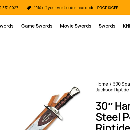
9 331 0027
10% off your next order, use code : PROP10OFF
Swords
Game Swords
Movie Swords
Swords
KN
Home
300 Spa
Jackson Riptide
30″ Ha
Steel 
Riptid