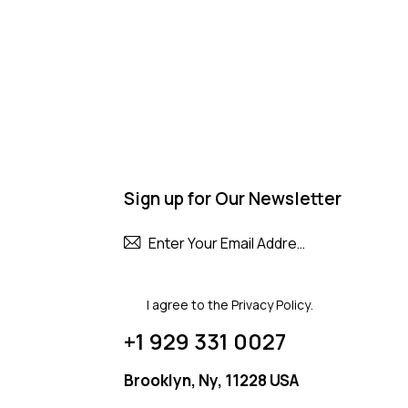
Sign up for Our Newsletter
Subscribe
I agree to the
Privacy Policy
.
+1 929 331 0027
Brooklyn, Ny, 11228 USA