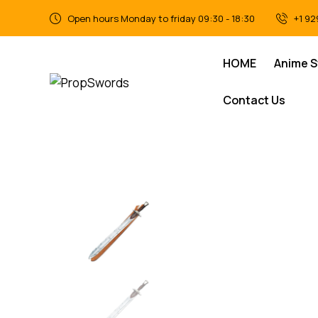
Open hours Monday to friday 09:30 - 18:30
+1 92
HOME
Anime 
Contact Us