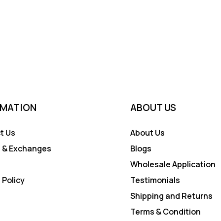
RMATION
ABOUT US
t Us
About Us
 & Exchanges
Blogs
Wholesale Application
 Policy
Testimonials
Shipping and Returns
Terms & Condition