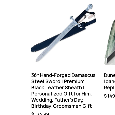
36″ Hand-Forged Damascus
Dune
Steel Sword | Premium
Idah
Black Leather Sheath |
Repl
Personalized Gift for Him,
$
149
Wedding, Father’s Day,
Birthday, Groomsmen Gift
$
134.99