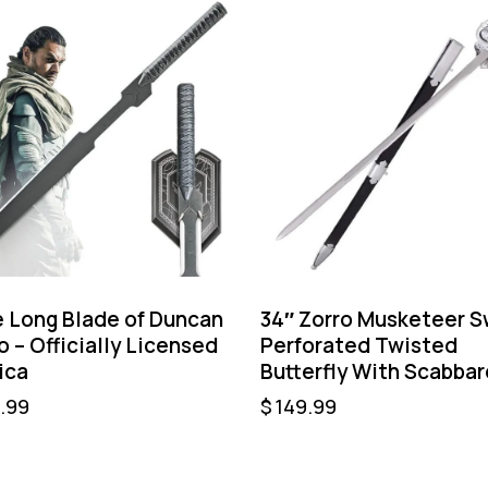
 Long Blade of Duncan
34″ Zorro Musketeer 
o – Officially Licensed
Perforated Twisted
ica
Butterfly With Scabbar
.99
$
149.99