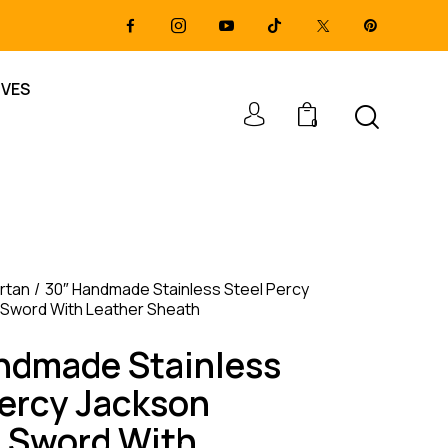
IVES
0
rtan
30″ Handmade Stainless Steel Percy
 Sword With Leather Sheath
ndmade Stainless
Percy Jackson
e Sword With