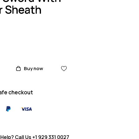
r Sheath
Buy now
afe checkout
Help? Call Us
+1 929 331 0027