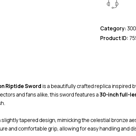
Category:
300
Product ID:
75
on Riptide Sword
is a beautifully crafted replica inspire
ectors and fans alike, this sword features a
30-inch full-l
sh.
a slightly tapered design, mimicking the celestial bronze aes
cure and comfortable grip, allowing for easy handling and di