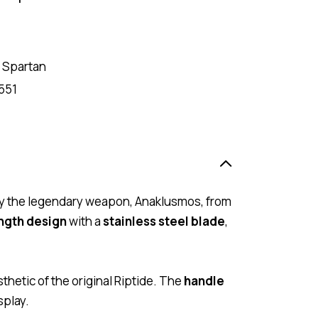
 Spartan
551
d by the legendary weapon, Anaklusmos, from
ength design
with a
stainless steel blade
,
thetic of the original Riptide. The
handle
splay.