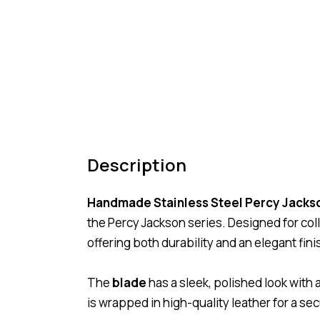
Description
Handmade Stainless Steel Percy Jacks
the
Percy Jackson
series. Designed for coll
offering both durability and an elegant fini
The
blade
has a sleek, polished look with 
is wrapped in high-quality leather for a se