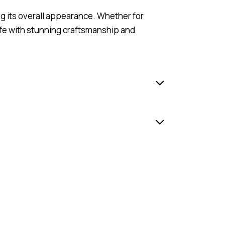
ng its overall appearance. Whether for
ife with stunning craftsmanship and