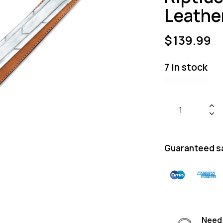
Leathe
$
139.99
7 in stock
Guaranteed s
Need 