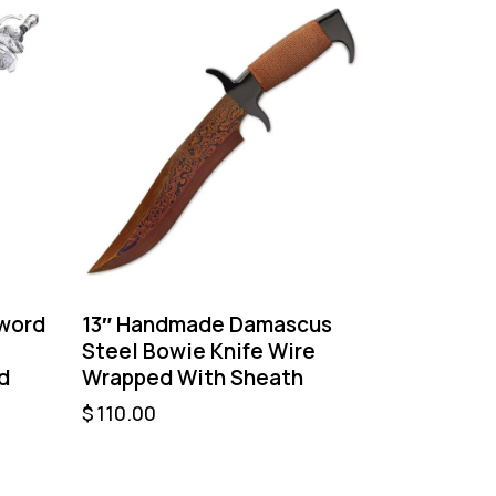
Sword
13″ Handmade Damascus
Steel Bowie Knife Wire
d
Wrapped With Sheath
$
110.00