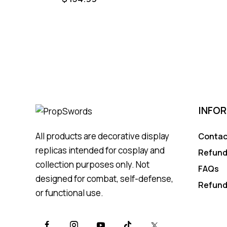
INFO
All products are decorative display
Contac
replicas intended for cosplay and
Refund
collection purposes only. Not
FAQs
designed for combat, self-defense,
Refund
or functional use.