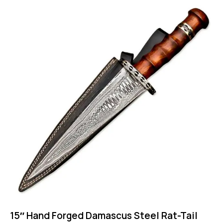
15″ Hand Forged Damascus Steel Rat-Tail