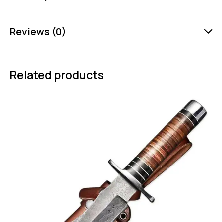
Reviews (0)
Related products