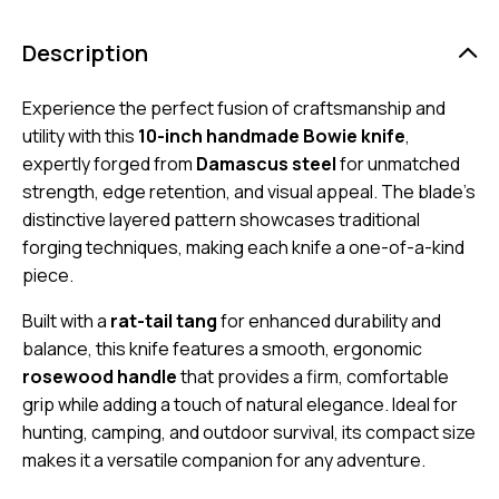
Description
Experience the perfect fusion of craftsmanship and
utility with this
10-inch handmade Bowie knife
,
expertly forged from
Damascus steel
for unmatched
strength, edge retention, and visual appeal. The blade’s
distinctive layered pattern showcases traditional
forging techniques, making each knife a one-of-a-kind
piece.
Built with a
rat-tail tang
for enhanced durability and
balance, this knife features a smooth, ergonomic
rosewood handle
that provides a firm, comfortable
grip while adding a touch of natural elegance. Ideal for
hunting, camping, and outdoor survival, its compact size
makes it a versatile companion for any adventure.