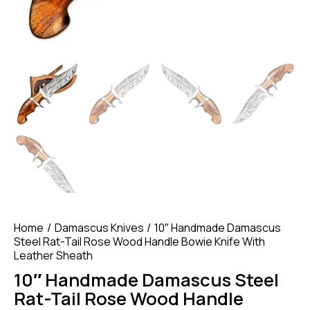
Home
Damascus Knives
10″ Handmade Damascus
Steel Rat-Tail Rose Wood Handle Bowie Knife With
Leather Sheath
10″ Handmade Damascus Steel
Rat-Tail Rose Wood Handle