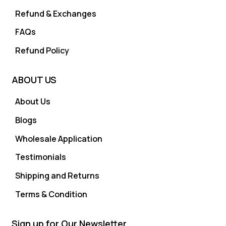
Refund & Exchanges
FAQs
Refund Policy
ABOUT US
About Us
Blogs
Wholesale Application
Testimonials
Shipping and Returns
Terms & Condition
Sign up for Our Newsletter