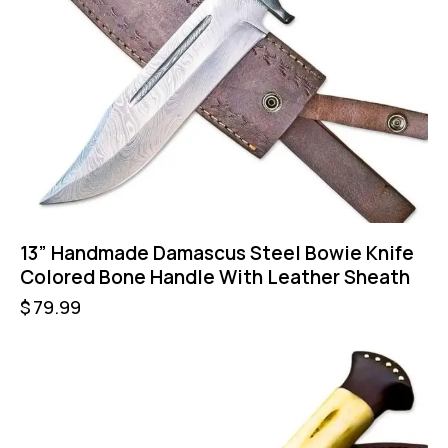
13” Handmade Damascus Steel Bowie Knife
Colored Bone Handle With Leather Sheath
$
79.99