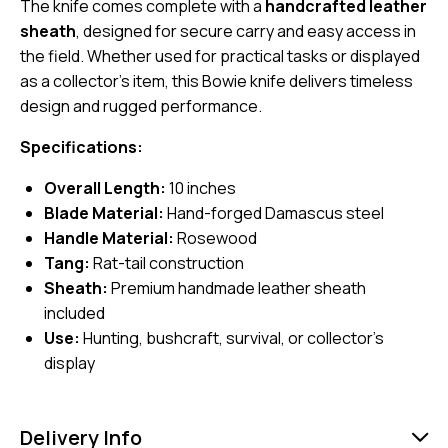
The knife comes complete with a
handcrafted leather
sheath
, designed for secure carry and easy access in
the field. Whether used for practical tasks or displayed
as a collector’s item, this Bowie knife delivers timeless
design and rugged performance.
Specifications:
Overall Length:
10 inches
Blade Material:
Hand-forged Damascus steel
Handle Material:
Rosewood
Tang:
Rat-tail construction
Sheath:
Premium handmade leather sheath
included
Use:
Hunting, bushcraft, survival, or collector’s
display
Delivery Info