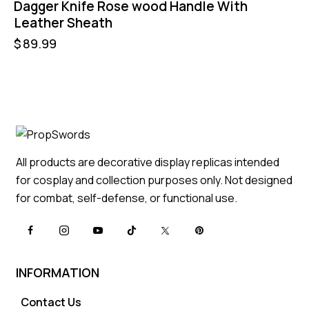
Dagger Knife Rose wood Handle With
Leather Sheath
$
89.99
All products are decorative display replicas intended
for cosplay and collection purposes only. Not designed
for combat, self-defense, or functional use.
INFORMATION
Contact Us