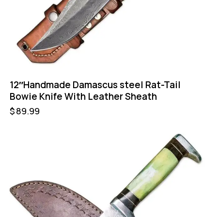
12″Handmade Damascus steel Rat-Tail
Bowie Knife With Leather Sheath
$
89.99