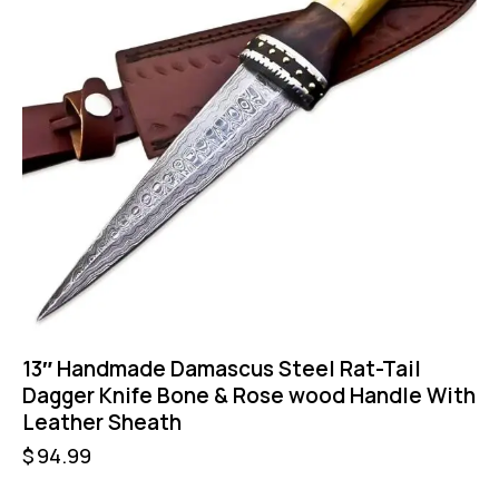
13″ Handmade Damascus Steel Rat-Tail
Dagger Knife Bone & Rose wood Handle With
Leather Sheath
$
94.99