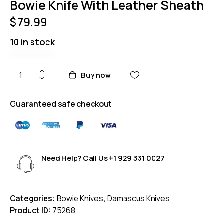
Bowie Knife With Leather Sheath
$
79.99
10 in stock
Buy now
Guaranteed safe checkout
Need Help? Call Us
+1 929 331 0027
Categories:
Bowie Knives
,
Damascus Knives
Product ID:
75268