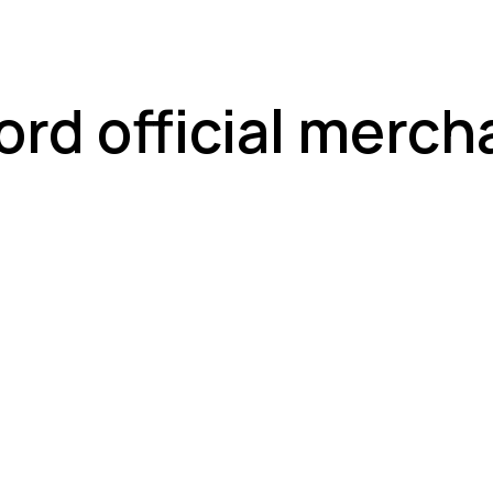
ord official merch