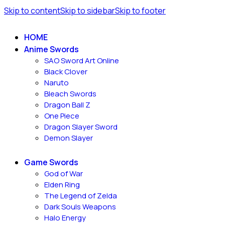
Skip to content
Skip to sidebar
Skip to footer
HOME
Anime Swords
SAO Sword Art Online
Black Clover
Naruto
Bleach Swords
Dragon Ball Z
One Piece
Dragon Slayer Sword
Demon Slayer
Game Swords
God of War
Elden Ring
The Legend of Zelda
Dark Souls Weapons
Halo Energy