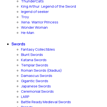
ThunderCats
King Arthur: Legend of the Sword
legend of seeker
Troy
Xena: Warrior Princess
Wonder Woman
He-Man
Swords
Fantasy Collectibles
Blunt Swords
Katana Swords
Templar Swords
Roman Swords (Gladius)
Damascus Swords
Gigantic Swords
Japanese Swords
Ceremonial Swords
LARP
Battle Ready Medieval Swords