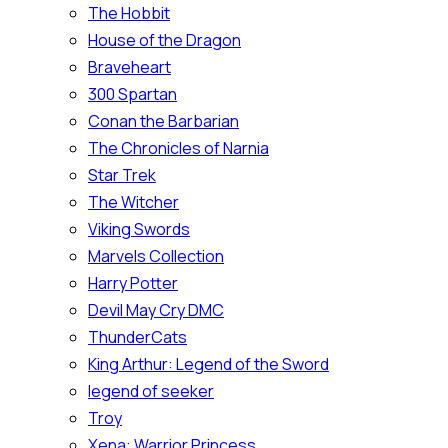
The Hobbit
House of the Dragon
Braveheart
300 Spartan
Conan the Barbarian
The Chronicles of Narnia
Star Trek
The Witcher
Viking Swords
Marvels Collection
Harry Potter
Devil May Cry DMC
ThunderCats
King Arthur: Legend of the Sword
legend of seeker
Troy
Xena: Warrior Princess