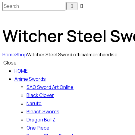
Witcher Steel Sw
Home
Shop
Witcher Steel Sword official merchandise
Close
HOME
Anime Swords
SAO Sword Art Online
Black Clover
Naruto
Bleach Swords
Dragon Ball Z
One Piece