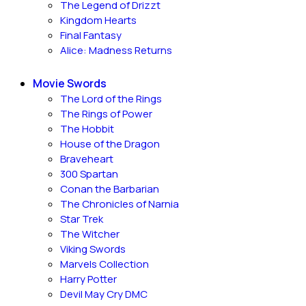
The Legend of Drizzt
Kingdom Hearts
Final Fantasy
Alice: Madness Returns
Movie Swords
The Lord of the Rings
The Rings of Power
The Hobbit
House of the Dragon
Braveheart
300 Spartan
Conan the Barbarian
The Chronicles of Narnia
Star Trek
The Witcher
Viking Swords
Marvels Collection
Harry Potter
Devil May Cry DMC