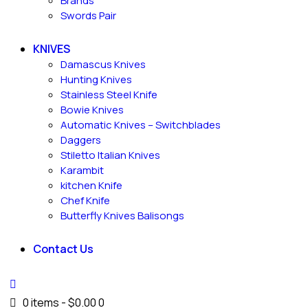
Brands
Swords Pair
KNIVES
Damascus Knives
Hunting Knives
Stainless Steel Knife
Bowie Knives
Automatic Knives – Switchblades
Daggers
Stiletto Italian Knives
Karambit
kitchen Knife
Chef Knife
Butterfly Knives Balisongs
Contact Us
0 items
-
$0.00
0