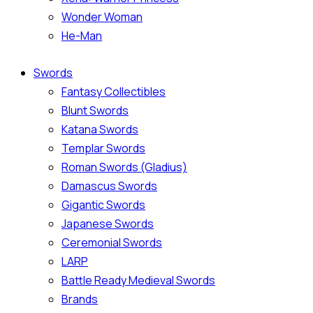
Wonder Woman
He-Man
Swords
Fantasy Collectibles
Blunt Swords
Katana Swords
Templar Swords
Roman Swords (Gladius)
Damascus Swords
Gigantic Swords
Japanese Swords
Ceremonial Swords
LARP
Battle Ready Medieval Swords
Brands