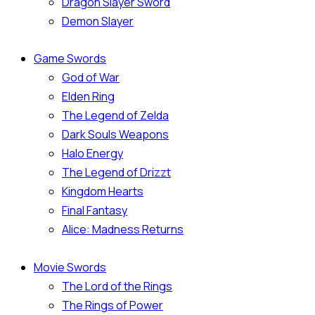
Dragon Slayer Sword
Demon Slayer
Game Swords
God of War
Elden Ring
The Legend of Zelda
Dark Souls Weapons
Halo Energy
The Legend of Drizzt
Kingdom Hearts
Final Fantasy
Alice: Madness Returns
Movie Swords
The Lord of the Rings
The Rings of Power