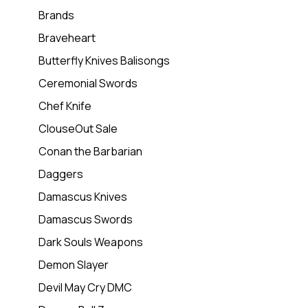
Brands
Braveheart
Butterfly Knives Balisongs
Ceremonial Swords
Chef Knife
ClouseOut Sale
Conan the Barbarian
Daggers
Damascus Knives
Damascus Swords
Dark Souls Weapons
Demon Slayer
Devil May Cry DMC