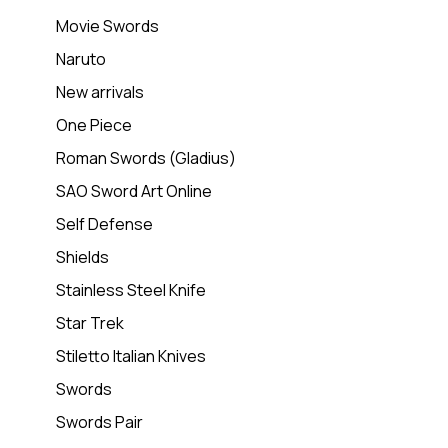
Movie Swords
Naruto
New arrivals
One Piece
Roman Swords (Gladius)
SAO Sword Art Online
Self Defense
Shields
Stainless Steel Knife
Star Trek
Stiletto Italian Knives
Swords
Swords Pair