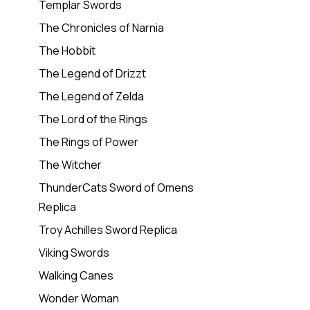
Templar Swords
The Chronicles of Narnia
The Hobbit
The Legend of Drizzt
The Legend of Zelda
The Lord of the Rings
The Rings of Power
The Witcher
ThunderCats Sword of Omens
Replica
Troy Achilles Sword Replica
Viking Swords
Walking Canes
Wonder Woman