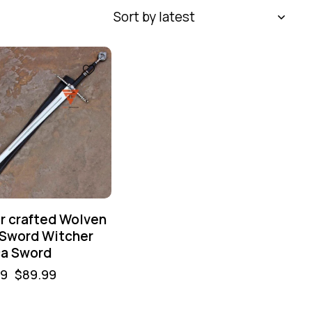
r crafted Wolven
 Sword Witcher
ca Sword
99
$
89.99