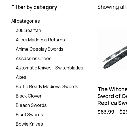
Showing all 
Filter by category
All categories
300 Spartan
Alice: Madness Returns
Anime Cosplay Swords
Assassins Creed
Automatic Knives - Switchblades
Axes
Battle Ready Medieval Swords
The Witche
Sword of Ge
Black Clover
Replica Sw
Bleach Swords
$
63.99
–
$
2
Blunt Swords
Bowie Knives