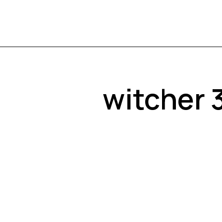
witcher 