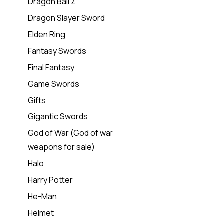
Dragon Ball Z
Dragon Slayer Sword
Elden Ring
Fantasy Swords
Final Fantasy
Game Swords
Gifts
Gigantic Swords
God of War (God of war
weapons for sale)
Halo
Harry Potter
He-Man
Helmet