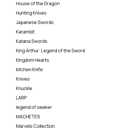
House of the Dragon
Hunting Knives
Japanese Swords
Karambit
Katana Swords
King Arthur: Legend of the Sword
Kingdom Hearts
kitchen Knife
Knives
Knuckle
LARP
legend of seeker
MACHETES
Marvels Collection