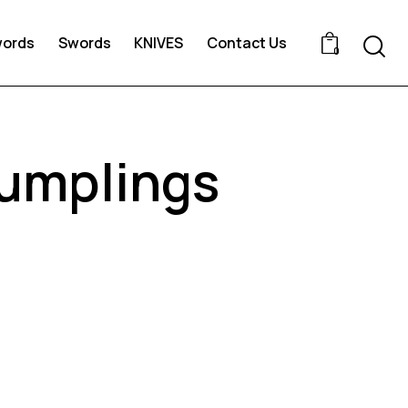
words
Swords
KNIVES
Contact Us
0
dumplings