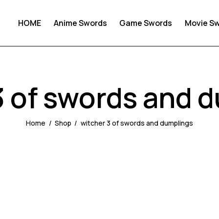
HOME
Anime Swords
Game Swords
Movie S
3 of swords and 
Home
Shop
witcher 3 of swords and dumplings