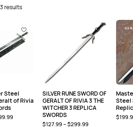
3 results
-55%
r Steel
SILVER RUNE SWORD OF
Maste
ralt of Rivia
GERALT OF RIVIA 3 THE
Steel
ords
WITCHER 3 REPLICA
Repli
SWORDS
99.99
$
199.
$
127.99
–
$
299.99