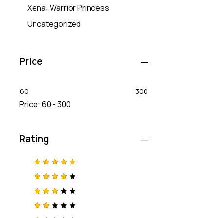
Xena: Warrior Princess
Uncategorized
Price
60
300
Price:
60 - 300
Rating
Rated
5
out of 5
Rated
4
out
of 5
Rated
3
out
of 5
Rat