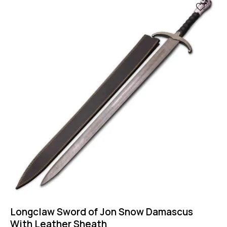
Longclaw Sword of Jon Snow Damascus
With Leather Sheath