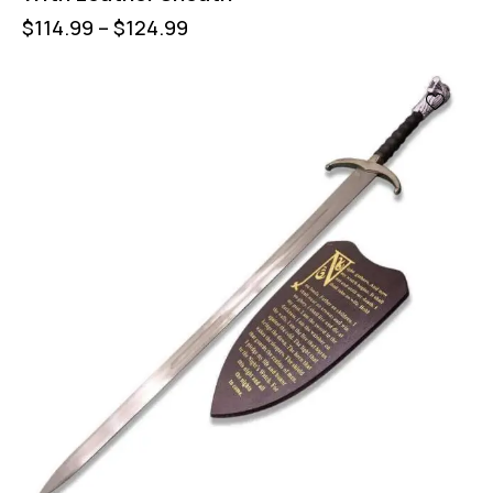
$
114.99
–
$
124.99