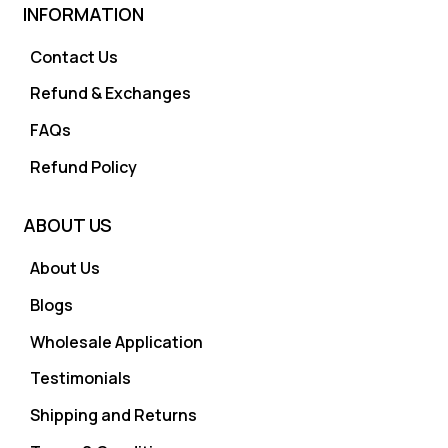
INFORMATION
Contact Us
Refund & Exchanges
FAQs
Refund Policy
ABOUT US
About Us
Blogs
Wholesale Application
Testimonials
Shipping and Returns