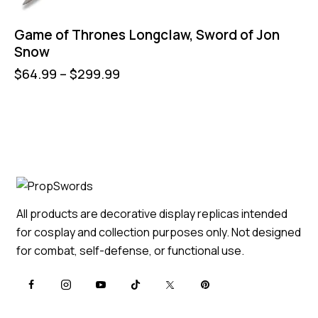
Game of Thrones Longclaw, Sword of Jon
Snow
$
64.99
–
$
299.99
All products are decorative display replicas intended
for cosplay and collection purposes only. Not designed
for combat, self-defense, or functional use.