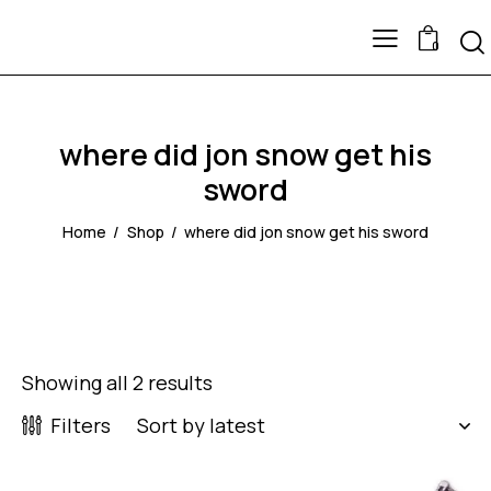
0
where did jon snow get his
sword
Home
Shop
where did jon snow get his sword
Showing all 2 results
Filters