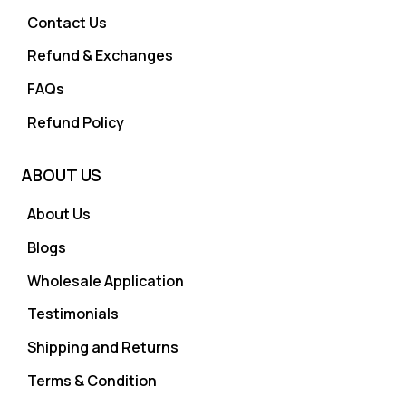
Contact Us
Refund & Exchanges
FAQs
Refund Policy
ABOUT US
About Us
Blogs
Wholesale Application
Testimonials
Shipping and Returns
Terms & Condition