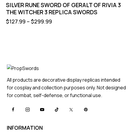
SILVER RUNE SWORD OF GERALT OF RIVIA 3
THE WITCHER 3 REPLICA SWORDS
$
127.99
–
$
299.99
All products are decorative display replicas intended
for cosplay and collection purposes only. Not designed
for combat, self-defense, or functional use.
INFORMATION