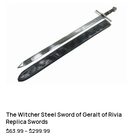
The Witcher Steel Sword of Geralt of Rivia
Replica Swords
$
63.99
–
$
299.99