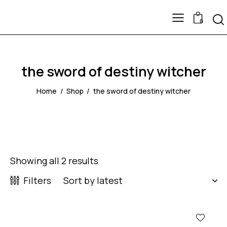
0
the sword of destiny witcher
Home
Shop
the sword of destiny witcher
Showing all 2 results
Filters