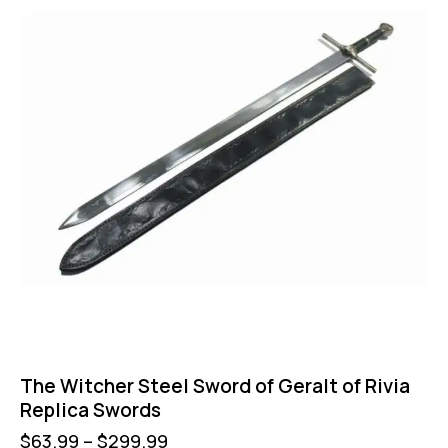
The Witcher Steel Sword of Geralt of Rivia
Replica Swords
$
63.99
–
$
299.99