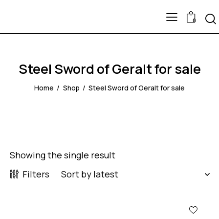
0
Steel Sword of Geralt for sale
Home
Shop
Steel Sword of Geralt for sale
Showing the single result
Filters