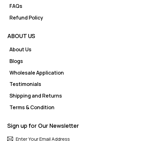
FAQs
Refund Policy
ABOUT US
About Us
Blogs
Wholesale Application
Testimonials
Shipping and Returns
Terms & Condition
Sign up for Our Newsletter
Subscri