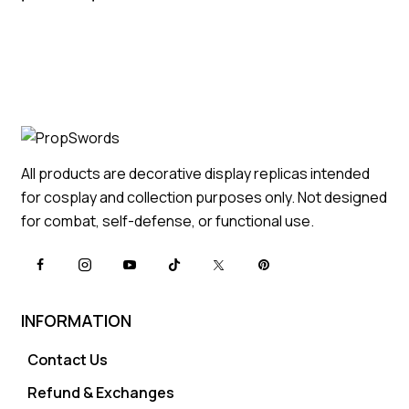
All products are decorative display replicas intended
for cosplay and collection purposes only. Not designed
for combat, self-defense, or functional use.
INFORMATION
Contact Us
Refund & Exchanges