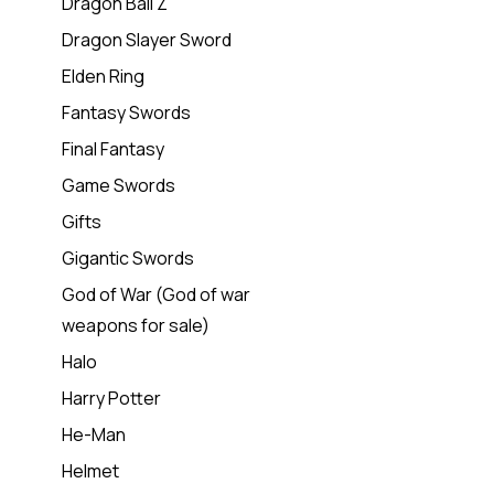
Dragon Ball Z
Dragon Slayer Sword
Elden Ring
Fantasy Swords
Final Fantasy
Game Swords
Gifts
Gigantic Swords
God of War (God of war
weapons for sale)
Halo
Harry Potter
He-Man
Helmet