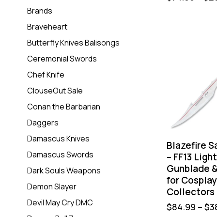
Brands
Braveheart
Butterfly Knives Balisongs
Ceremonial Swords
Chef Knife
ClouseOut Sale
Conan the Barbarian
Daggers
Damascus Knives
Blazefire S
Damascus Swords
– FF13 Ligh
Gunblade &
Dark Souls Weapons
for Cosplay
Demon Slayer
Collectors
Devil May Cry DMC
$
84.99
–
$
3