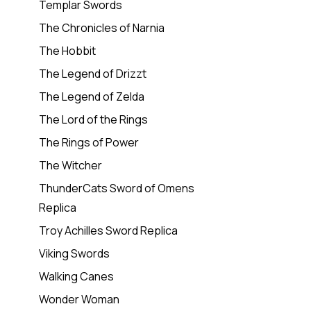
Templar Swords
The Chronicles of Narnia
The Hobbit
The Legend of Drizzt
The Legend of Zelda
The Lord of the Rings
The Rings of Power
The Witcher
ThunderCats Sword of Omens
Replica
Troy Achilles Sword Replica
Viking Swords
Walking Canes
Wonder Woman