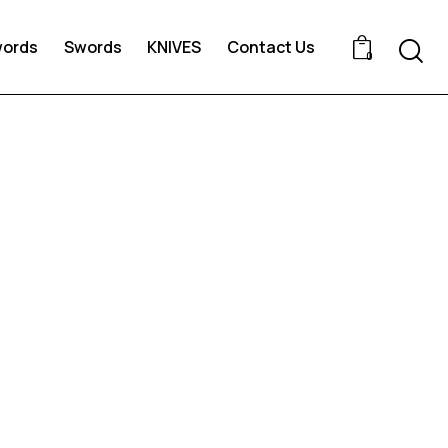
words
Swords
KNIVES
Contact Us
0