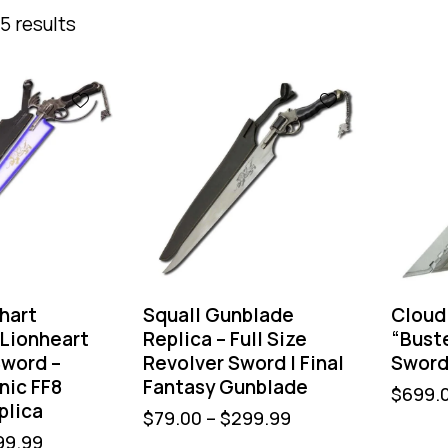
5 results
-36%
hart
Squall Gunblade
Cloud 
 Lionheart
Replica – Full Size
“Bust
word –
Revolver Sword | Final
Swor
onic FF8
Fantasy Gunblade
$
699.
plica
$
79.00
–
$
299.99
99.99