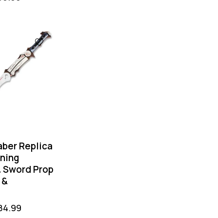
aber Replica
tning
 Sword Prop
 &
84.99