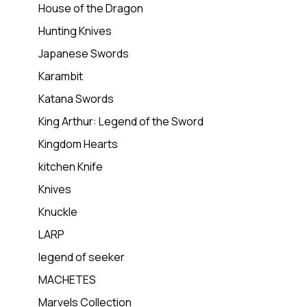
House of the Dragon
Hunting Knives
Japanese Swords
Karambit
Katana Swords
King Arthur: Legend of the Sword
Kingdom Hearts
kitchen Knife
Knives
Knuckle
LARP
legend of seeker
MACHETES
Marvels Collection