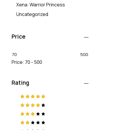
Xena: Warrior Princess
Uncategorized
Price
70
500
Price:
70 - 500
Rating
Rated
5
out of 5
Rated
4
out
of 5
Rated
3
out
of 5
Rat