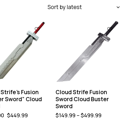
Strife’s Fusion
Cloud Strife Fusion
er Sword” Cloud
Sword Cloud Buster
d
Sword
00
$
449.99
$
149.99
–
$
499.99