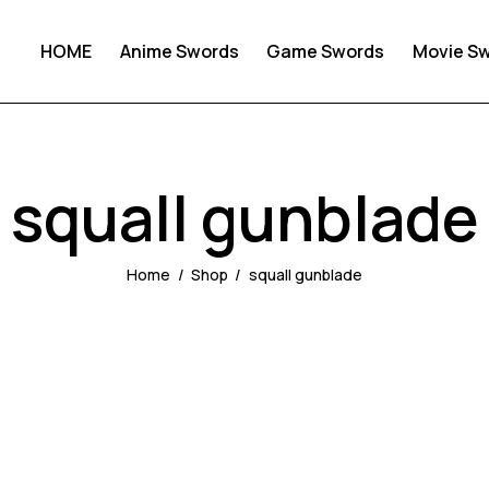
HOME
Anime Swords
Game Swords
Movie S
squall gunblade
Home
Shop
squall gunblade