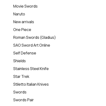
Movie Swords
Naruto
New arrivals
One Piece
Roman Swords (Gladius)
SAO Sword Art Online
Self Defense
Shields
Stainless Steel Knife
Star Trek
Stiletto Italian Knives
Swords
Swords Pair