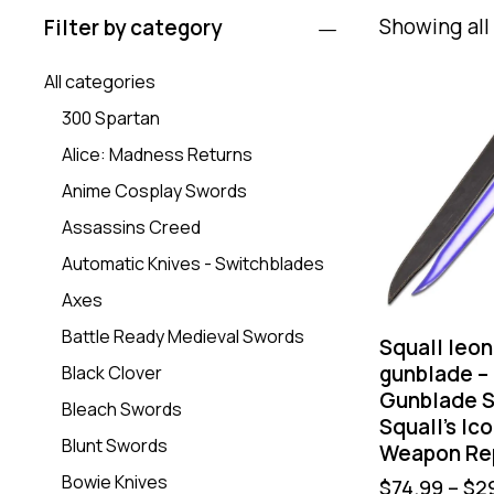
Showing all 
Filter by category
All categories
300 Spartan
Alice: Madness Returns
Anime Cosplay Swords
Assassins Creed
Automatic Knives - Switchblades
Axes
Battle Ready Medieval Swords
Squall leon
gunblade –
Black Clover
Gunblade S
Bleach Swords
Squall’s Ic
Blunt Swords
Weapon Re
Bowie Knives
$
74.99
–
$
2