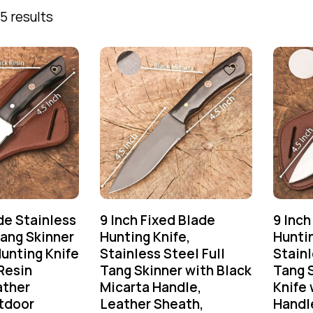
5 results
e Stainless
9 Inch Fixed Blade
9 Inch
Tang Skinner
Hunting Knife,
Huntin
unting Knife
Stainless Steel Full
Stainl
Resin
Tang Skinner with Black
Tang 
ather
Micarta Handle,
Knife 
tdoor
Leather Sheath,
Handl