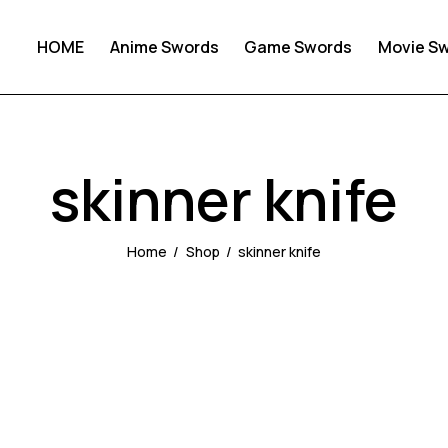
HOME
Anime Swords
Game Swords
Movie S
skinner knife
Home
Shop
skinner knife