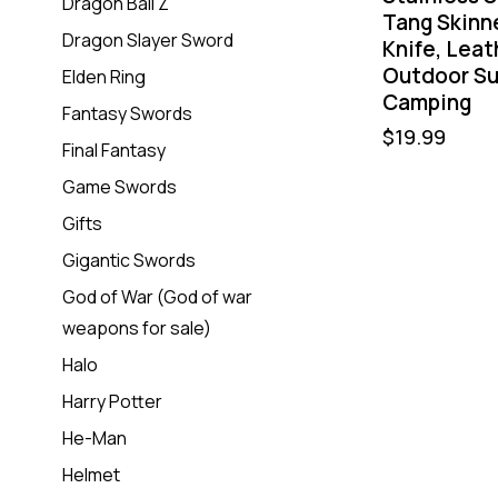
Dragon Ball Z
Tang Skinn
Dragon Slayer Sword
Knife, Leat
Outdoor Su
Elden Ring
Camping
Fantasy Swords
$
19.99
Final Fantasy
Game Swords
Gifts
Gigantic Swords
God of War (God of war
weapons for sale)
Halo
Harry Potter
He-Man
Helmet