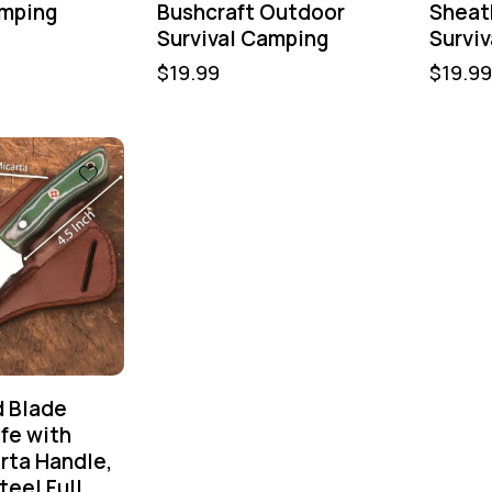
amping
Bushcraft Outdoor
Sheat
Survival Camping
Survi
$
19.99
$
19.99
d Blade
fe with
rta Handle,
teel Full