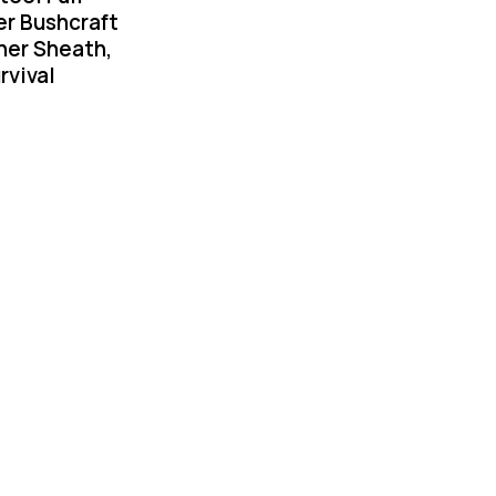
er Bushcraft
her Sheath,
rvival