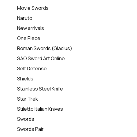
Movie Swords
Naruto
New arrivals
One Piece
Roman Swords (Gladius)
SAO Sword Art Online
Self Defense
Shields
Stainless Steel Knife
Star Trek
Stiletto Italian Knives
Swords
Swords Pair