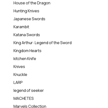
House of the Dragon
Hunting Knives
Japanese Swords
Karambit
Katana Swords
King Arthur: Legend of the Sword
Kingdom Hearts
kitchen Knife
Knives
Knuckle
LARP
legend of seeker
MACHETES
Marvels Collection