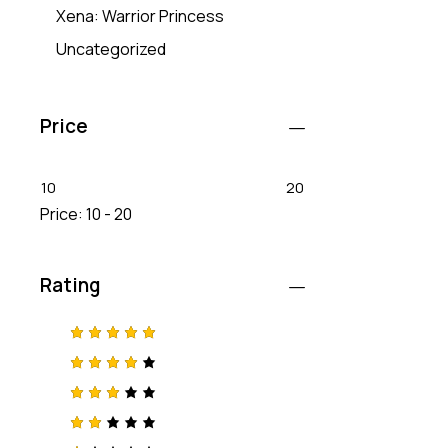
Xena: Warrior Princess
Uncategorized
Price
10
20
Price:
10 - 20
Rating
Rated
5
out of 5
Rated
4
out
of 5
Rated
3
out
of 5
Rat