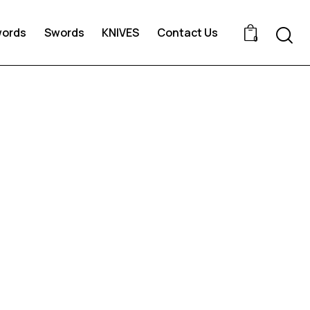
words
Swords
KNIVES
Contact Us
0