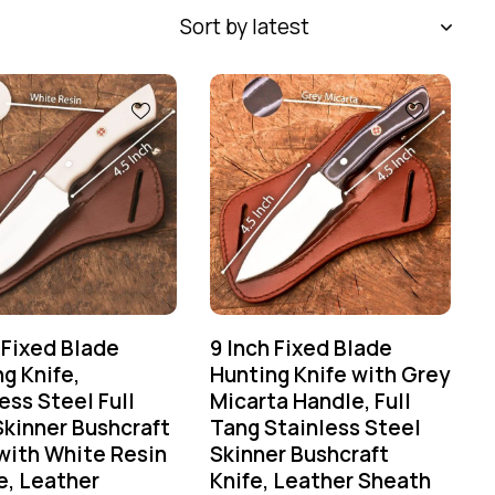
 Fixed Blade
9 Inch Fixed Blade
g Knife,
Hunting Knife with Grey
ess Steel Full
Micarta Handle, Full
Skinner Bushcraft
Tang Stainless Steel
with White Resin
Skinner Bushcraft
e, Leather
Knife, Leather Sheath