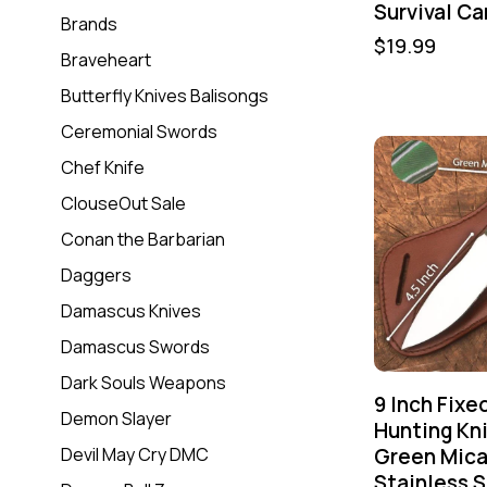
Survival C
Brands
$
19.99
Braveheart
Butterfly Knives Balisongs
Ceremonial Swords
Chef Knife
ClouseOut Sale
Conan the Barbarian
Daggers
Damascus Knives
Damascus Swords
Dark Souls Weapons
9 Inch Fixe
Demon Slayer
Hunting Kni
Green Mica
Devil May Cry DMC
Stainless S