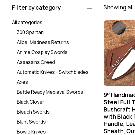
Showing all 
Filter by category
All categories
300 Spartan
Alice: Madness Returns
Anime Cosplay Swords
Assassins Creed
Automatic Knives - Switchblades
Axes
Battle Ready Medieval Swords
9″ Handmad
Steel Full 
Black Clover
Bushcraft H
Bleach Swords
with Black 
Blunt Swords
Handle, Le
Sheath, Ou
Bowie Knives