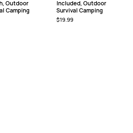
h, Outdoor
Included, Outdoor
val Camping
Survival Camping
$
19.99