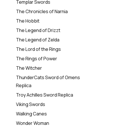
Templar Swords
The Chronicles of Narnia
The Hobbit
The Legend of Drizzt
The Legend of Zelda
The Lord of the Rings
The Rings of Power
The Witcher
ThunderCats Sword of Omens
Replica
Troy Achilles Sword Replica
Viking Swords
Walking Canes
Wonder Woman