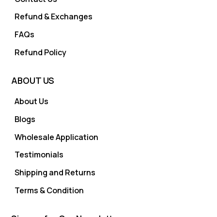
Refund & Exchanges
FAQs
Refund Policy
ABOUT US
About Us
Blogs
Wholesale Application
Testimonials
Shipping and Returns
Terms & Condition