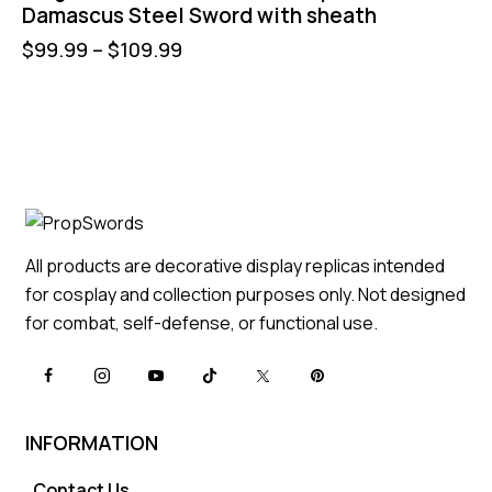
Damascus Steel Sword with sheath
$
99.99
–
$
109.99
All products are decorative display replicas intended
for cosplay and collection purposes only. Not designed
for combat, self-defense, or functional use.
INFORMATION
Contact Us