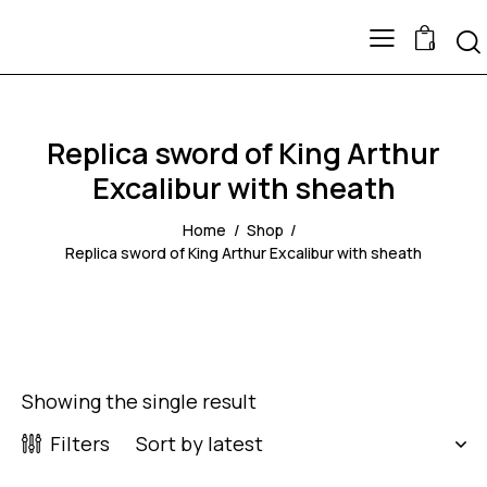
0
Replica sword of King Arthur
Excalibur with sheath
Home
Shop
Replica sword of King Arthur Excalibur with sheath
Showing the single result
Filters