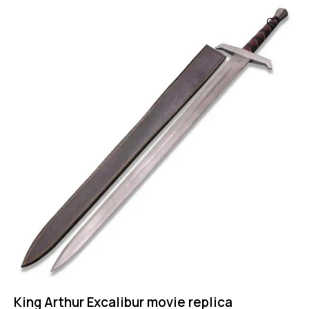
King Arthur Excalibur movie replica