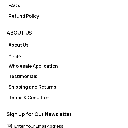
FAQs
Refund Policy
ABOUT US
About Us
Blogs
Wholesale Application
Testimonials
Shipping and Returns
Terms & Condition
Sign up for Our Newsletter
Subscri