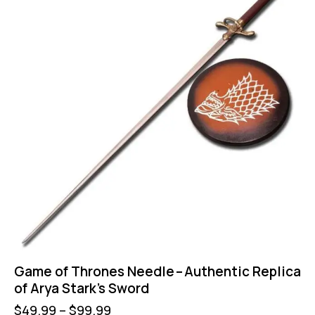
Game of Thrones Needle – Authentic Replica
of Arya Stark’s Sword
$
49.99
–
$
99.99