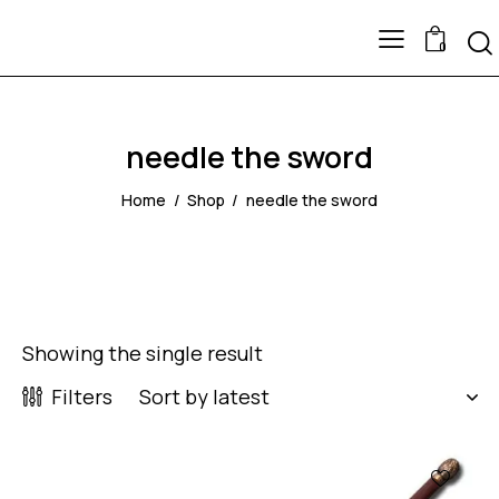
0
needle the sword
Home
Shop
needle the sword
Showing the single result
Filters
UP TO
- 50%