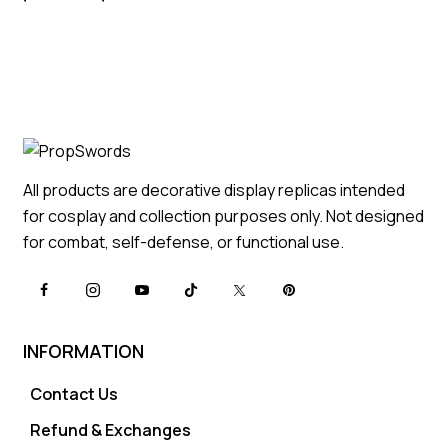
All products are decorative display replicas intended
for cosplay and collection purposes only. Not designed
for combat, self-defense, or functional use.
INFORMATION
Contact Us
Refund & Exchanges