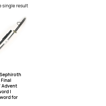
 single result
Sephiroth
 Final
7 Advent
ord |
word for