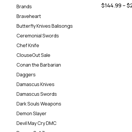
$
144.99
–
$
Brands
Braveheart
Butterfly Knives Balisongs
Ceremonial Swords
Chef Knife
ClouseOut Sale
Conan the Barbarian
Daggers
Damascus Knives
Damascus Swords
Dark Souls Weapons
Demon Slayer
Devil May Cry DMC