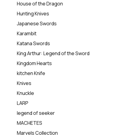
House of the Dragon
Hunting Knives
Japanese Swords
Karambit
Katana Swords
King Arthur: Legend of the Sword
Kingdom Hearts
kitchen Knife
Knives
Knuckle
LARP
legend of seeker
MACHETES
Marvels Collection