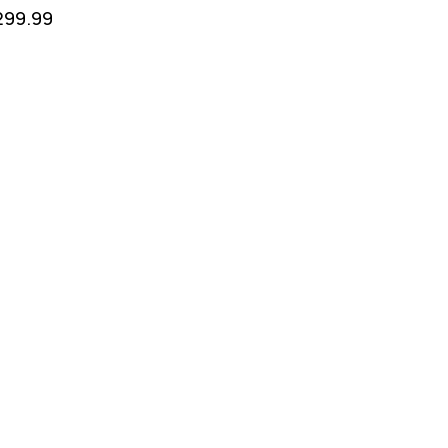
299.99