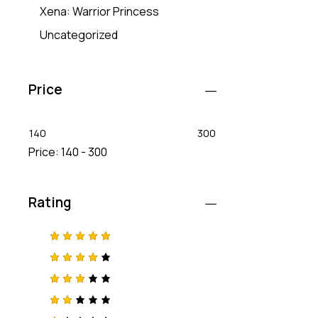
Xena: Warrior Princess
Uncategorized
Price
140
300
Price:
140 - 300
Rating
Rated
5
out of 5
Rated
4
out
of 5
Rated
3
out
of 5
Rat