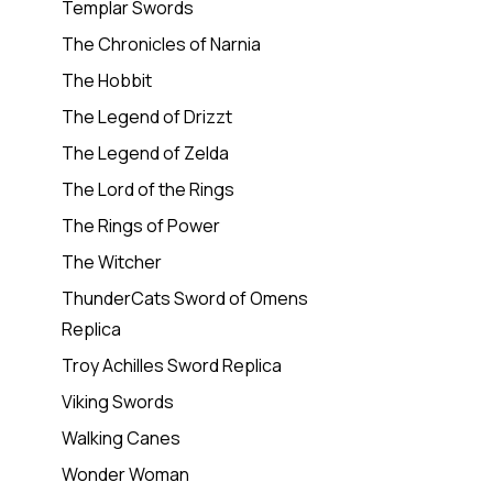
Templar Swords
The Chronicles of Narnia
The Hobbit
The Legend of Drizzt
The Legend of Zelda
The Lord of the Rings
The Rings of Power
The Witcher
ThunderCats Sword of Omens
Replica
Troy Achilles Sword Replica
Viking Swords
Walking Canes
Wonder Woman