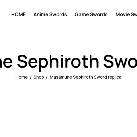
HOME
Anime Swords
Game Swords
Movie S
 Sephiroth Swor
Home
Shop
Masamune Sephiroth Sword replica