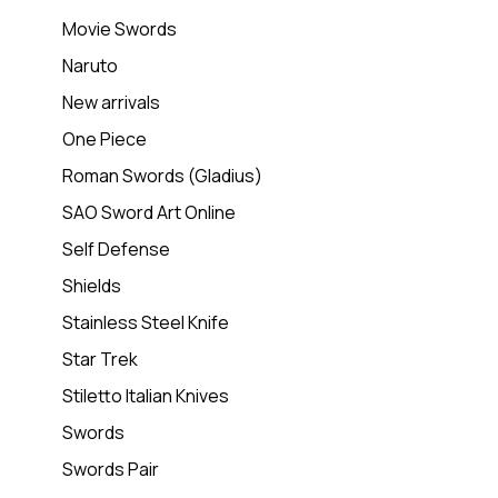
Movie Swords
Naruto
New arrivals
One Piece
Roman Swords (Gladius)
SAO Sword Art Online
Self Defense
Shields
Stainless Steel Knife
Star Trek
Stiletto Italian Knives
Swords
Swords Pair