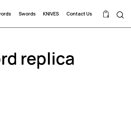
words
Swords
KNIVES
Contact Us
0
d replica