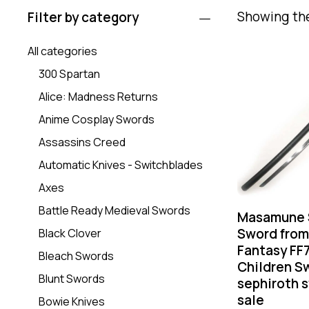
Showing the
Filter by category
All categories
300 Spartan
Alice: Madness Returns
Anime Cosplay Swords
Assassins Creed
Automatic Knives - Switchblades
Axes
Battle Ready Medieval Swords
Masamune 
Sword from
Black Clover
Fantasy FF
Bleach Swords
Children Sw
Blunt Swords
sephiroth s
sale
Bowie Knives