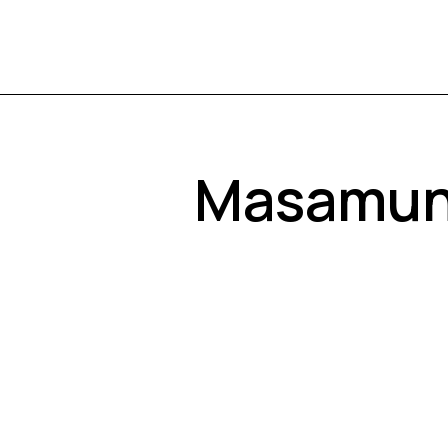
Masamune