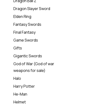
Dragon Ball Z
Dragon Slayer Sword
Elden Ring
Fantasy Swords
Final Fantasy
Game Swords
Gifts
Gigantic Swords
God of War (God of war
weapons for sale)
Halo
Harry Potter
He-Man
Helmet