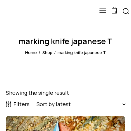
0
marking knife japanese T
Home
Shop
marking knife japanese T
Showing the single result
Filters