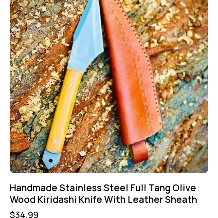
Handmade Stainless Steel Full Tang Olive
Wood Kiridashi Knife With Leather Sheath
$
34.99