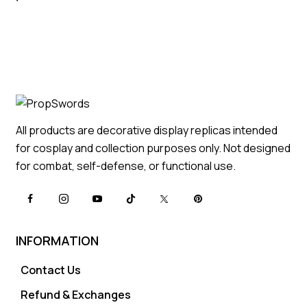
All products are decorative display replicas intended
for cosplay and collection purposes only. Not designed
for combat, self-defense, or functional use.
INFORMATION
Contact Us
Refund & Exchanges