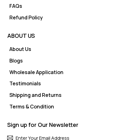
FAQs
Refund Policy
ABOUT US
About Us
Blogs
Wholesale Application
Testimonials
Shipping and Returns
Terms & Condition
Sign up for Our Newsletter
Subscri