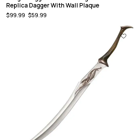
Replica Dagger With Wall Plaque
$
99.99
$
59.99
-40%