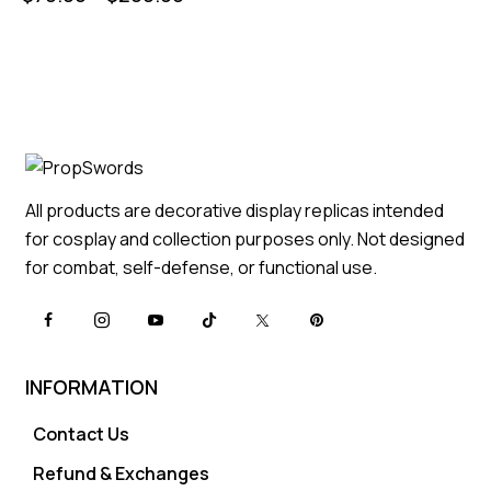
All products are decorative display replicas intended
for cosplay and collection purposes only. Not designed
for combat, self-defense, or functional use.
INFORMATION
Contact Us
Refund & Exchanges