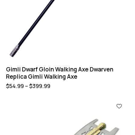
Gimli Dwarf Gloin Walking Axe Dwarven
Replica Gimli Walking Axe
$
54.99
–
$
399.99