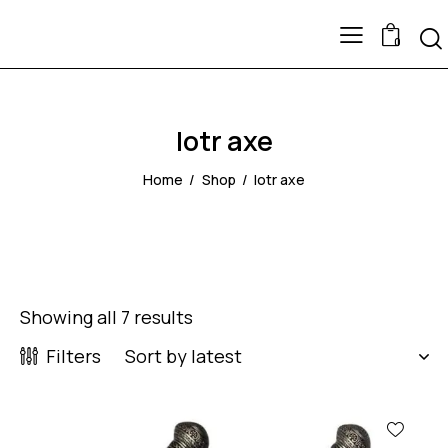
0
lotr axe
Home
Shop
lotr axe
Showing all 7 results
Filters
-60%