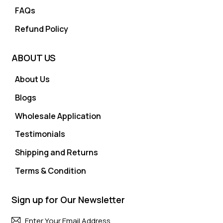
FAQs
Refund Policy
ABOUT US
About Us
Blogs
Wholesale Application
Testimonials
Shipping and Returns
Terms & Condition
Sign up for Our Newsletter
Subscri