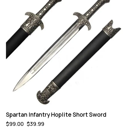
Spartan Infantry Hoplite Short Sword
$
99.00
$
39.99