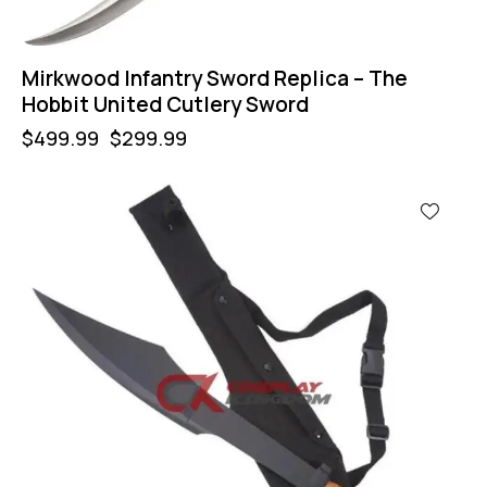
Mirkwood Infantry Sword Replica – The
Hobbit United Cutlery Sword
$
499.99
$
299.99
-60%