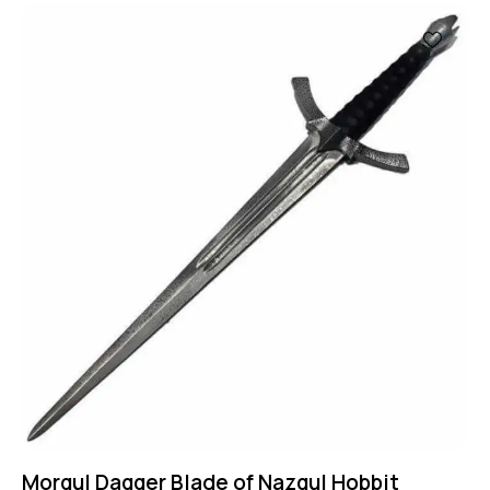
-40%
Morgul Dagger Blade of Nazgul Hobbit