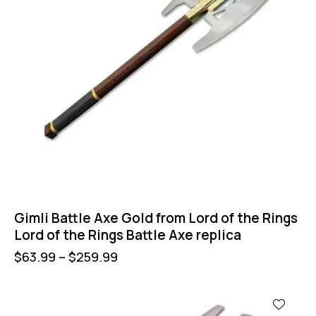
Gimli Battle Axe Gold from Lord of the Rings
Lord of the Rings Battle Axe replica
$
63.99
–
$
259.99