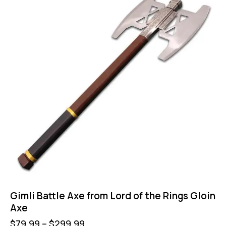
Gimli Battle Axe from Lord of the Rings Gloin
Axe
$
79.99
–
$
299.99