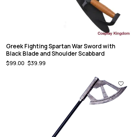
Greek Fighting Spartan War Sword with
Black Blade and Shoulder Scabbard
$
99.00
$
39.99