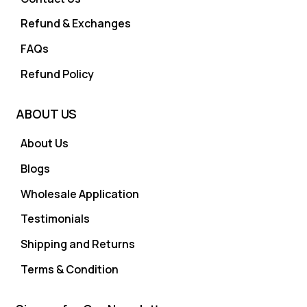
Refund & Exchanges
FAQs
Refund Policy
ABOUT US
About Us
Blogs
Wholesale Application
Testimonials
Shipping and Returns
Terms & Condition