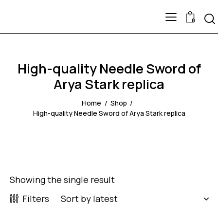
0
High-quality Needle Sword of
Arya Stark replica
Home
Shop
High-quality Needle Sword of Arya Stark replica
Showing the single result
Filters