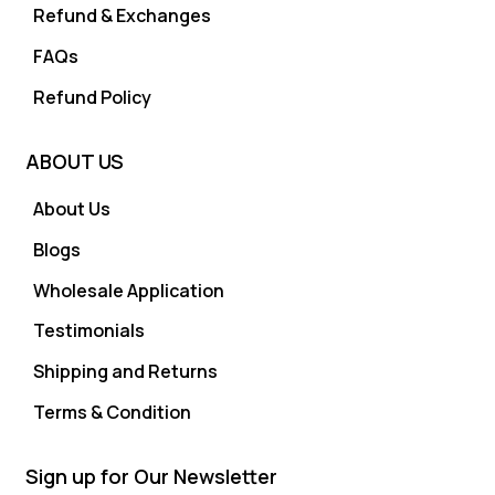
Refund & Exchanges
FAQs
Refund Policy
ABOUT US
About Us
Blogs
Wholesale Application
Testimonials
Shipping and Returns
Terms & Condition
Sign up for Our Newsletter