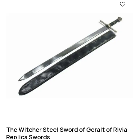
The Witcher Steel Sword of Geralt of Rivia
Replica Swords