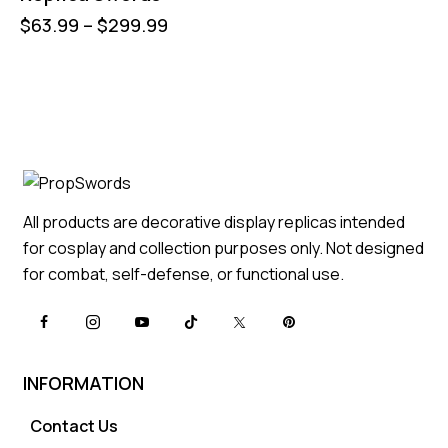
$
63.99
–
$
299.99
All products are decorative display replicas intended
for cosplay and collection purposes only. Not designed
for combat, self-defense, or functional use.
INFORMATION
Contact Us