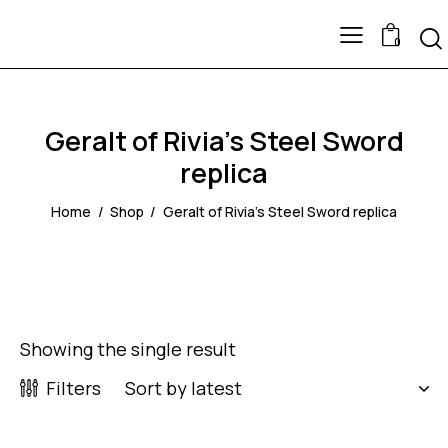
0
Geralt of Rivia's Steel Sword
replica
Home
Shop
Geralt of Rivia's Steel Sword replica
Showing the single result
Filters