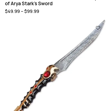
of Arya Stark’s Sword
$
49.99
–
$
99.99
UP TO
- 40%