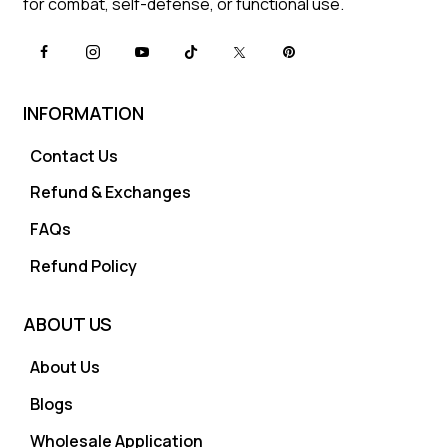
for combat, self-defense, or functional use.
INFORMATION
Contact Us
Refund & Exchanges
FAQs
Refund Policy
ABOUT US
About Us
Blogs
Wholesale Application