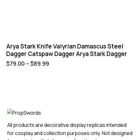
Arya Stark Knife Valyrian Damascus Steel
Dagger Catspaw Dagger Arya Stark Dagger
$
79.00
–
$
89.99
All products are decorative display replicas intended
for cosplay and collection purposes only. Not designed