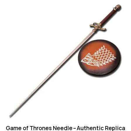
UP TO
- 50%
Game of Thrones Needle – Authentic Replica