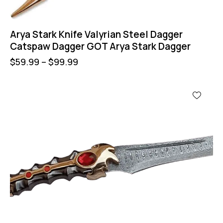
Arya Stark Knife Valyrian Steel Dagger
Catspaw Dagger GOT Arya Stark Dagger
$
59.99
–
$
99.99
UP TO
- 21%