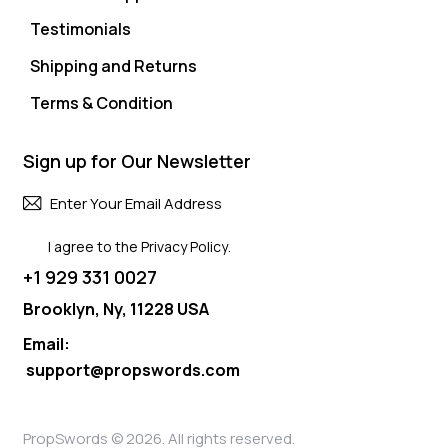
Testimonials
Shipping and Returns
Terms & Condition
Sign up for Our Newsletter
Subscri
I agree to the
Privacy Policy
.
+1 929 331 0027
Brooklyn, Ny, 11228 USA
Email:
support@propswords.com
PropSwords © 2026. All rights reserved.