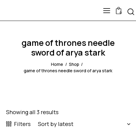
0
game of thrones needle
sword of arya stark
Home
Shop
game of thrones needle sword of arya stark
Showing all 3 results
Filters