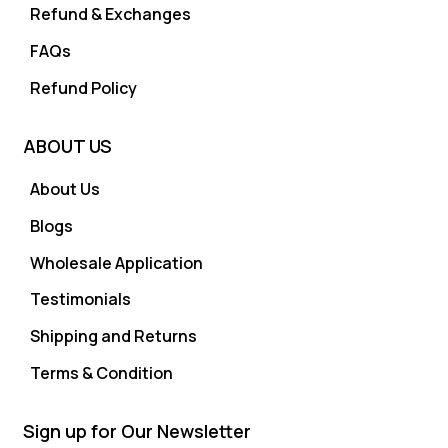
Refund & Exchanges
FAQs
Refund Policy
ABOUT US
About Us
Blogs
Wholesale Application
Testimonials
Shipping and Returns
Terms & Condition
Sign up for Our Newsletter