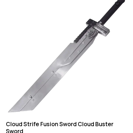
Cloud Strife Fusion Sword Cloud Buster
Sword