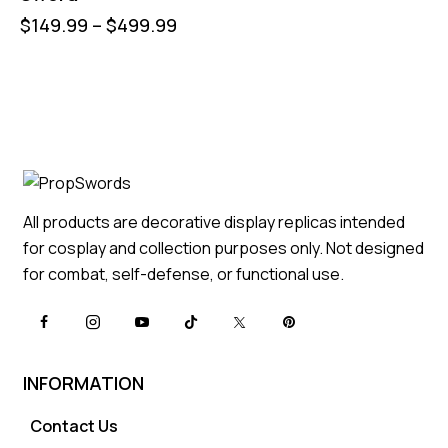
$
149.99
–
$
499.99
All products are decorative display replicas intended
for cosplay and collection purposes only. Not designed
for combat, self-defense, or functional use.
INFORMATION
Contact Us