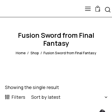
0
Fusion Sword from Final
Fantasy
Home
Shop
Fusion Sword from Final Fantasy
Showing the single result
Filters