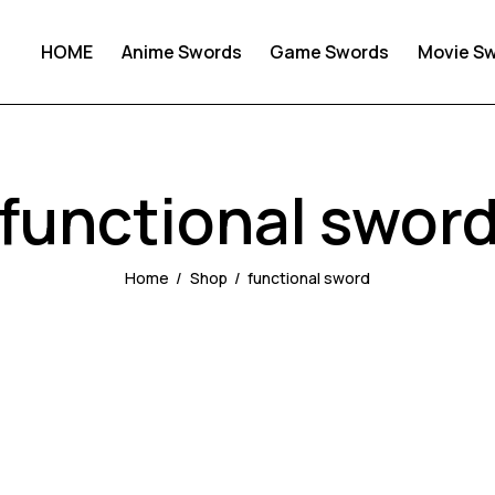
HOME
Anime Swords
Game Swords
Movie S
functional swor
Home
Shop
functional sword