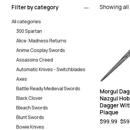
Showing all 
Filter by category
All categories
-40%
300 Spartan
Alice: Madness Returns
Anime Cosplay Swords
Assassins Creed
Automatic Knives - Switchblades
Axes
Battle Ready Medieval Swords
Morgul Dag
Nazgul Hob
Black Clover
Dagger Wit
Bleach Swords
Plaque
Blunt Swords
$
99.99
$
59
Bowie Knives