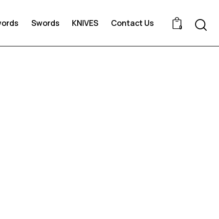
words
Swords
KNIVES
Contact Us
0
d