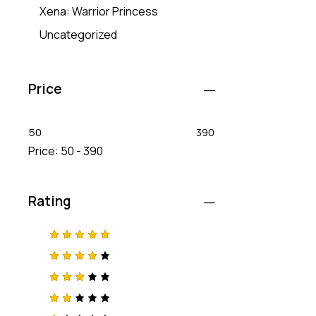
Xena: Warrior Princess
Uncategorized
Price
50
390
Price:
50 - 390
Rating
Rated
5
out of 5
Rated
4
out
of 5
Rated
3
out
of 5
Rat