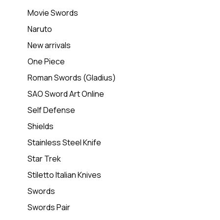
Movie Swords
Naruto
New arrivals
One Piece
Roman Swords (Gladius)
SAO Sword Art Online
Self Defense
Shields
Stainless Steel Knife
Star Trek
Stiletto Italian Knives
Swords
Swords Pair