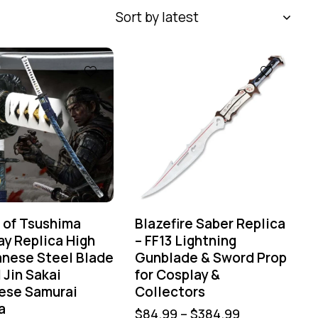
 of Tsushima
Blazefire Saber Replica
ay Replica High
– FF13 Lightning
nese Steel Blade
Gunblade & Sword Prop
 Jin Sakai
for Cosplay &
ese Samurai
Collectors
a
$
84.99
–
$
384.99