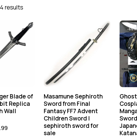
4 results
-60%
ger Blade of
Masamune Sephiroth
Ghost
bit Replica
Sword from Final
Cospl
h Wall
Fantasy FF7 Advent
Manga
Children Sword |
Sword
sephiroth sword for
Japan
.99
sale
Katan