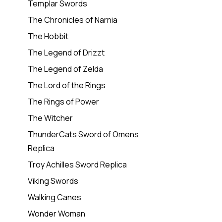
Templar Swords
The Chronicles of Narnia
The Hobbit
The Legend of Drizzt
The Legend of Zelda
The Lord of the Rings
The Rings of Power
The Witcher
ThunderCats Sword of Omens
Replica
Troy Achilles Sword Replica
Viking Swords
Walking Canes
Wonder Woman