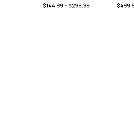
$
144.99
–
$
299.99
$
499.