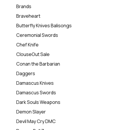
Brands
Braveheart
Butterfly Knives Balisongs
Ceremonial Swords
Chef Knife
ClouseOut Sale
Conan the Barbarian
Daggers
Damascus Knives
Damascus Swords
Dark Souls Weapons
Demon Slayer
Devil May Cry DMC