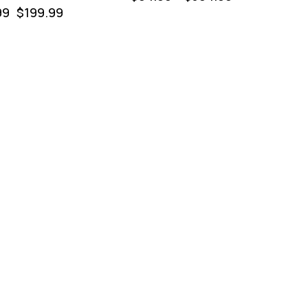
99
$
199.99