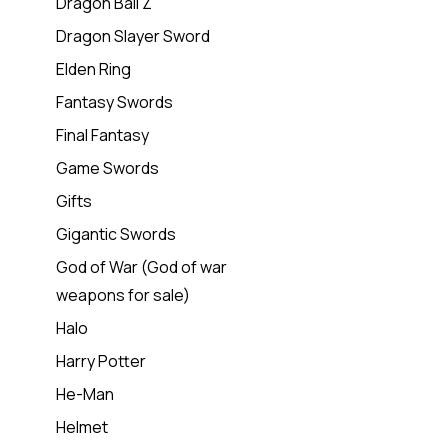
Dragon Ball Z
Dragon Slayer Sword
Elden Ring
Fantasy Swords
Final Fantasy
Game Swords
Gifts
Gigantic Swords
God of War (God of war
weapons for sale)
Halo
Harry Potter
He-Man
Helmet