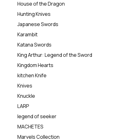
House of the Dragon
Hunting Knives
Japanese Swords
Karambit
Katana Swords
King Arthur: Legend of the Sword
Kingdom Hearts
kitchen Knife
Knives
Knuckle
LARP
legend of seeker
MACHETES
Marvels Collection