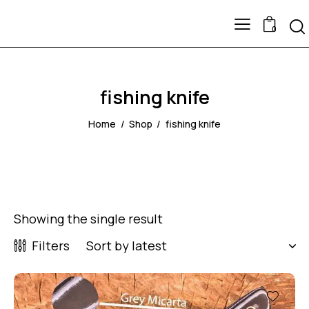
0
fishing knife
Home
Shop
fishing knife
Showing the single result
Filters