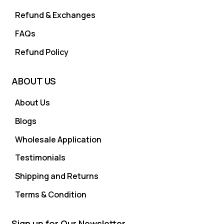
Refund & Exchanges
FAQs
Refund Policy
ABOUT US
About Us
Blogs
Wholesale Application
Testimonials
Shipping and Returns
Terms & Condition
Sign up for Our Newsletter