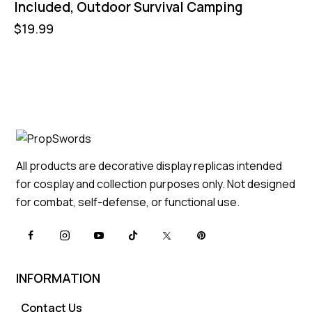
Included, Outdoor Survival Camping
$
19.99
All products are decorative display replicas intended
for cosplay and collection purposes only. Not designed
for combat, self-defense, or functional use.
INFORMATION
Contact Us