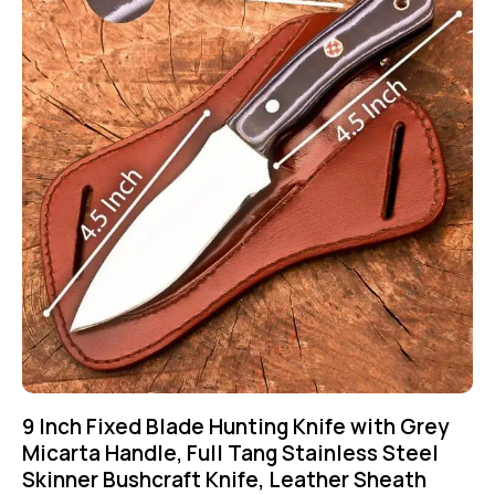
9 Inch Fixed Blade Hunting Knife with Grey
Micarta Handle, Full Tang Stainless Steel
Skinner Bushcraft Knife, Leather Sheath