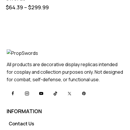
$
64.39
–
$
299.99
All products are decorative display replicas intended
for cosplay and collection purposes only. Not designed
for combat, self-defense, or functional use.
INFORMATION
Contact Us