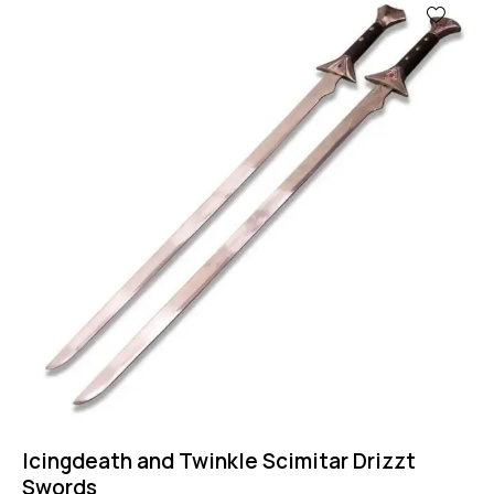
Icingdeath and Twinkle Scimitar Drizzt
Swords