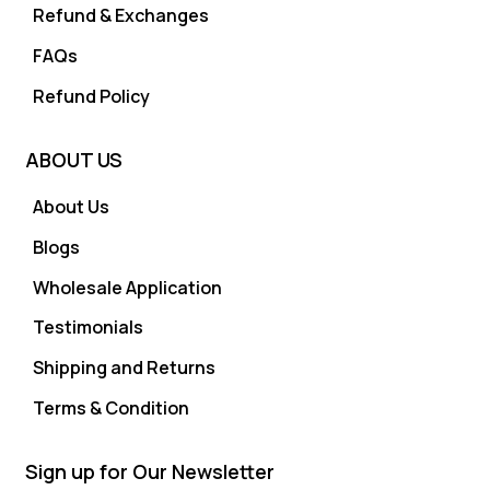
Refund & Exchanges
FAQs
Refund Policy
ABOUT US
About Us
Blogs
Wholesale Application
Testimonials
Shipping and Returns
Terms & Condition
Sign up for Our Newsletter