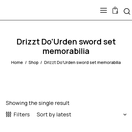
0
Drizzt Do'Urden sword set
memorabilia
Home
Shop
Drizzt Do'Urden sword set memorabilia
Showing the single result
Filters