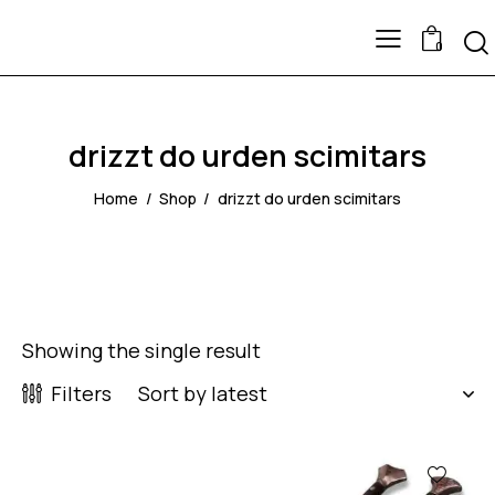
0
drizzt do urden scimitars
Home
Shop
drizzt do urden scimitars
Showing the single result
Filters