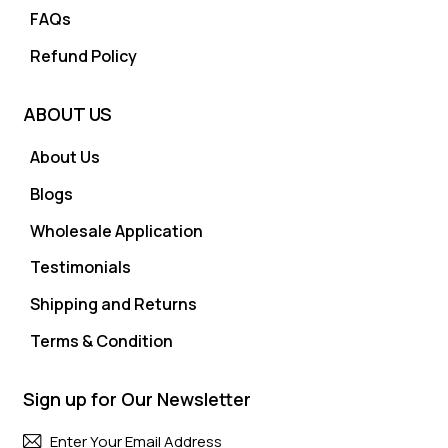
FAQs
Refund Policy
ABOUT US
About Us
Blogs
Wholesale Application
Testimonials
Shipping and Returns
Terms & Condition
Sign up for Our Newsletter
Subscri