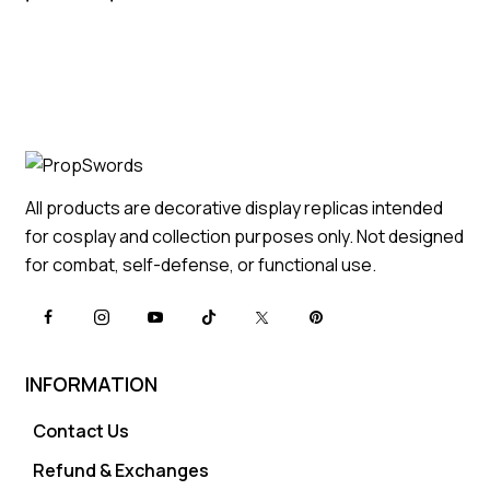
All products are decorative display replicas intended
for cosplay and collection purposes only. Not designed
for combat, self-defense, or functional use.
INFORMATION
Contact Us
Refund & Exchanges