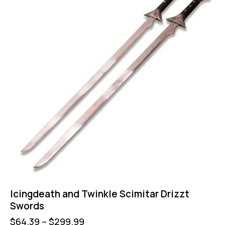
Icingdeath and Twinkle Scimitar Drizzt
Swords
$
64.39
–
$
299.99